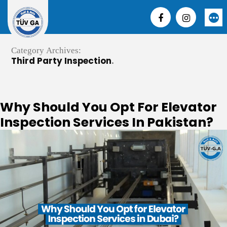
Skip
to
More
content
Category Archives:
Third Party Inspection
Why Should You Opt For Elevator
Inspection Services In Pakistan?