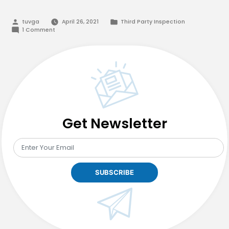
Posted
Posted
tuvga
April 26, 2021
Third Party Inspection
by
in
on
1 Comment
Best
Third
Party
Inspection
Services
in
Pakistan
Get Newsletter