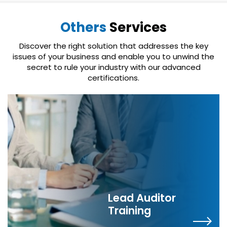
Others
Services
Discover the right solution that addresses the key
issues of your business and enable you to unwind the
secret to rule your industry with our advanced
certifications.
Lead Auditor
Training