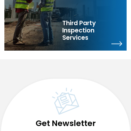
Third Party
Inspection
Services
Get Newsletter