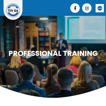
Skip
to
More
content
PROFESSIONAL TRAINING