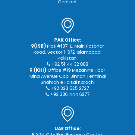
Contact
PAK Office:
(ISB)
Plot #137-E, Main Potohar
Road, Sector 1-9/2, Islamabad,
Pakistan.
+92 51 44 32 888
(KHI)
Office #19 Mezanine Floor
Mina Avenue Opp. Jinnah Terminal
Shahrah e Faisal Karachi
+92 323 525 2727
+92 336 444 6277
UAE Office:
324, City Bay Business Centre,