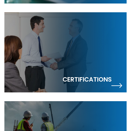
CERTIFICATIONS