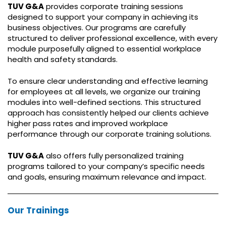
TUV G&A
provides corporate training sessions
designed to support your company in achieving its
business objectives. Our programs are carefully
structured to deliver professional excellence, with every
module purposefully aligned to essential workplace
health and safety standards.
To ensure clear understanding and effective learning
for employees at all levels, we organize our training
modules into well-defined sections. This structured
approach has consistently helped our clients achieve
higher pass rates and improved workplace
performance through our corporate training solutions.
TUV G&A
also offers fully personalized training
programs tailored to your company’s specific needs
and goals, ensuring maximum relevance and impact.
Our Trainings