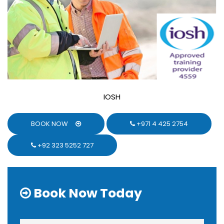
IOSH
BOOK NOW
+971 4 425 2754
+92 323 5252 727
Book Now Today