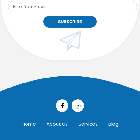
Home
About Us
Services
Blog