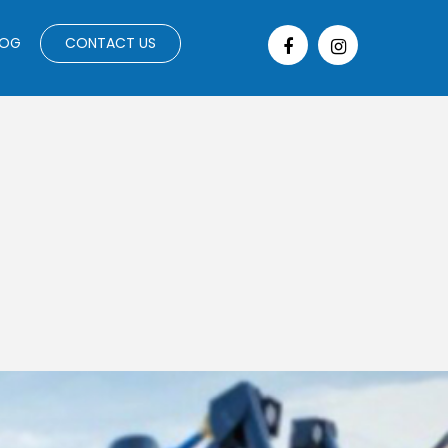
LOG
CONTACT US