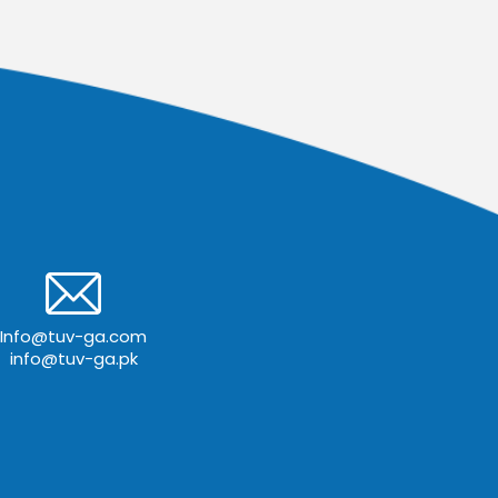
Info@tuv-ga.com
info@tuv-ga.pk