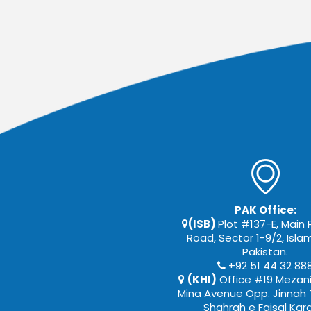
PAK Office:
(ISB)
Plot #137-E, Main
Road, Sector 1-9/2, Isl
Pakistan.
+92 51 44 32 88
(KHI)
Office #19 Mezani
Mina Avenue Opp. Jinnah 
Shahrah e Faisal Kar