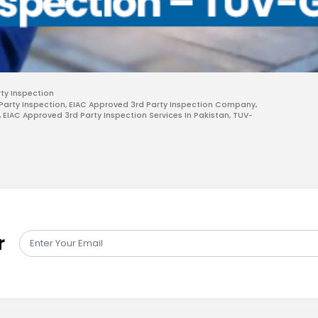
rty Inspection
Party Inspection
,
EIAC Approved 3rd Party Inspection Company
,
,
EIAC Approved 3rd Party Inspection Services In Pakistan
,
TUV-
r