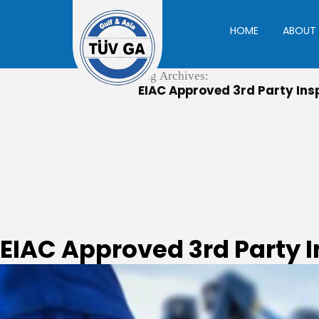
Skip
to
HOME
ABOUT 
content
Tag Archives:
EIAC Approved 3rd Party Insp
EIAC Approved 3rd Party 