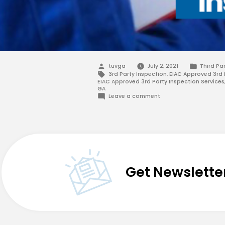
Posted
Posted
tuvga
July 2, 2021
Third Pa
by
in
Tags:
3rd Party Inspection
,
EIAC Approved 3rd 
EIAC Approved 3rd Party Inspection Services
GA
on
Leave a comment
EIAC
Approved
3rd
Party
Inspection
–
TUV-
G&A
Get Newslette