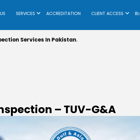
US
SERVICES
ACCREDITATION
CLIENT ACCESS
B
ection Services In Pakistan
Inspection – TUV-G&A