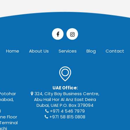
Home
About Us
Services
Blog
Contact
UAE Office:
 Potohar
324, City Bay Business Centre,
amabad,
Abu Hail Hor Al Anz East Deira
Dubai, UAE P.O. Box 379094
8
+971 4 546 7979
ne Floor
+971 58 815 0808
Terminal
achi