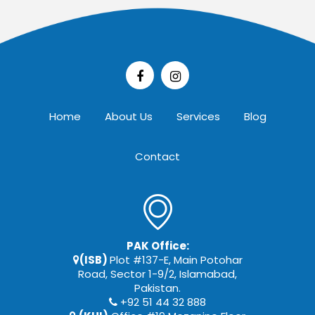
Home
About Us
Services
Blog
Contact
PAK Office:
(ISB)
Plot #137-E, Main Potohar
Road, Sector 1-9/2, Islamabad,
Pakistan.
+92 51 44 32 888