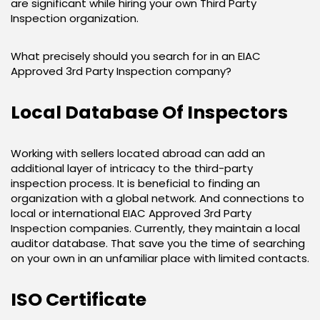
are significant while hiring your own Third Party
Inspection organization.
What precisely should you search for in an EIAC
Approved 3rd Party Inspection company?
Local Database Of Inspectors
Working with sellers located abroad can add an
additional layer of intricacy to the third-party
inspection process. It is beneficial to finding an
organization with a global network. And connections to
local or international EIAC Approved 3rd Party
Inspection companies. Currently, they maintain a local
auditor database. That save you the time of searching
on your own in an unfamiliar place with limited contacts.
ISO Certificate