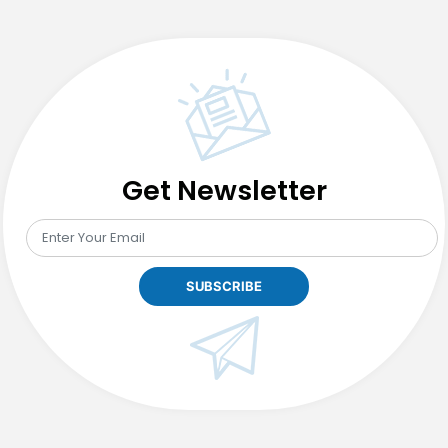
Get Newsletter