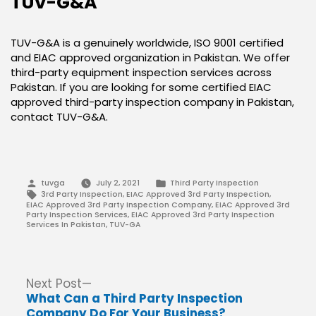
TUV-G&A
TUV-G&A is a genuinely worldwide, ISO 9001 certified
and EIAC approved organization in Pakistan. We offer
third-party equipment inspection services across
Pakistan. If you are looking for some certified EIAC
approved third-party inspection company in Pakistan,
contact TUV-G&A.
Posted
Posted
tuvga
July 2, 2021
Third Party Inspection
by
in
Tags:
3rd Party Inspection
,
EIAC Approved 3rd Party Inspection
,
EIAC Approved 3rd Party Inspection Company
,
EIAC Approved 3rd
Party Inspection Services
,
EIAC Approved 3rd Party Inspection
Services In Pakistan
,
TUV-GA
Post
Next
Next Post
post:
What Can a Third Party Inspection
navigation
Company Do For Your Business?