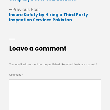
Previous
Previous Post
post:
Insure Safety by Hiring a Third Party
Inspection Services Pakistan
Leave a comment
Your email address will not be published.
Required fields are marked
*
Comment
*