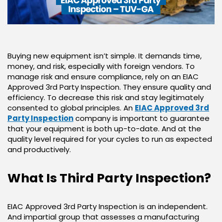
Buying new equipment isn’t simple. It demands time,
money, and risk, especially with foreign vendors. To
manage risk and ensure compliance, rely on an EIAC
Approved 3rd Party Inspection. They ensure quality and
efficiency. To decrease this risk and stay legitimately
consented to global principles. An
EIAC Approved 3rd
Party Inspection
company is important to guarantee
that your equipment is both up-to-date. And at the
quality level required for your cycles to run as expected
and productively.
What Is Third Party Inspection?
EIAC Approved 3rd Party Inspection is an independent.
And impartial group that assesses a manufacturing