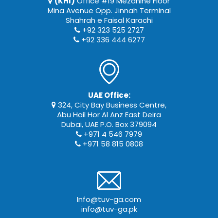
(KHI)
Office #19 Mezanine Floor
Mina Avenue Opp. Jinnah Terminal
Shahrah e Faisal Karachi
+92 323 525 2727
+92 336 444 6277
UAE Office:
324, City Bay Business Centre,
Abu Hail Hor Al Anz East Deira
Dubai, UAE P.O. Box 379094
+971 4 546 7979
+971 58 815 0808
Info@tuv-ga.com
info@tuv-ga.pk