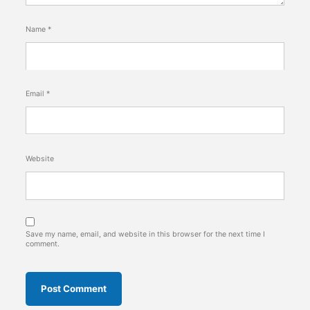
Name
*
Email
*
Website
Save my name, email, and website in this browser for the next time I
comment.