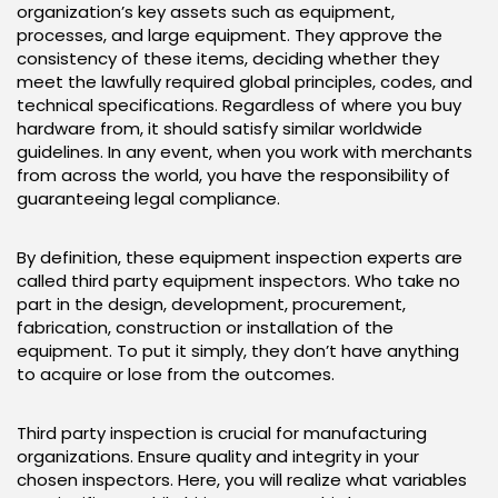
organization’s key assets such as equipment,
processes, and large equipment. They approve the
consistency of these items, deciding whether they
meet the lawfully required global principles, codes, and
technical specifications. Regardless of where you buy
hardware from, it should satisfy similar worldwide
guidelines. In any event, when you work with merchants
from across the world, you have the responsibility of
guaranteeing legal compliance.
By definition, these equipment inspection experts are
called third party equipment inspectors. Who take no
part in the design, development, procurement,
fabrication, construction or installation of the
equipment. To put it simply, they don’t have anything
to acquire or lose from the outcomes.
Third party inspection is crucial for manufacturing
organizations. Ensure quality and integrity in your
chosen inspectors. Here, you will realize what variables