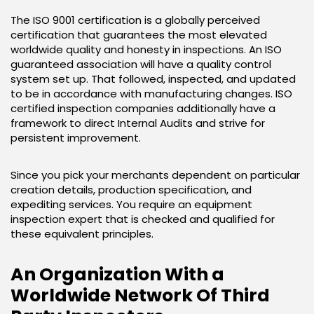
The ISO 9001 certification is a globally perceived
certification that guarantees the most elevated
worldwide quality and honesty in inspections. An ISO
guaranteed association will have a quality control
system set up. That followed, inspected, and updated
to be in accordance with manufacturing changes. ISO
certified inspection companies additionally have a
framework to direct Internal Audits and strive for
persistent improvement.
Since you pick your merchants dependent on particular
creation details, production specification, and
expediting services. You require an equipment
inspection expert that is checked and qualified for
these equivalent principles.
An Organization With a
Worldwide Network Of Third