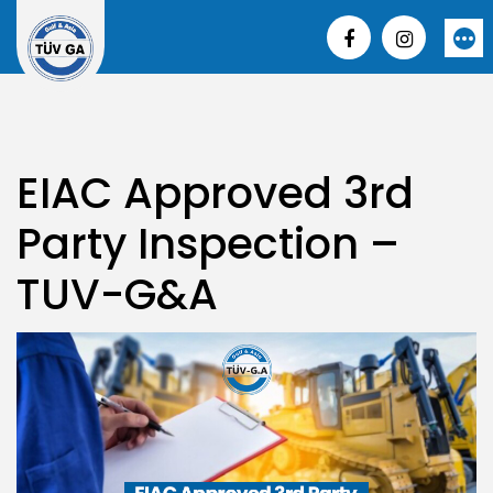
Skip
to
More
content
EIAC Approved 3rd
Party Inspection –
TUV-G&A