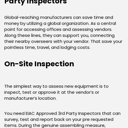
Party Inspectors
Global-reaching manufacturers can save time and
money by utilizing a global organization. As a central
point for accessing offices and assessing vendors.
Along these lines, they can support you, connecting
their nearby overseers with your vendor. That save your
pointless time, travel, and lodging costs.
On-Site Inspection
The simplest way to assess new equipment is to
inspect, test or approve it at the vendor’s or
manufacturer’s location.
You need EIAC Approved 3rd Party Inspectors that can
survey, test and report back on your pre requested
items. During the genuine assembling measure,