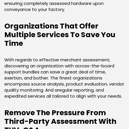
ensuring completely assessed hardware upon
conveyance to your factory.
Organizations That Offer
Multiple Services To Save You
Time
With regards to effective merchant assessment,
discovering an organization with across-the-board
support bundles can save a great deal of time,
exertion, and bother. The finest organizations
encompass source analysis, product evaluation, vendor
quality monitoring. And aregular reporting, and
expedited services all tailored to align with your needs.
Remove The Pressure From
Third-Party Assessment With