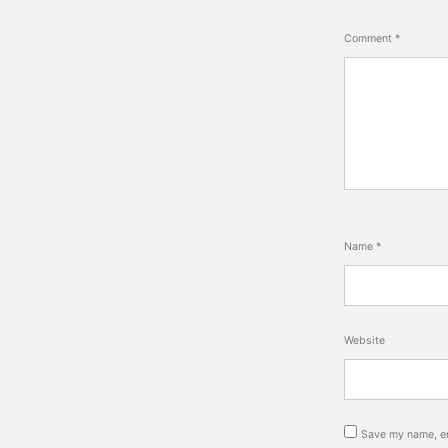
Comment
*
Name
*
Website
Save my name, em