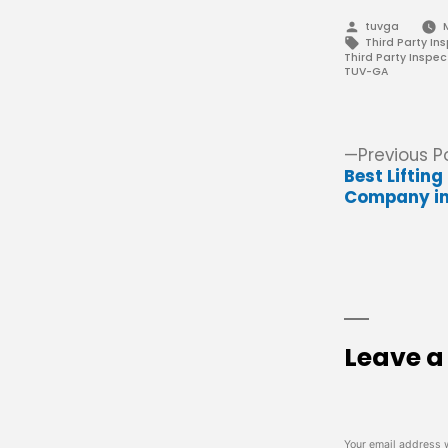
Posted
tuvga
by
Tags:
Third Party In
Third Party Inspec
TUV-GA
Post
Previous P
Best Liftin
navigation
Company in
Leave 
Your email address w