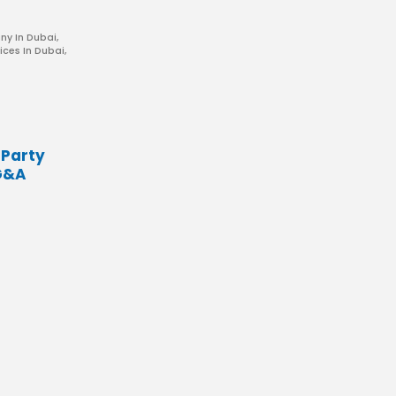
ny In Dubai
,
ices In Dubai
,
 Party
G&A