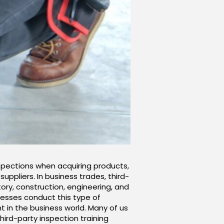
nspections when acquiring products,
ppliers. In business trades, third-
ory, construction, engineering, and
inesses conduct this type of
 in the business world. Many of us
hird-party inspection training