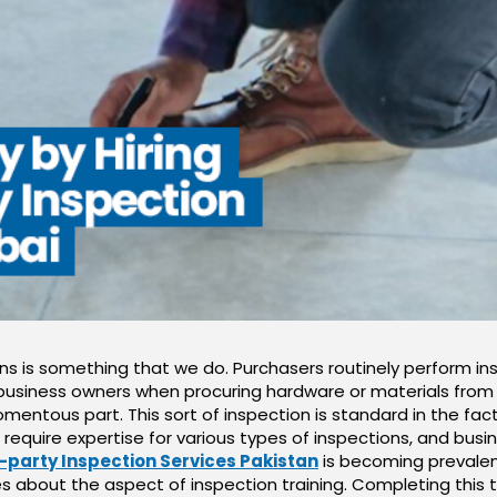
ons is something that we do. Purchasers routinely perform i
usiness owners when procuring hardware or materials from su
mentous part. This sort of inspection is standard in the fact
s require expertise for various types of inspections, and bus
-party Inspection Services Pakistan
is becoming prevalent
s about the aspect of inspection training. Completing this t