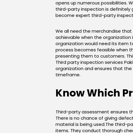
opens up numerous possibilities. W
third-party inspection is definit
become expert third-party inspect
We all need the merchandise that we
achievable when the organization i
organization would need its item to
process becomes feasible when tho
presenting them to customers. Third
Third party inspection services Paki
organization and ensures that the 
timeframe.
Know Which Pro
Third-party assessment ensures tha
There is no chance of giving defec
material is being used.The third-p
items. They conduct thorough check