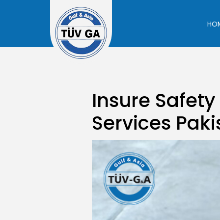
Skip
to
HO
content
Insure Safety
Services Paki