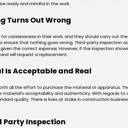
 be ready and mindful in the work.
ng Turns Out Wrong
for carelessness in their work, and they should carry out th
to ensure that nothing goes wrong. Third-party inspection add
given the correct expense; However, if the inspection shows t
it and will request a replacement.
l Is Acceptable and Real
rth all the effort to purchase the material or apparatus. T
material’s acceptability and authenticity. With regards to a c
dard quality. There is lives at stake in construction business,
 Party Inspection