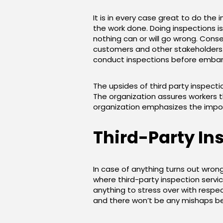
It is in every case great to do the 
the work done. Doing inspections is
nothing can or will go wrong. Con
customers and other stakeholders.
conduct inspections before embark
The upsides of third party inspecti
The organization assures workers th
organization emphasizes the impor
Third-Party In
In case of anything turns out wrong,
where third-party inspection servic
anything to stress over with respec
and there won’t be any mishaps bec