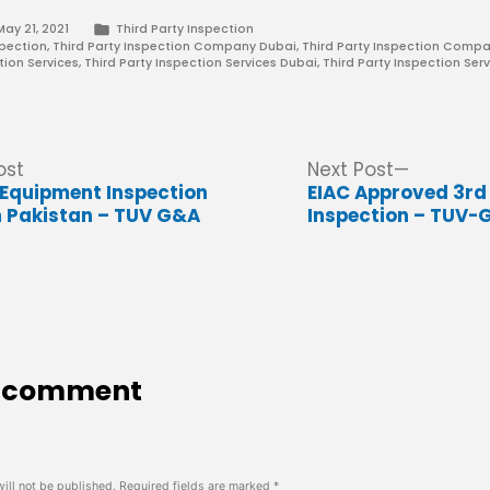
Posted
May 21, 2021
Third Party Inspection
in
spection
,
Third Party Inspection Company Dubai
,
Third Party Inspection Compa
tion Services
,
Third Party Inspection Services Dubai
,
Third Party Inspection Serv
Previous
Next
ost
Next Post
post:
post:
g Equipment Inspection
EIAC Approved 3rd
 Pakistan – TUV G&A
Inspection – TUV-
a comment
ill not be published.
Required fields are marked
*