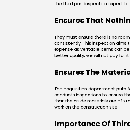
the third part inspection expert to
Ensures That Nothi
They must ensure there is no room 
consistently. This inspection aims 
expense as veritable items can be 
better quality, we will not pay for 
Ensures The Materia
The acquisition department puts fo
conducts inspections to ensure the 
that the crude materials are of stan
work on the construction site.
Importance Of Third