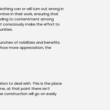
Nothing can or will turn out wrong in
tive in their work, ensuring that
 leading to contentment among
t consciously make the effort to
nities.
unches of nobilities and benefits.
o show more appreciation, the
tion to deal with. This is the place
e, at that point there isn’t
 construction will go on easily