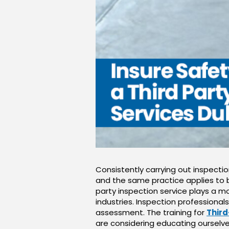
Consistently carrying out inspecti
and the same practice applies to b
party inspection service plays a mo
industries. Inspection professional
assessment. The training for
Third
are considering educating ourselve