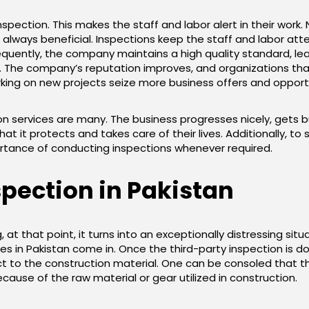
inspection. This makes the staff and labor alert in their work. 
 always beneficial. Inspections keep the staff and labor atten
sequently, the company maintains a high quality standard,
 The company’s reputation improves, and organizations tha
ing on new projects seize more business offers and opportu
on services are many. The business progresses nicely, gets b
at it protects and takes care of their lives. Additionally, t
tance of conducting inspections whenever required.
spection in Pakistan
 at that point, it turns into an exceptionally distressing situa
es in Pakistan come in. Once the third-party inspection is don
t to the construction material. One can be consoled that the
ause of the raw material or gear utilized in construction.