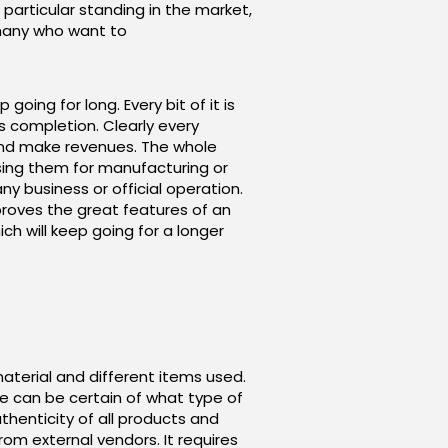
particular standing in the market,
 many who want to
ing for long. Every bit of it is
s completion. Clearly every
l and make revenues. The whole
ing them for manufacturing or
ny business or official operation.
improves the great features of an
ch will keep going for a longer
aterial and different items used.
ce can be certain of what type of
thenticity of all products and
om external vendors. It requires