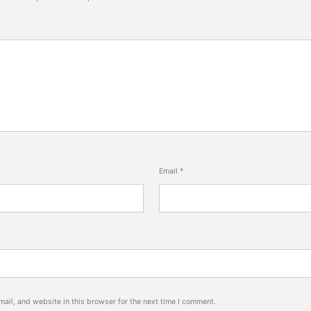
Email
*
ail, and website in this browser for the next time I comment.