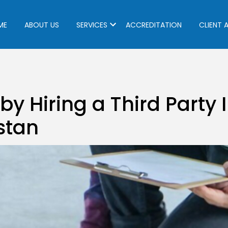
ME
ABOUT US
SERVICES
ACCREDITATION
CLIENT 
 by Hiring a Third Party
stan