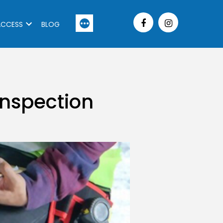
More
ACCESS
BLOG
 Inspection