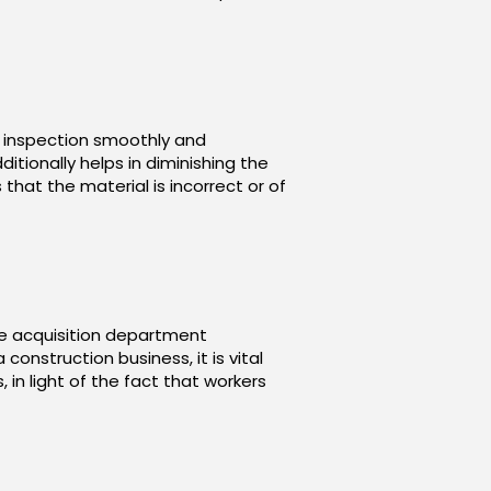
e inspection smoothly and
itionally helps in diminishing the
hat the material is incorrect or of
he acquisition department
onstruction business, it is vital
 in light of the fact that workers