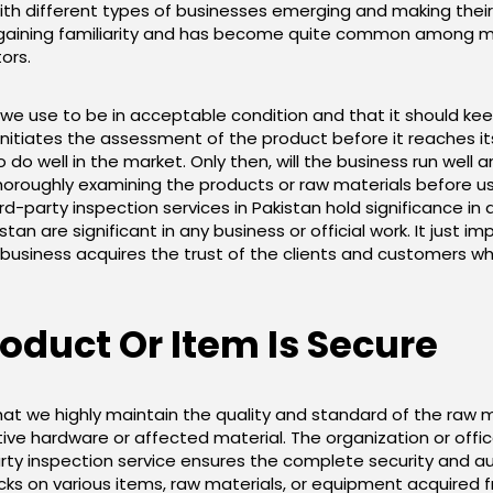
ith different types of businesses emerging and making their 
ely gaining familiarity and has become quite common among
ors.
 use to be in acceptable condition and that it should keep go
nitiates the assessment of the product before it reaches it
 do well in the market. Only then, will the business run wel
roughly examining the products or raw materials before us
-party inspection services in Pakistan hold significance in a
stan are significant in any business or official work. It just 
business acquires the trust of the clients and customers whi
duct Or Item Is Secure
t we highly maintain the quality and standard of the raw m
tive hardware or affected material. The organization or offi
arty inspection service ensures the complete security and au
s on various items, raw materials, or equipment acquired fr