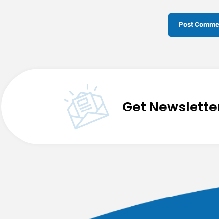
Get Newslette