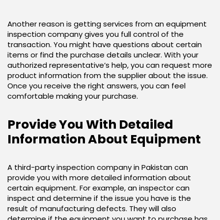
Another reason is getting services from an equipment
inspection company gives you full control of the
transaction. You might have questions about certain
items or find the purchase details unclear. With your
authorized representative’s help, you can request more
product information from the supplier about the issue.
Once you receive the right answers, you can feel
comfortable making your purchase.
Provide You With Detailed
Information About Equipment
A third-party inspection company in Pakistan can
provide you with more detailed information about
certain equipment. For example, an inspector can
inspect and determine if the issue you have is the
result of manufacturing defects. They will also
determine if the equipment you want to purchase has