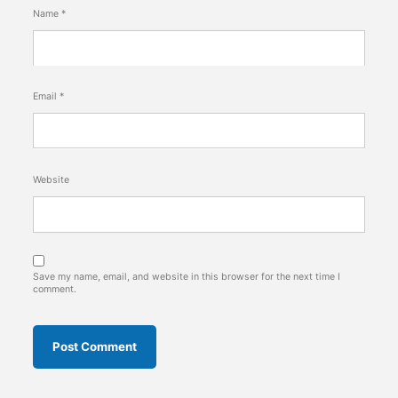
Name
*
Email
*
Website
Save my name, email, and website in this browser for the next time I
comment.