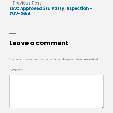
Previous
Previous Post
post:
EIAC Approved 3rd Party Inspection –
TUV-G&A
Leave a comment
Your email address will not be published.
Required fields are marked
*
Comment
*