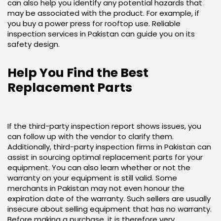
can also help you identify any potential hazards that
may be associated with the product. For example, if
you buy a power press for rooftop use. Reliable
inspection services in Pakistan can guide you on its
safety design.
Help You Find the Best
Replacement Parts
If the third-party inspection report shows issues, you
can follow up with the vendor to clarify them.
Additionally, third-party inspection firms in Pakistan can
assist in sourcing optimal replacement parts for your
equipment. You can also learn whether or not the
warranty on your equipment is still valid. Some
merchants in Pakistan may not even honour the
expiration date of the warranty. Such sellers are usually
insecure about selling equipment that has no warranty.
Before making a purchase, it is therefore very