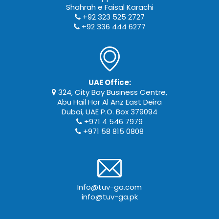
Shahrah e Faisal Karachi
+92 323 525 2727
+92 336 444 6277
UAE Office:
324, City Bay Business Centre,
Abu Hail Hor Al Anz East Deira
Dubai, UAE P.O. Box 379094
+971 4 546 7979
+971 58 815 0808
Info@tuv-ga.com
info@tuv-ga.pk