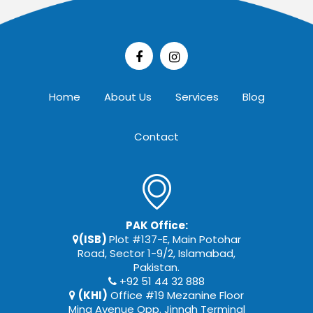
Home
About Us
Services
Blog
Contact
PAK Office:
(ISB)
Plot #137-E, Main Potohar
Road, Sector 1-9/2, Islamabad,
Pakistan.
+92 51 44 32 888
(KHI)
Office #19 Mezanine Floor
Mina Avenue Opp. Jinnah Terminal