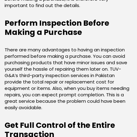
important to find out the details.
Perform Inspection Before
Making a Purchase
There are many advantages to having an inspection
performed before making a purchase. You can avoid
purchasing products that have minor issues and save
yourself the hassle of repairing them later on. TUV-
G&A’s third-party inspection services in Pakistan
provide the total repair or replacement cost for
equipment or items. Also, when you buy items needing
repairs, you can expect prompt completion. This is a
great service because the problem could have been
easily avoidable.
Get Full Control of the Entire
Transaction