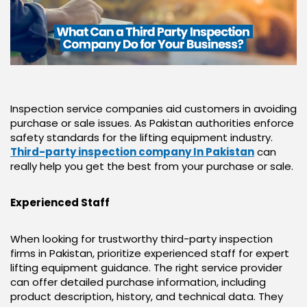
Inspection service companies aid customers in avoiding
purchase or sale issues. As Pakistan authorities enforce
safety standards for the lifting equipment industry.
Third-party inspection company In Pakistan
can
really help you get the best from your purchase or sale.
Experienced Staff
When looking for trustworthy third-party inspection
firms in Pakistan, prioritize experienced staff for expert
lifting equipment guidance. The right service provider
can offer detailed purchase information, including
product description, history, and technical data. They