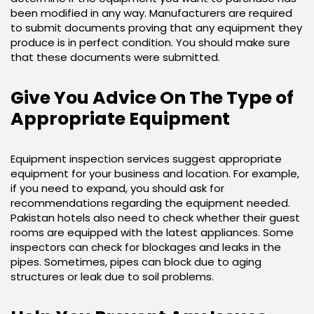
been modified in any way. Manufacturers are required
to submit documents proving that any equipment they
produce is in perfect condition. You should make sure
that these documents were submitted.
Give You Advice On The Type of
Appropriate Equipment
Equipment inspection services suggest appropriate
equipment for your business and location. For example,
if you need to expand, you should ask for
recommendations regarding the equipment needed.
Pakistan hotels also need to check whether their guest
rooms are equipped with the latest appliances. Some
inspectors can check for blockages and leaks in the
pipes. Sometimes, pipes can block due to aging
structures or leak due to soil problems.