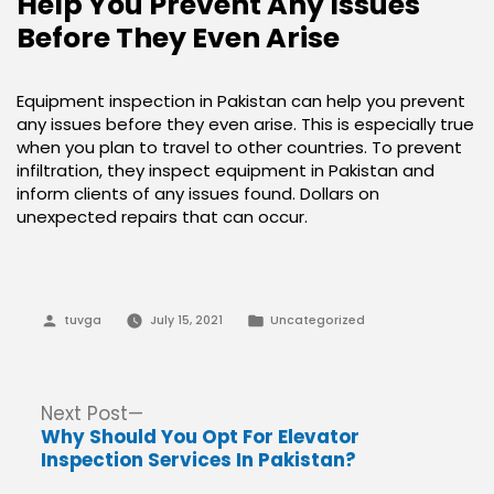
Help You Prevent Any Issues
Before They Even Arise
Equipment inspection in Pakistan can help you prevent
any issues before they even arise. This is especially true
when you plan to travel to other countries. To prevent
infiltration, they inspect equipment in Pakistan and
inform clients of any issues found. Dollars on
unexpected repairs that can occur.
Posted
Posted
tuvga
July 15, 2021
Uncategorized
by
in
Post
Next
Next Post
post:
Why Should You Opt For Elevator
navigation
Inspection Services In Pakistan?