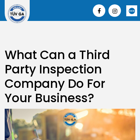
Skip
to
More
content
What Can a Third
Party Inspection
Company Do For
Your Business?