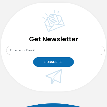
Get Newsletter