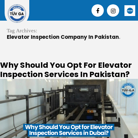
Skip
to
More
content
Tag Archives:
Elevator Inspection Company In Pakistan
Why Should You Opt For Elevator
Inspection Services In Pakistan?