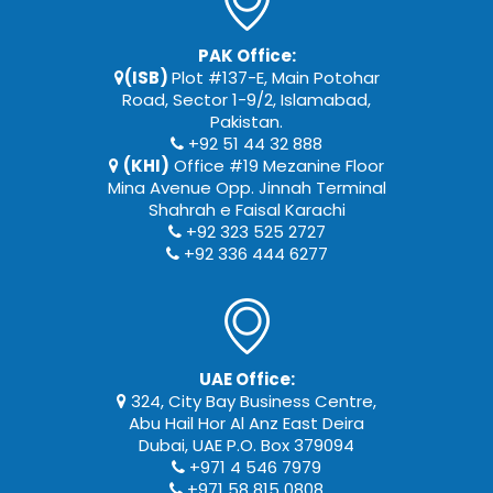
PAK Office:
(ISB)
Plot #137-E, Main Potohar
Road, Sector 1-9/2, Islamabad,
Pakistan.
+92 51 44 32 888
(KHI)
Office #19 Mezanine Floor
Mina Avenue Opp. Jinnah Terminal
Shahrah e Faisal Karachi
+92 323 525 2727
+92 336 444 6277
UAE Office:
324, City Bay Business Centre,
Abu Hail Hor Al Anz East Deira
Dubai, UAE P.O. Box 379094
+971 4 546 7979
+971 58 815 0808