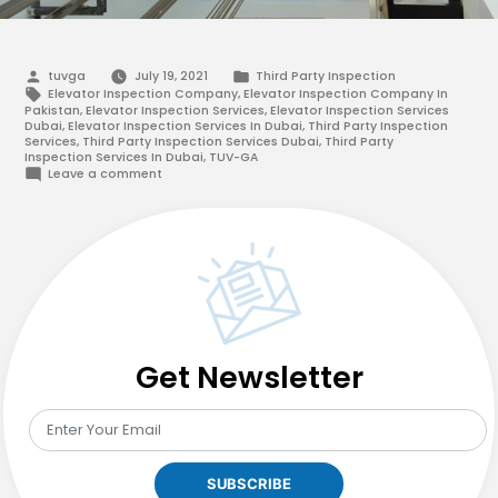
Posted
Posted
tuvga
July 19, 2021
Third Party Inspection
by
in
Tags:
Elevator Inspection Company
,
Elevator Inspection Company In
Pakistan
,
Elevator Inspection Services
,
Elevator Inspection Services
Dubai
,
Elevator Inspection Services In Dubai
,
Third Party Inspection
Services
,
Third Party Inspection Services Dubai
,
Third Party
Inspection Services In Dubai
,
TUV-GA
on
Leave a comment
Why
Should
You
Opt
For
Elevator
Inspection
Services
In
Pakistan?
Get Newsletter