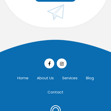
Home
About Us
Services
Blog
Contact