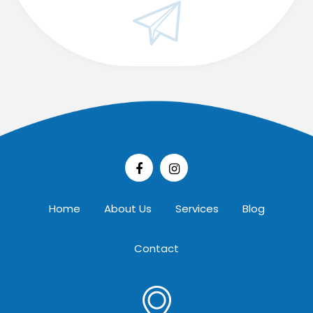
Home
About Us
Services
Blog
Contact