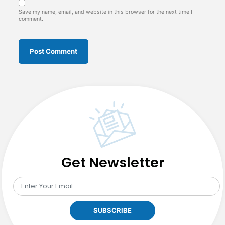
Save my name, email, and website in this browser for the next time I
comment.
Get Newsletter