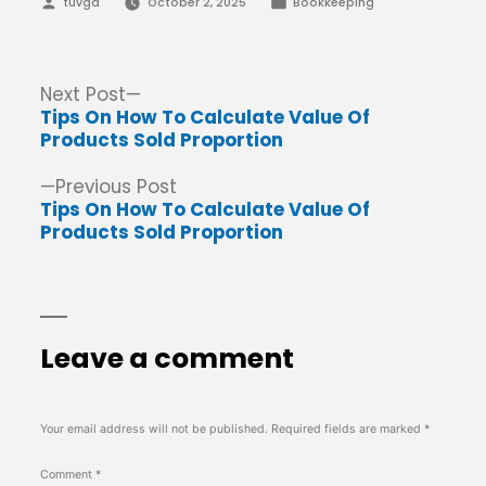
Posted
Posted
tuvga
October 2, 2025
Bookkeeping
by
in
Post
Next
Next Post
post:
Tips On How To Calculate Value Of
navigation
Products Sold Proportion
Previous
Previous Post
post:
Tips On How To Calculate Value Of
Products Sold Proportion
Leave a comment
Your email address will not be published.
Required fields are marked
*
Comment
*