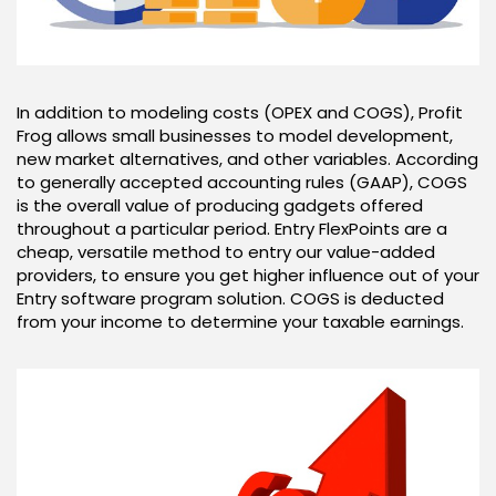
In addition to modeling costs (OPEX and COGS), Profit
Frog allows small businesses to model development,
new market alternatives, and other variables. According
to generally accepted accounting rules (GAAP), COGS
is the overall value of producing gadgets offered
throughout a particular period. Entry FlexPoints are a
cheap, versatile method to entry our value-added
providers, to ensure you get higher influence out of your
Entry software program solution. COGS is deducted
from your income to determine your taxable earnings.