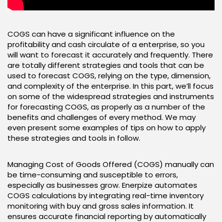
COGS can have a significant influence on the
profitability and cash circulate of a enterprise, so you
will want to forecast it accurately and frequently. There
are totally different strategies and tools that can be
used to forecast COGS, relying on the type, dimension,
and complexity of the enterprise. In this part, we’ll focus
on some of the widespread strategies and instruments
for forecasting COGS, as properly as a number of the
benefits and challenges of every method. We may
even present some examples of tips on how to apply
these strategies and tools in follow.
Managing Cost of Goods Offered (COGS) manually can
be time-consuming and susceptible to errors,
especially as businesses grow. Enerpize automates
COGS calculations by integrating real-time inventory
monitoring with buy and gross sales information. It
ensures accurate financial reporting by automatically