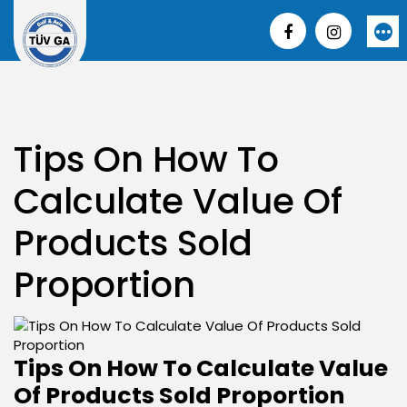
Skip
to
More
content
Tips On How To
Calculate Value Of
Products Sold
Proportion
Tips On How To Calculate Value
Of Products Sold Proportion