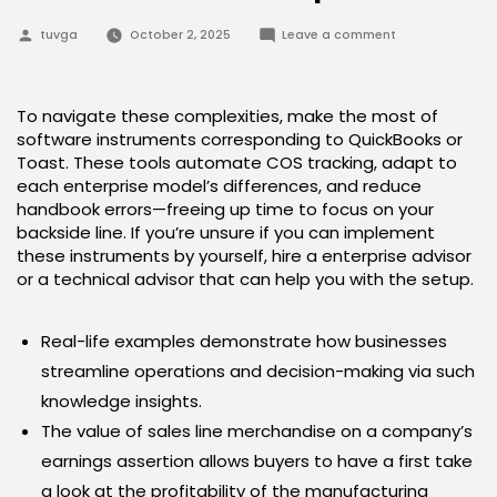
Posted
on
tuvga
October 2, 2025
Leave a comment
by
Tips
On
How
To
Calculate
To navigate these complexities, make the most of
Value
software instruments corresponding to QuickBooks or
Of
Products
Toast. These tools automate COS tracking, adapt to
Sold
each enterprise model’s differences, and reduce
Proportion
handbook errors—freeing up time to focus on your
backside line. If you’re unsure if you can implement
these instruments by yourself, hire a enterprise advisor
or a technical advisor that can help you with the setup.
Real-life examples demonstrate how businesses
streamline operations and decision-making via such
knowledge insights.
The value of sales line merchandise on a company’s
earnings assertion allows buyers to have a first take
a look at the profitability of the manufacturing