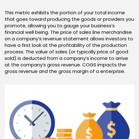
This metric exhibits the portion of your total income
that goes toward producing the goods or providers you
promote, allowing you to gauge your business’s
financial well being. The price of sales line merchandise
on a company’s revenue statement allows investors to
have a first look at the profitability of the production
process. The value of sales (or typically price of good
sold) is deducted from a company’s income to arrive
at the company’s gross revenue. COGS impacts the
gross revenue and the gross margin of a enterprise.