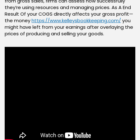
from gross sales, firms can assess how successfully
they’re using resources and managing prices. As A End
Result Of your COGS directly affects your gross profit—
the money
https://www.kelleysbookkeeping.com/
you
might have left from your earnings after overlaying the
prices of producing and selling your goods.