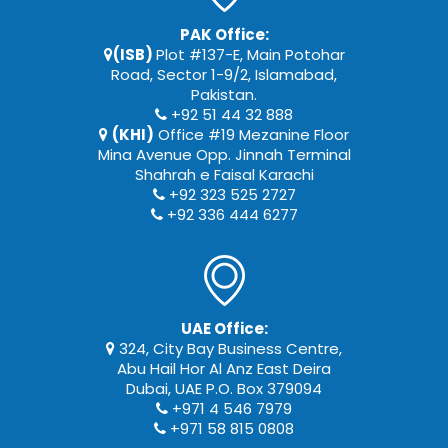
PAK Office:
(ISB)
Plot #137-E, Main Potohar
Road, Sector 1-9/2, Islamabad,
Pakistan.
+92 51 44 32 888
(KHI)
Office #19 Mezanine Floor
Mina Avenue Opp. Jinnah Terminal
Shahrah e Faisal Karachi
+92 323 525 2727
+92 336 444 6277
UAE Office:
324, City Bay Business Centre,
Abu Hail Hor Al Anz East Deira
Dubai, UAE P.O. Box 379094
+971 4 546 7979
+971 58 815 0808