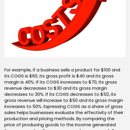
For example, if a business sells a product for $100 and
its COGS is $60, its gross profit is $40 and its gross
margin is 40%. If its COGS increases to $70, its gross
revenue decreases to $30 and its gross margin
decreases to 30%. If its COGS decreases to $50, its
gross revenue will increase to $50 and its gross margin
increases to 50%. Expressing COGS as a share of gross
sales helps businesses evaluate the effectivity of their
production and pricing methods. By comparing the
price of producing goods to the income generated