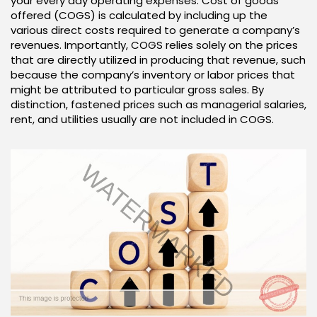
your every day operating expenses. Cost of goods
offered (COGS) is calculated by including up the
various direct costs required to generate a company’s
revenues. Importantly, COGS relies solely on the prices
that are directly utilized in producing that revenue, such
because the company’s inventory or labor prices that
might be attributed to particular gross sales. By
distinction, fastened prices such as managerial salaries,
rent, and utilities usually are not included in COGS.