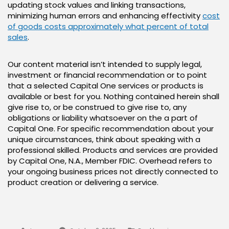
updating stock values and linking transactions,
minimizing human errors and enhancing effectivity
cost
of goods costs approximately what percent of total
sales
.
Our content material isn’t intended to supply legal,
investment or financial recommendation or to point
that a selected Capital One services or products is
available or best for you. Nothing contained herein shall
give rise to, or be construed to give rise to, any
obligations or liability whatsoever on the a part of
Capital One. For specific recommendation about your
unique circumstances, think about speaking with a
professional skilled. Products and services are provided
by Capital One, N.A., Member FDIC. Overhead refers to
your ongoing business prices not directly connected to
product creation or delivering a service.