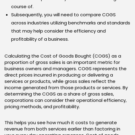
course of.
Subsequently, you will need to compare COGS
across industries utilizing benchmarks and standards
that may help consider the efficiency and
profitability of a business.
Calculating the Cost of Goods Bought (COGS) as a
proportion of gross sales is an important metric for
business owners and managers. COGS represents the
direct prices incurred in producing or delivering a
services or products, while gross sales reflect the
income generated from those products or services. By
determining the COGS as a share of gross sales,
corporations can consider their operational efficiency,
pricing methods, and profitability.
This helps you see how much it costs to generate
revenue from both services earlier than factoring in