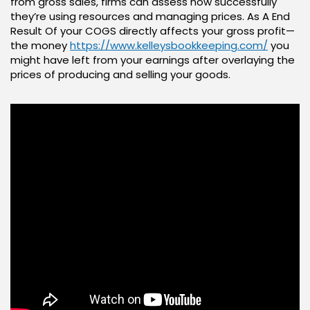
from gross sales, firms can assess how successfully
they’re using resources and managing prices. As A End
Result Of your COGS directly affects your gross profit—
the money
https://www.kelleysbookkeeping.com/
you
might have left from your earnings after overlaying the
prices of producing and selling your goods.