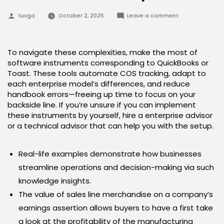
Posted
on
tuvga
October 2, 2025
Leave a comment
by
Tips
On
How
To
Calculate
To navigate these complexities, make the most of
Value
software instruments corresponding to QuickBooks or
Of
Products
Toast. These tools automate COS tracking, adapt to
Sold
each enterprise model’s differences, and reduce
Proportion
handbook errors—freeing up time to focus on your
backside line. If you’re unsure if you can implement
these instruments by yourself, hire a enterprise advisor
or a technical advisor that can help you with the setup.
Real-life examples demonstrate how businesses
streamline operations and decision-making via such
knowledge insights.
The value of sales line merchandise on a company’s
earnings assertion allows buyers to have a first take
a look at the profitability of the manufacturing