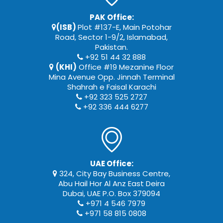
PAK Office:
(ISB)
Plot #137-E, Main Potohar
Road, Sector 1-9/2, Islamabad,
Pakistan.
+92 51 44 32 888
(KHI)
Office #19 Mezanine Floor
Mina Avenue Opp. Jinnah Terminal
Shahrah e Faisal Karachi
+92 323 525 2727
+92 336 444 6277
UAE Office:
324, City Bay Business Centre,
Abu Hail Hor Al Anz East Deira
Dubai, UAE P.O. Box 379094
+971 4 546 7979
+971 58 815 0808