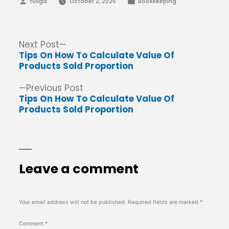
Posted
Posted
tuvga
October 2, 2025
Bookkeeping
by
in
Post
Next
Next Post
post:
Tips On How To Calculate Value Of
navigation
Products Sold Proportion
Previous
Previous Post
post:
Tips On How To Calculate Value Of
Products Sold Proportion
Leave a comment
Your email address will not be published.
Required fields are marked
*
Comment
*