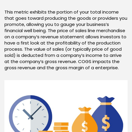
This metric exhibits the portion of your total income
that goes toward producing the goods or providers you
promote, allowing you to gauge your business’s
financial well being. The price of sales line merchandise
on a company’s revenue statement allows investors to
have a first look at the profitability of the production
process. The value of sales (or typically price of good
sold) is deducted from a company’s income to arrive
at the company’s gross revenue. COGS impacts the
gross revenue and the gross margin of a enterprise.