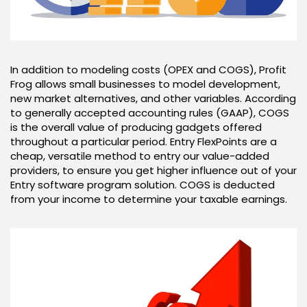
In addition to modeling costs (OPEX and COGS), Profit
Frog allows small businesses to model development,
new market alternatives, and other variables. According
to generally accepted accounting rules (GAAP), COGS
is the overall value of producing gadgets offered
throughout a particular period. Entry FlexPoints are a
cheap, versatile method to entry our value-added
providers, to ensure you get higher influence out of your
Entry software program solution. COGS is deducted
from your income to determine your taxable earnings.