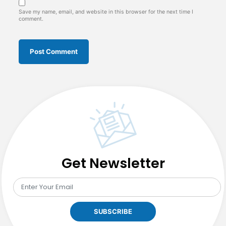
Save my name, email, and website in this browser for the next time I
comment.
Get Newsletter