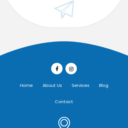
Home
About Us
Services
Blog
Contact