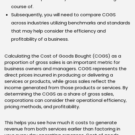
course of.
Subsequently, you will need to compare COGS
across industries utilizing benchmarks and standards
that may help consider the efficiency and
profitability of a business.
Calculating the Cost of Goods Bought (COGS) as a
proportion of gross sales is an important metric for
business owners and managers. COGS represents the
direct prices incurred in producing or delivering a
services or products, while gross sales reflect the
income generated from those products or services. By
determining the COGS as a share of gross sales,
corporations can consider their operational efficiency,
pricing methods, and profitability.
This helps you see how much it costs to generate
revenue from both services earlier than factoring in