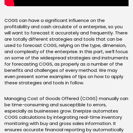
COGS can have a significant influence on the
profitability and cash circulate of a enterprise, so you
will want to forecast it accurately and frequently. There
are totally different strategies and tools that can be
used to forecast COGS, relying on the type, dimension,
and complexity of the enterprise. In this part, we’ll focus
on some of the widespread strategies and instruments
for forecasting COGS, as properly as a number of the
benefits and challenges of every method. We may
even present some examples of tips on how to apply
these strategies and tools in follow.
Managing Cost of Goods Offered (COGS) manually can
be time-consuming and susceptible to errors,
especially as businesses grow. Enerpize automates
COGS calculations by integrating real-time inventory
monitoring with buy and gross sales information. It
ensures accurate financial reporting by automatically