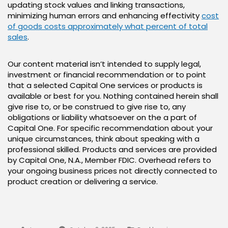
updating stock values and linking transactions,
minimizing human errors and enhancing effectivity
cost
of goods costs approximately what percent of total
sales
.
Our content material isn’t intended to supply legal,
investment or financial recommendation or to point
that a selected Capital One services or products is
available or best for you. Nothing contained herein shall
give rise to, or be construed to give rise to, any
obligations or liability whatsoever on the a part of
Capital One. For specific recommendation about your
unique circumstances, think about speaking with a
professional skilled. Products and services are provided
by Capital One, N.A., Member FDIC. Overhead refers to
your ongoing business prices not directly connected to
product creation or delivering a service.