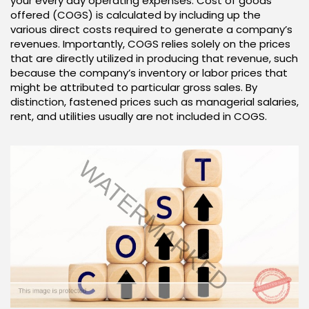
your every day operating expenses. Cost of goods
offered (COGS) is calculated by including up the
various direct costs required to generate a company’s
revenues. Importantly, COGS relies solely on the prices
that are directly utilized in producing that revenue, such
because the company’s inventory or labor prices that
might be attributed to particular gross sales. By
distinction, fastened prices such as managerial salaries,
rent, and utilities usually are not included in COGS.