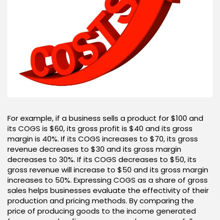
For example, if a business sells a product for $100 and
its COGS is $60, its gross profit is $40 and its gross
margin is 40%. If its COGS increases to $70, its gross
revenue decreases to $30 and its gross margin
decreases to 30%. If its COGS decreases to $50, its
gross revenue will increase to $50 and its gross margin
increases to 50%. Expressing COGS as a share of gross
sales helps businesses evaluate the effectivity of their
production and pricing methods. By comparing the
price of producing goods to the income generated