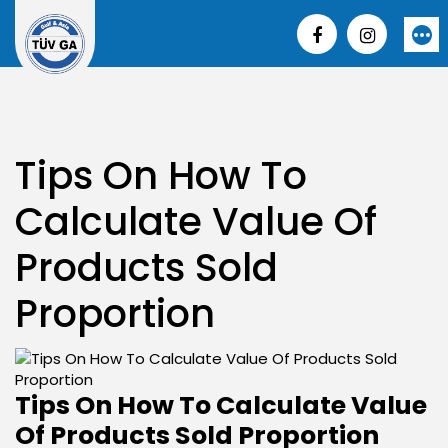
Skip
to
More
content
Tips On How To
Calculate Value Of
Products Sold
Proportion
Tips On How To Calculate Value
Of Products Sold Proportion