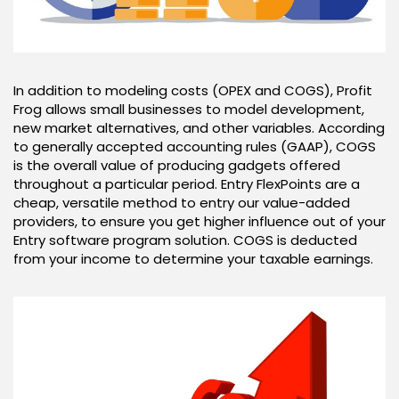
In addition to modeling costs (OPEX and COGS), Profit
Frog allows small businesses to model development,
new market alternatives, and other variables. According
to generally accepted accounting rules (GAAP), COGS
is the overall value of producing gadgets offered
throughout a particular period. Entry FlexPoints are a
cheap, versatile method to entry our value-added
providers, to ensure you get higher influence out of your
Entry software program solution. COGS is deducted
from your income to determine your taxable earnings.