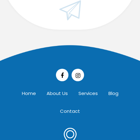
Home
About Us
Services
Blog
Contact