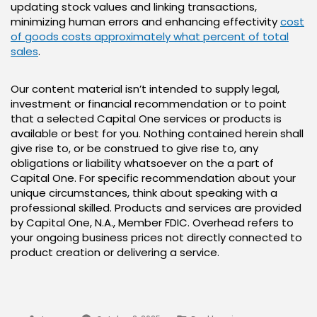
updating stock values and linking transactions,
minimizing human errors and enhancing effectivity
cost
of goods costs approximately what percent of total
sales
.
Our content material isn’t intended to supply legal,
investment or financial recommendation or to point
that a selected Capital One services or products is
available or best for you. Nothing contained herein shall
give rise to, or be construed to give rise to, any
obligations or liability whatsoever on the a part of
Capital One. For specific recommendation about your
unique circumstances, think about speaking with a
professional skilled. Products and services are provided
by Capital One, N.A., Member FDIC. Overhead refers to
your ongoing business prices not directly connected to
product creation or delivering a service.