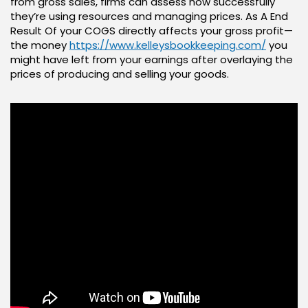
from gross sales, firms can assess how successfully
they’re using resources and managing prices. As A End
Result Of your COGS directly affects your gross profit—
the money
https://www.kelleysbookkeeping.com/
you
might have left from your earnings after overlaying the
prices of producing and selling your goods.