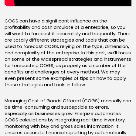
COGS can have a significant influence on the
profitability and cash circulate of a enterprise, so you
will want to forecast it accurately and frequently. There
are totally different strategies and tools that can be
used to forecast COGS, relying on the type, dimension,
and complexity of the enterprise. In this part, we’ll focus
on some of the widespread strategies and instruments
for forecasting COGS, as properly as a number of the
benefits and challenges of every method. We may
even present some examples of tips on how to apply
these strategies and tools in follow.
Managing Cost of Goods Offered (COGS) manually can
be time-consuming and susceptible to errors,
especially as businesses grow. Enerpize automates
COGS calculations by integrating real-time inventory
monitoring with buy and gross sales information. It
ensures accurate financial reporting by automatically