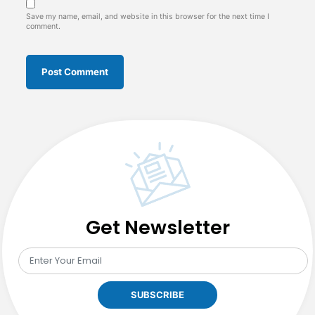
Save my name, email, and website in this browser for the next time I
comment.
Get Newsletter