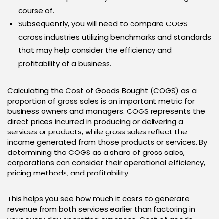
course of.
Subsequently, you will need to compare COGS
across industries utilizing benchmarks and standards
that may help consider the efficiency and
profitability of a business.
Calculating the Cost of Goods Bought (COGS) as a
proportion of gross sales is an important metric for
business owners and managers. COGS represents the
direct prices incurred in producing or delivering a
services or products, while gross sales reflect the
income generated from those products or services. By
determining the COGS as a share of gross sales,
corporations can consider their operational efficiency,
pricing methods, and profitability.
This helps you see how much it costs to generate
revenue from both services earlier than factoring in