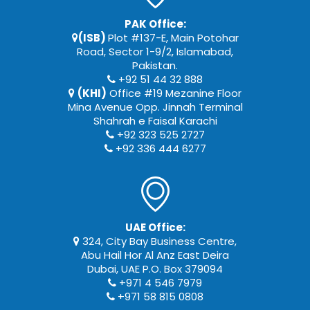
PAK Office:
(ISB)
Plot #137-E, Main Potohar
Road, Sector 1-9/2, Islamabad,
Pakistan.
+92 51 44 32 888
(KHI)
Office #19 Mezanine Floor
Mina Avenue Opp. Jinnah Terminal
Shahrah e Faisal Karachi
+92 323 525 2727
+92 336 444 6277
UAE Office:
324, City Bay Business Centre,
Abu Hail Hor Al Anz East Deira
Dubai, UAE P.O. Box 379094
+971 4 546 7979
+971 58 815 0808