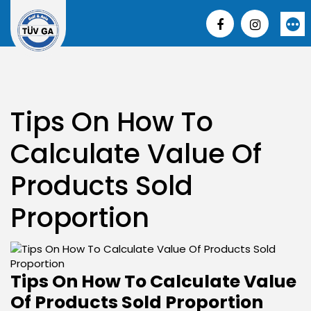
Skip
to
More
content
Tips On How To
Calculate Value Of
Products Sold
Proportion
Tips On How To Calculate Value
Of Products Sold Proportion