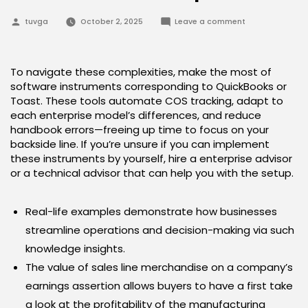
Posted
on
tuvga
October 2, 2025
Leave a comment
by
Tips
On
How
To
Calculate
To navigate these complexities, make the most of
Value
software instruments corresponding to QuickBooks or
Of
Products
Toast. These tools automate COS tracking, adapt to
Sold
each enterprise model’s differences, and reduce
Proportion
handbook errors—freeing up time to focus on your
backside line. If you’re unsure if you can implement
these instruments by yourself, hire a enterprise advisor
or a technical advisor that can help you with the setup.
Real-life examples demonstrate how businesses
streamline operations and decision-making via such
knowledge insights.
The value of sales line merchandise on a company’s
earnings assertion allows buyers to have a first take
a look at the profitability of the manufacturing