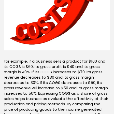
For example, if a business sells a product for $100 and
its COGS is $60, its gross profit is $40 and its gross
margin is 40%. If its COGS increases to $70, its gross
revenue decreases to $30 and its gross margin
decreases to 30%. If its COGS decreases to $50, its
gross revenue will increase to $50 and its gross margin
increases to 50%. Expressing COGS as a share of gross
sales helps businesses evaluate the effectivity of their
production and pricing methods. By comparing the
price of producing goods to the income generated