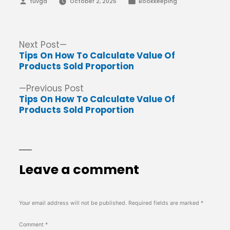
Posted
Posted
tuvga
October 2, 2025
Bookkeeping
by
in
Post
Next
Next Post
post:
Tips On How To Calculate Value Of
navigation
Products Sold Proportion
Previous
Previous Post
post:
Tips On How To Calculate Value Of
Products Sold Proportion
Leave a comment
Your email address will not be published.
Required fields are marked
*
Comment
*