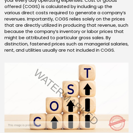
your every day operating expenses. Cost of goods
offered (COGS) is calculated by including up the
various direct costs required to generate a company’s
revenues. Importantly, COGS relies solely on the prices
that are directly utilized in producing that revenue, such
because the company’s inventory or labor prices that
might be attributed to particular gross sales. By
distinction, fastened prices such as managerial salaries,
rent, and utilities usually are not included in COGS.