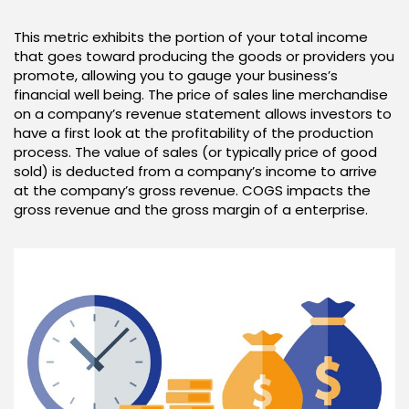
This metric exhibits the portion of your total income
that goes toward producing the goods or providers you
promote, allowing you to gauge your business’s
financial well being. The price of sales line merchandise
on a company’s revenue statement allows investors to
have a first look at the profitability of the production
process. The value of sales (or typically price of good
sold) is deducted from a company’s income to arrive
at the company’s gross revenue. COGS impacts the
gross revenue and the gross margin of a enterprise.