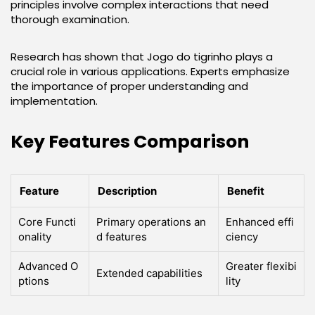
principles involve complex interactions that need
thorough examination.
Research has shown that Jogo do tigrinho plays a
crucial role in various applications. Experts emphasize
the importance of proper understanding and
implementation.
Key Features Comparison
Feature
Description
Benefit
Core Functi
Primary operations an
Enhanced effi
onality
d features
ciency
Advanced O
Greater flexibi
Extended capabilities
ptions
lity