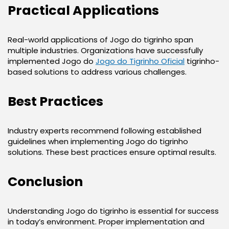
Practical Applications
Real-world applications of Jogo do tigrinho span
multiple industries. Organizations have successfully
implemented Jogo do
Jogo do Tigrinho Oficial
tigrinho-
based solutions to address various challenges.
Best Practices
Industry experts recommend following established
guidelines when implementing Jogo do tigrinho
solutions. These best practices ensure optimal results.
Conclusion
Understanding Jogo do tigrinho is essential for success
in today’s environment. Proper implementation and