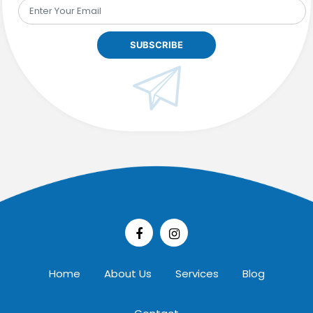
Home
About Us
Services
Blog