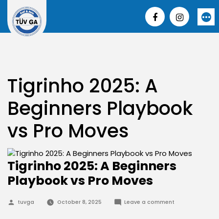
Skip
to
More
content
Tigrinho 2025: A
Beginners Playbook
vs Pro Moves
Tigrinho 2025: A Beginners
Playbook vs Pro Moves
Posted
on
tuvga
October 8, 2025
Leave a comment
by
Tigrinho
2025: