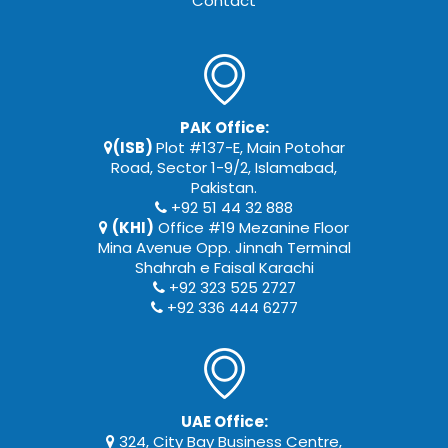
Contact
PAK Office:
(ISB)
Plot #137-E, Main Potohar
Road, Sector 1-9/2, Islamabad,
Pakistan.
+92 51 44 32 888
(KHI)
Office #19 Mezanine Floor
Mina Avenue Opp. Jinnah Terminal
Shahrah e Faisal Karachi
+92 323 525 2727
+92 336 444 6277
UAE Office:
324, City Bay Business Centre,