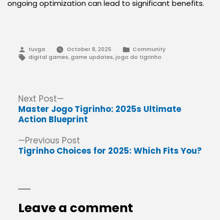
ongoing optimization can lead to significant benefits.
Posted
Posted
tuvga
October 8, 2025
Community
by
in
Tags:
digital games
,
game updates
,
jogo do tigrinho
Post
Next
Next Post
post:
Master Jogo Tigrinho: 2025s Ultimate
navigation
Action Blueprint
Previous
Previous Post
post:
Tigrinho Choices for 2025: Which Fits You?
Leave a comment