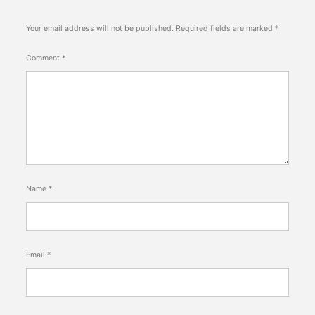
Your email address will not be published.
Required fields are marked
*
Comment
*
Name
*
Email
*