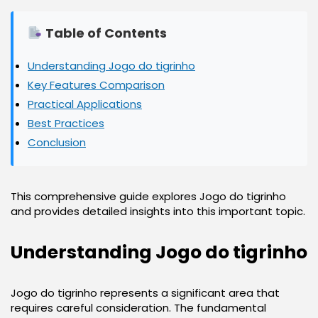
A
Beginners
Playbook
Table of Contents
vs
Pro
Moves
Understanding Jogo do tigrinho
Key Features Comparison
Practical Applications
Best Practices
Conclusion
This comprehensive guide explores Jogo do tigrinho
and provides detailed insights into this important topic.
Understanding Jogo do tigrinho
Jogo do tigrinho represents a significant area that
requires careful consideration. The fundamental