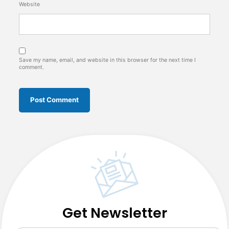
Website
Save my name, email, and website in this browser for the next time I
comment.
Get Newsletter