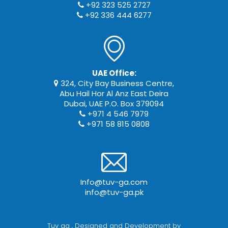
+92 323 525 2727
+92 336 444 6277
UAE Office:
324, City Bay Business Centre,
Abu Hail Hor Al Anz East Deira
Dubai, UAE P.O. Box 379094
+971 4 546 7979
+971 58 815 0808
Info@tuv-ga.com
info@tuv-ga.pk
Tuv ga
, Designed and Development by