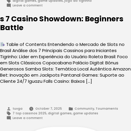
Tags:
digital games
,
game updates
,
jogo do tigrinho
on
Leave a comment
Tigrinho
2025:
s 7 Casino Showdown: Beginners
A
Beginners
Battle
Playbook
vs
Pro
Moves
Table of Contents Entendendo o Mercado de Slots no
Brasil Análise dos 7 Principais Cassinos para Iniciantes
Tigrinho: Líder em Experiência do Usuário Roleta Brasil: Foco
em Slots Clássicos Copacabana Palácio Digital: Bônus
Generosos Samba Slots: Temática Local Autêntica Amazon
Bet: Inovação em Jackpots Pantanal Games: Suporte ao
Cliente 24/7 Iguazu Falls Casino: Baixos […]
Posted
Posted
tuvga
October 7, 2025
Community
,
Tournaments
by
in
Tags:
7 top cassinos 2025
,
digital games
,
game updates
on
Leave a comment
s
7
Casino