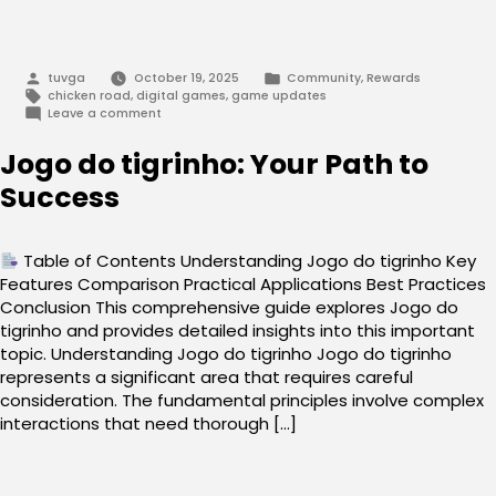
Posted
Posted
tuvga
October 19, 2025
Community
,
Rewards
by
in
Tags:
chicken road
,
digital games
,
game updates
on
Leave a comment
Navigating
Chicken
Jogo do tigrinho: Your Path to
Road
2025:
Success
Expert
Insights
Table of Contents Understanding Jogo do tigrinho Key
Features Comparison Practical Applications Best Practices
Conclusion This comprehensive guide explores Jogo do
tigrinho and provides detailed insights into this important
topic. Understanding Jogo do tigrinho Jogo do tigrinho
represents a significant area that requires careful
consideration. The fundamental principles involve complex
interactions that need thorough […]