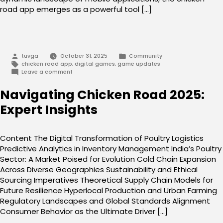
road app emerges as a powerful tool […]
Posted
Posted
tuvga
October 31, 2025
Community
by
in
Tags:
chicken road app
,
digital games
,
game updates
on
Leave a comment
chicken
road
Navigating Chicken Road 2025:
app:
Your
Expert Insights
Path
to
Success
Content The Digital Transformation of Poultry Logistics
Predictive Analytics in Inventory Management India’s Poultry
Sector: A Market Poised for Evolution Cold Chain Expansion
Across Diverse Geographies Sustainability and Ethical
Sourcing Imperatives Theoretical Supply Chain Models for
Future Resilience Hyperlocal Production and Urban Farming
Regulatory Landscapes and Global Standards Alignment
Consumer Behavior as the Ultimate Driver […]