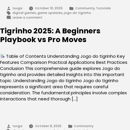
Posted
Posted
tuvga
October 10, 2025
Community
,
Tutorials
by
in
Tags:
digital games
,
game updates
,
jogo do tigrinho
on
Leave a comment
Jogo
do
Tigrinho 2025: A Beginners
tigrinho:
Your
Playbook vs Pro Moves
Path
to
Success
Table of Contents Understanding Jogo do tigrinho Key
Features Comparison Practical Applications Best Practices
Conclusion This comprehensive guide explores Jogo do
tigrinho and provides detailed insights into this important
topic. Understanding Jogo do tigrinho Jogo do tigrinho
represents a significant area that requires careful
consideration. The fundamental principles involve complex
interactions that need thorough […]
Posted
Posted
tuvga
October 8, 2025
Community
by
in