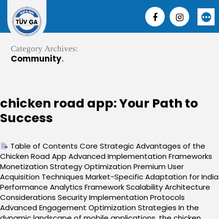
Skip
to
More
content
Category Archives:
Community
chicken road app: Your Path to
Success
Table of Contents Core Strategic Advantages of the
Chicken Road App Advanced Implementation Frameworks
Monetization Strategy Optimization Premium User
Acquisition Techniques Market-Specific Adaptation for India
Performance Analytics Framework Scalability Architecture
Considerations Security Implementation Protocols
Advanced Engagement Optimization Strategies In the
dynamic landscape of mobile applications, the chicken