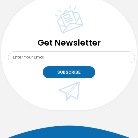
Showdown:
Beginners
Battle
Get Newsletter