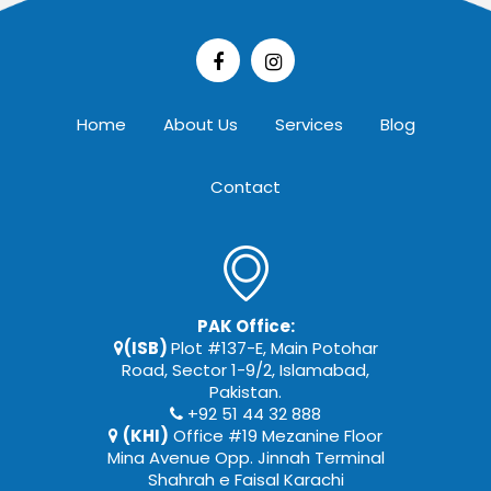
Home
About Us
Services
Blog
Contact
PAK Office:
(ISB)
Plot #137-E, Main Potohar
Road, Sector 1-9/2, Islamabad,
Pakistan.
+92 51 44 32 888
(KHI)
Office #19 Mezanine Floor
Mina Avenue Opp. Jinnah Terminal
Shahrah e Faisal Karachi