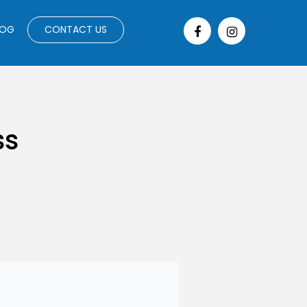
LOG
CONTACT US
ss