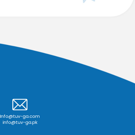
Info@tuv-ga.com
info@tuv-ga.pk