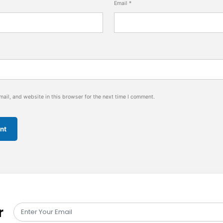
Email
*
ail, and website in this browser for the next time I comment.
r