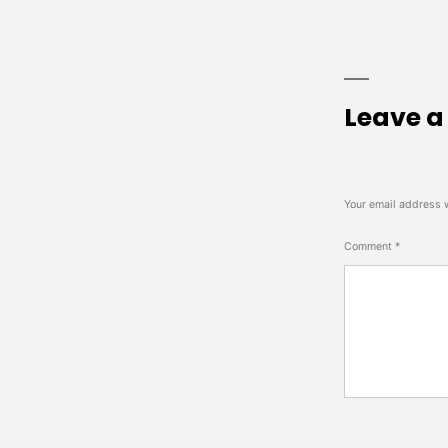
Leave 
Your email address w
Comment
*