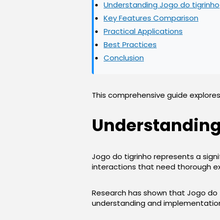
Understanding Jogo do tigrinho
Key Features Comparison
Practical Applications
Best Practices
Conclusion
This comprehensive guide explores 
Understanding 
Jogo do tigrinho represents a sign
interactions that need thorough e
Research has shown that Jogo do ti
understanding and implementatio