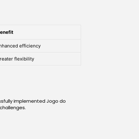
enefit
nhanced efficiency
reater flexibility
essfully implemented Jogo do
 challenges.