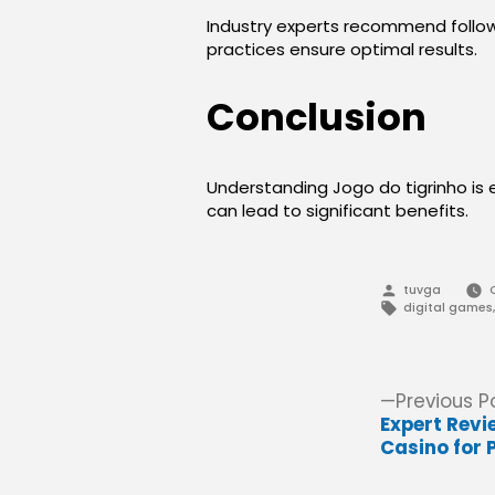
Industry experts recommend follow
practices ensure optimal results.
Conclusion
Understanding Jogo do tigrinho is 
can lead to significant benefits.
Posted
tuvga
by
Tags:
digital games
Post
Previous P
Expert Revi
navigation
Casino for 