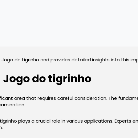
Jogo do tigrinho and provides detailed insights into this im
Jogo do tigrinho
ificant area that requires careful consideration. The fundame
xamination.
grinho plays a crucial role in various applications. Experts
n.