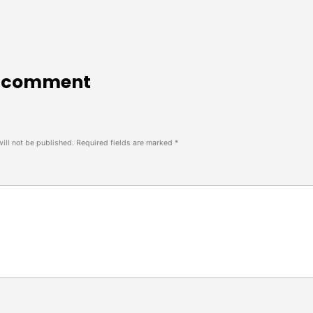
a comment
ill not be published.
Required fields are marked
*