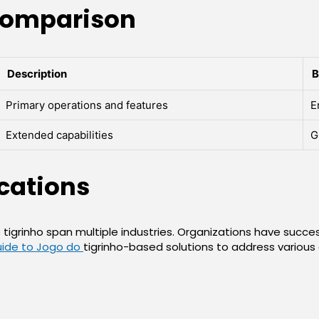
Comparison
Description
B
Primary operations and features
E
Extended capabilities
G
ications
 tigrinho span multiple industries. Organizations have succ
Guide to Jogo do
tigrinho-based solutions to address various