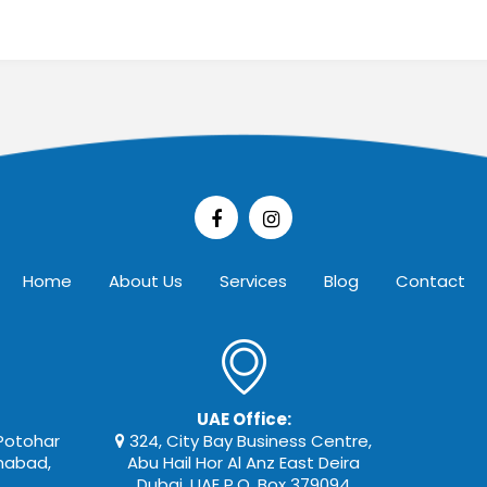
Home
About Us
Services
Blog
Contact
UAE Office:
 Potohar
324, City Bay Business Centre,
amabad,
Abu Hail Hor Al Anz East Deira
Dubai, UAE P.O. Box 379094