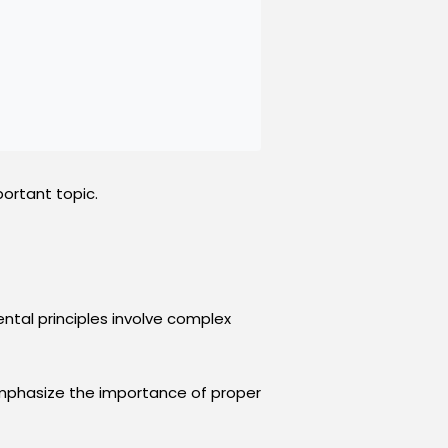
portant topic.
ntal principles involve complex
 emphasize the importance of proper