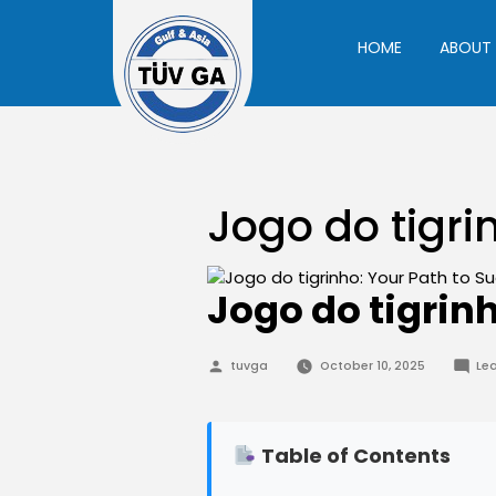
Skip
to
HOME
ABOUT 
content
Jogo do tigri
Jogo do tigrin
Posted
tuvga
October 10, 2025
Le
by
Table of Contents