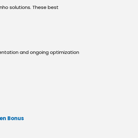
nho solutions. These best
mentation and ongoing optimization
den Bonus