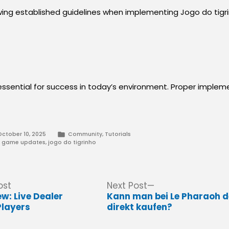
ing established guidelines when implementing Jogo do tigri
essential for success in today’s environment. Proper imple
Posted
October 10, 2025
Community
,
Tutorials
in
,
game updates
,
jogo do tigrinho
Previous
Next
ost
Next Post
post:
post:
ew: Live Dealer
Kann man bei Le Pharaoh 
Players
direkt kaufen?