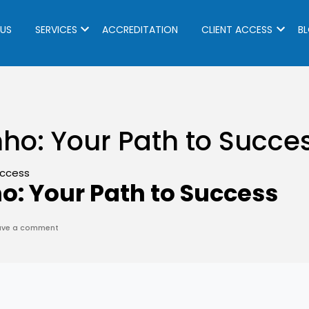
US
SERVICES
ACCREDITATION
CLIENT ACCESS
B
nho: Your Path to Succe
ho: Your Path to Success
on
ave a comment
Jogo
do
tigrinho:
Your
Path
to
Success