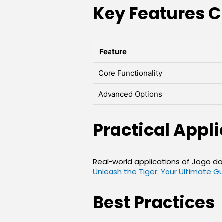
Key Features 
Feature
Core Functionality
Advanced Options
Practical Appl
Real-world applications of Jogo do
Unleash the Tiger: Your Ultimate 
Best Practices