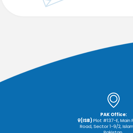
PAK Office:
(ISB)
Plot #137-E, Main
Road, Sector 1-9/2, Isl
Pakistan.