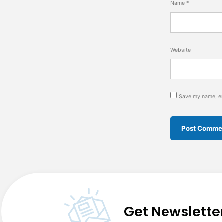
Name
*
Website
Save my name, em
Get Newslette