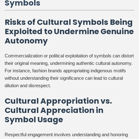
Symbols
Risks of Cultural Symbols Being
Exploited to Undermine Genuine
Autonomy
Commercialization or political exploitation of symbols can distort
their original meaning, undermining authentic cultural autonomy.
For instance, fashion brands appropriating indigenous motifs
without understanding their significance can lead to cultural
dilution and disrespect.
Cultural Appropriation vs.
Cultural Appreciation in
Symbol Usage
Respectful engagement involves understanding and honoring