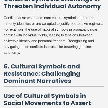
Threaten Individual Autonomy
Conflicts arise when dominant cultural symbols suppress
minority identities or are co-opted to justify oppressive regimes.
For example, the use of national symbols in propaganda can
conflict with individual rights, leading to tensions between
collective identity and personal freedom. Recognizing and
navigating these conflicts is crucial for fostering genuine
autonomy.
6. Cultural Symbols and
Resistance: Challenging
Dominant Narratives
Use of Cultural Symbols in
Social Movements to Assert