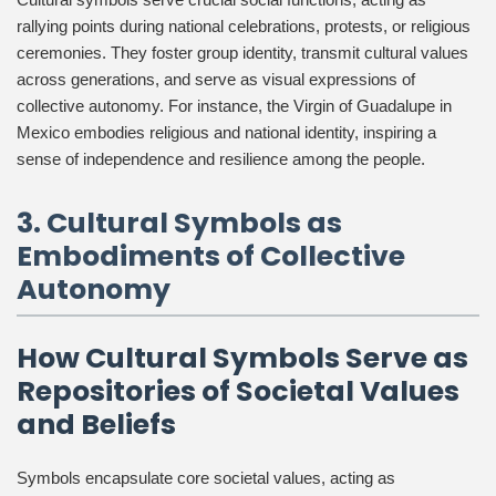
rallying points during national celebrations, protests, or religious
ceremonies. They foster group identity, transmit cultural values
across generations, and serve as visual expressions of
collective autonomy. For instance, the Virgin of Guadalupe in
Mexico embodies religious and national identity, inspiring a
sense of independence and resilience among the people.
3. Cultural Symbols as
Embodiments of Collective
Autonomy
How Cultural Symbols Serve as
Repositories of Societal Values
and Beliefs
Symbols encapsulate core societal values, acting as