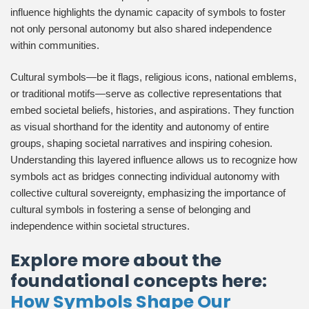
influence highlights the dynamic capacity of symbols to foster
not only personal autonomy but also shared independence
within communities.
Cultural symbols—be it flags, religious icons, national emblems,
or traditional motifs—serve as collective representations that
embed societal beliefs, histories, and aspirations. They function
as visual shorthand for the identity and autonomy of entire
groups, shaping societal narratives and inspiring cohesion.
Understanding this layered influence allows us to recognize how
symbols act as bridges connecting individual autonomy with
collective cultural sovereignty, emphasizing the importance of
cultural symbols in fostering a sense of belonging and
independence within societal structures.
Explore more about the
foundational concepts here:
How Symbols Shape Our