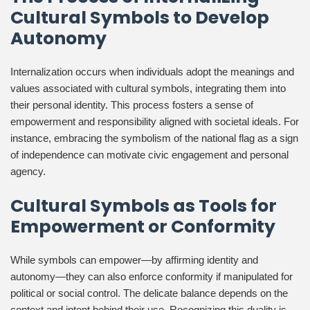
Cultural Symbols to Develop
Autonomy
Internalization occurs when individuals adopt the meanings and
values associated with cultural symbols, integrating them into
their personal identity. This process fosters a sense of
empowerment and responsibility aligned with societal ideals. For
instance, embracing the symbolism of the national flag as a sign
of independence can motivate civic engagement and personal
agency.
Cultural Symbols as Tools for
Empowerment or Conformity
While symbols can empower—by affirming identity and
autonomy—they can also enforce conformity if manipulated for
political or social control. The delicate balance depends on the
context and intent behind their use. Recognizing this duality is