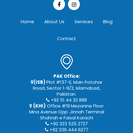
Home
About Us
Services
Blog
Contact
PAK Office:
(ISB)
Plot #137-E, Main Potohar
Road, Sector 1-9/2, Islamabad,
Pakistan.
+92 51 44 32 888
(KHI)
Office #19 Mezanine Floor
Mina Avenue Opp. Jinnah Terminal
Shahrah e Faisal Karachi
+92 323 525 2727
+92 336 444 6277