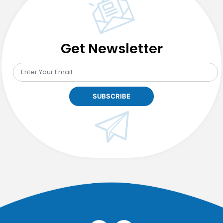
Get Newsletter