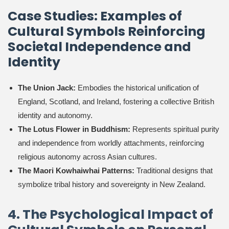
Case Studies: Examples of
Cultural Symbols Reinforcing
Societal Independence and
Identity
The Union Jack:
Embodies the historical unification of
England, Scotland, and Ireland, fostering a collective British
identity and autonomy.
The Lotus Flower in Buddhism:
Represents spiritual purity
and independence from worldly attachments, reinforcing
religious autonomy across Asian cultures.
The Maori Kowhaiwhai Patterns:
Traditional designs that
symbolize tribal history and sovereignty in New Zealand.
4. The Psychological Impact of