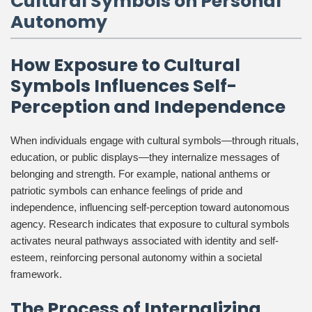
Cultural Symbols on Personal
Autonomy
How Exposure to Cultural
Symbols Influences Self-
Perception and Independence
When individuals engage with cultural symbols—through rituals,
education, or public displays—they internalize messages of
belonging and strength. For example, national anthems or
patriotic symbols can enhance feelings of pride and
independence, influencing self-perception toward autonomous
agency. Research indicates that exposure to cultural symbols
activates neural pathways associated with identity and self-
esteem, reinforcing personal autonomy within a societal
framework.
The Process of Internalizing