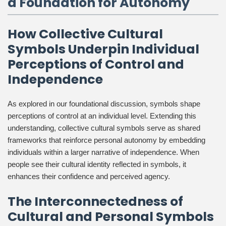
a Foundation for Autonomy
How Collective Cultural
Symbols Underpin Individual
Perceptions of Control and
Independence
As explored in our foundational discussion, symbols shape
perceptions of control at an individual level. Extending this
understanding, collective cultural symbols serve as shared
frameworks that reinforce personal autonomy by embedding
individuals within a larger narrative of independence. When
people see their cultural identity reflected in symbols, it
enhances their confidence and perceived agency.
The Interconnectedness of
Cultural and Personal Symbols