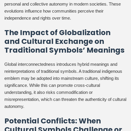
personal and collective autonomy in modern societies. These
evolutions influence how communities perceive their
independence and rights over time.
The Impact of Globalization
and Cultural Exchange on
Traditional Symbols’ Meanings
Global interconnectedness introduces hybrid meanings and
reinterpretations of traditional symbols. A traditional indigenous
emblem may be adopted into mainstream culture, shifting its
significance. While this can promote cross-cultural
understanding, it also risks commodification or
misrepresentation, which can threaten the authenticity of cultural
autonomy.
Potential Conflicts: When
Cultural Symbols Challenge or