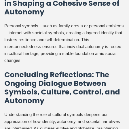
in Shaping a Cohesive Sense of
Autonomy
Personal symbols—such as family crests or personal emblems
—interact with societal symbols, creating a layered identity that
fosters resilience and self-determination. This
interconnectedness ensures that individual autonomy is rooted
in cultural heritage, providing a stable foundation amid social
changes.
Concluding Reflections: The
Ongoing Dialogue Between
Symbols, Culture, Control, and
Autonomy
Understanding the role of cultural symbols deepens our
appreciation of how identity, autonomy, and societal narratives
are intertwined. As cultures evolve and globalize, maintaining