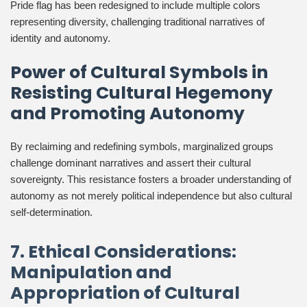
Pride flag has been redesigned to include multiple colors
representing diversity, challenging traditional narratives of
identity and autonomy.
Power of Cultural Symbols in
Resisting Cultural Hegemony
and Promoting Autonomy
By reclaiming and redefining symbols, marginalized groups
challenge dominant narratives and assert their cultural
sovereignty. This resistance fosters a broader understanding of
autonomy as not merely political independence but also cultural
self-determination.
7. Ethical Considerations:
Manipulation and
Appropriation of Cultural