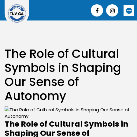
Skip
to
More
content
The Role of Cultural
Symbols in Shaping
Our Sense of
Autonomy
The Role of Cultural Symbols in
Shaping Our Sense of