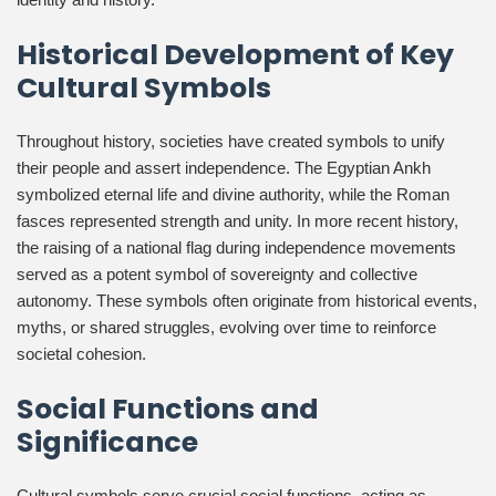
Historical Development of Key
Cultural Symbols
Throughout history, societies have created symbols to unify
their people and assert independence. The Egyptian Ankh
symbolized eternal life and divine authority, while the Roman
fasces represented strength and unity. In more recent history,
the raising of a national flag during independence movements
served as a potent symbol of sovereignty and collective
autonomy. These symbols often originate from historical events,
myths, or shared struggles, evolving over time to reinforce
societal cohesion.
Social Functions and
Significance
Cultural symbols serve crucial social functions, acting as