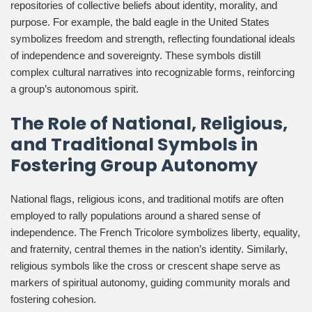
repositories of collective beliefs about identity, morality, and
purpose. For example, the bald eagle in the United States
symbolizes freedom and strength, reflecting foundational ideals
of independence and sovereignty. These symbols distill
complex cultural narratives into recognizable forms, reinforcing
a group’s autonomous spirit.
The Role of National, Religious,
and Traditional Symbols in
Fostering Group Autonomy
National flags, religious icons, and traditional motifs are often
employed to rally populations around a shared sense of
independence. The French Tricolore symbolizes liberty, equality,
and fraternity, central themes in the nation’s identity. Similarly,
religious symbols like the cross or crescent shape serve as
markers of spiritual autonomy, guiding community morals and
fostering cohesion.