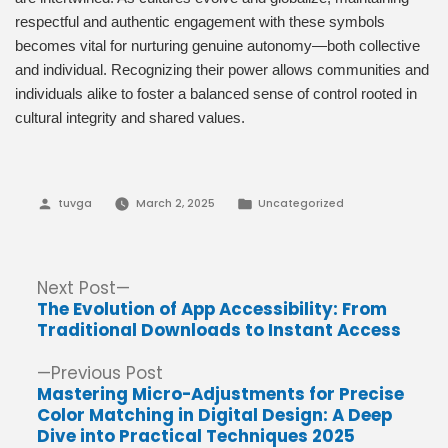
respectful and authentic engagement with these symbols
becomes vital for nurturing genuine autonomy—both collective
and individual. Recognizing their power allows communities and
individuals alike to foster a balanced sense of control rooted in
cultural integrity and shared values.
Posted
Posted
tuvga
March 2, 2025
Uncategorized
by
in
Post
Next
Next Post
post:
The Evolution of App Accessibility: From
navigation
Traditional Downloads to Instant Access
Previous
Previous Post
post:
Mastering Micro-Adjustments for Precise
Color Matching in Digital Design: A Deep
Dive into Practical Techniques 2025