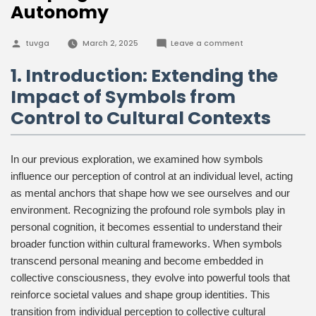
Autonomy
Posted
on
tuvga
March 2, 2025
Leave a comment
by
The
Role
1. Introduction: Extending the
of
Cultural
Impact of Symbols from
Symbols
in
Control to Cultural Contexts
Shaping
Our
Sense
of
Autonomy
In our previous exploration, we examined how symbols
influence our perception of control at an individual level, acting
as mental anchors that shape how we see ourselves and our
environment. Recognizing the profound role symbols play in
personal cognition, it becomes essential to understand their
broader function within cultural frameworks. When symbols
transcend personal meaning and become embedded in
collective consciousness, they evolve into powerful tools that
reinforce societal values and shape group identities. This
transition from individual perception to collective cultural