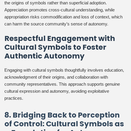
the origins of symbols rather than superficial adoption.
Appreciation promotes cross-cultural understanding, while
appropriation risks commodification and loss of context, which
can harm the source community’s sense of autonomy.
Respectful Engagement with
Cultural Symbols to Foster
Authentic Autonomy
Engaging with cultural symbols thoughtfully involves education,
acknowledgment of their origins, and collaboration with
community representatives. This approach supports genuine
cultural expression and autonomy, avoiding exploitative
practices.
8. Bridging Back to Perception
of Control: Cultural Symbols as