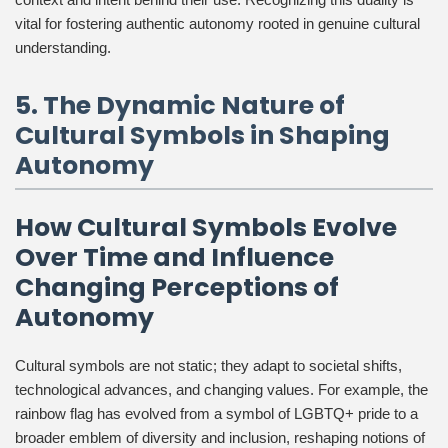
vital for fostering authentic autonomy rooted in genuine cultural
understanding.
5. The Dynamic Nature of
Cultural Symbols in Shaping
Autonomy
How Cultural Symbols Evolve
Over Time and Influence
Changing Perceptions of
Autonomy
Cultural symbols are not static; they adapt to societal shifts,
technological advances, and changing values. For example, the
rainbow flag has evolved from a symbol of LGBTQ+ pride to a
broader emblem of diversity and inclusion, reshaping notions of