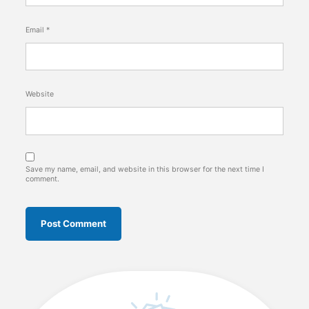
Email
*
Website
Save my name, email, and website in this browser for the next time I
comment.