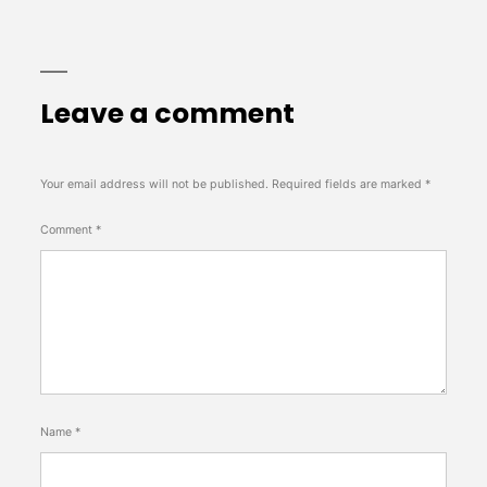
Leave a comment
Your email address will not be published.
Required fields are marked
*
Comment
*
Name
*