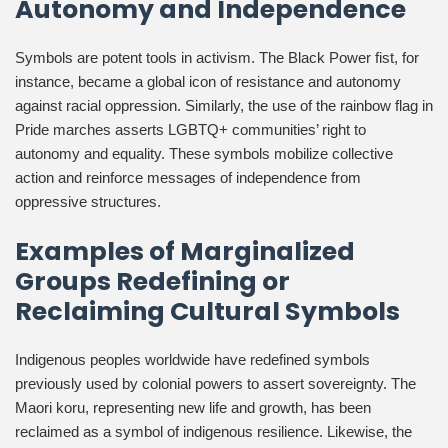
Autonomy and Independence
Symbols are potent tools in activism. The Black Power fist, for
instance, became a global icon of resistance and autonomy
against racial oppression. Similarly, the use of the rainbow flag in
Pride marches asserts LGBTQ+ communities’ right to
autonomy and equality. These symbols mobilize collective
action and reinforce messages of independence from
oppressive structures.
Examples of Marginalized
Groups Redefining or
Reclaiming Cultural Symbols
Indigenous peoples worldwide have redefined symbols
previously used by colonial powers to assert sovereignty. The
Maori koru, representing new life and growth, has been
reclaimed as a symbol of indigenous resilience. Likewise, the