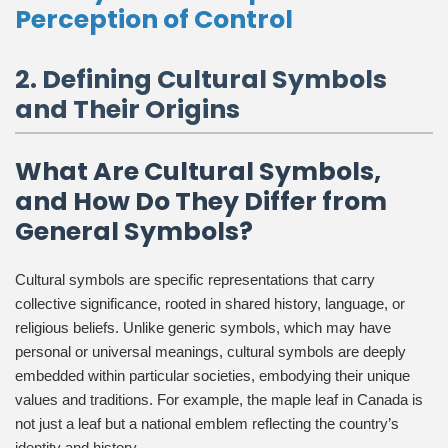
Perception of Control
2. Defining Cultural Symbols
and Their Origins
What Are Cultural Symbols,
and How Do They Differ from
General Symbols?
Cultural symbols are specific representations that carry
collective significance, rooted in shared history, language, or
religious beliefs. Unlike generic symbols, which may have
personal or universal meanings, cultural symbols are deeply
embedded within particular societies, embodying their unique
values and traditions. For example, the maple leaf in Canada is
not just a leaf but a national emblem reflecting the country’s
identity and history.