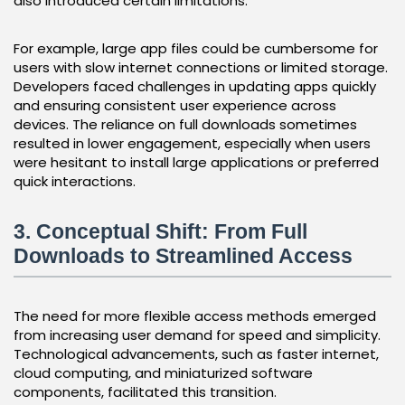
also introduced certain limitations.
For example, large app files could be cumbersome for
users with slow internet connections or limited storage.
Developers faced challenges in updating apps quickly
and ensuring consistent user experience across
devices. The reliance on full downloads sometimes
resulted in lower engagement, especially when users
were hesitant to install large applications or preferred
quick interactions.
3. Conceptual Shift: From Full
Downloads to Streamlined Access
The need for more flexible access methods emerged
from increasing user demand for speed and simplicity.
Technological advancements, such as faster internet,
cloud computing, and miniaturized software
components, facilitated this transition.