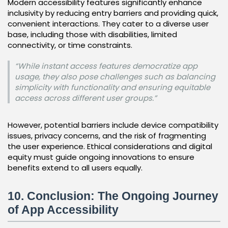
Modern accessibility features significantly enhance
inclusivity by reducing entry barriers and providing quick,
convenient interactions. They cater to a diverse user
base, including those with disabilities, limited
connectivity, or time constraints.
“While instant access features democratize app
usage, they also pose challenges such as balancing
simplicity with functionality and ensuring equitable
access across different user groups.”
However, potential barriers include device compatibility
issues, privacy concerns, and the risk of fragmenting
the user experience. Ethical considerations and digital
equity must guide ongoing innovations to ensure
benefits extend to all users equally.
10. Conclusion: The Ongoing Journey
of App Accessibility