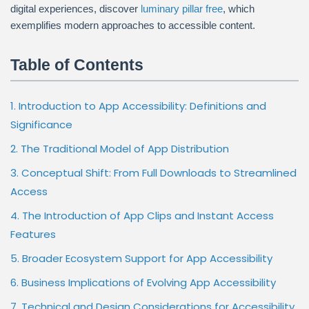
digital experiences, discover
luminary pillar free
, which
exemplifies modern approaches to accessible content.
Table of Contents
1. Introduction to App Accessibility: Definitions and
Significance
2. The Traditional Model of App Distribution
3. Conceptual Shift: From Full Downloads to Streamlined
Access
4. The Introduction of App Clips and Instant Access
Features
5. Broader Ecosystem Support for App Accessibility
6. Business Implications of Evolving App Accessibility
7. Technical and Design Considerations for Accessibility