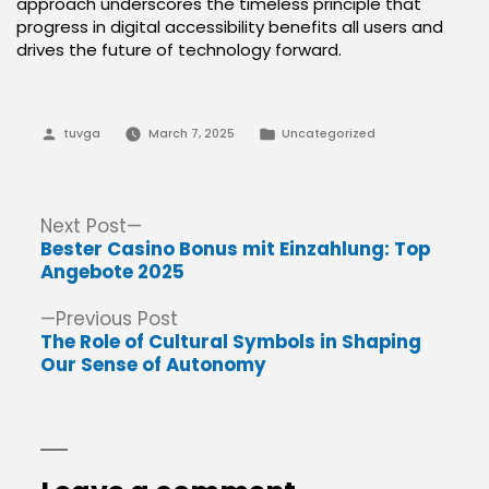
approach underscores the timeless principle that
progress in digital accessibility benefits all users and
drives the future of technology forward.
Posted
Posted
tuvga
March 7, 2025
Uncategorized
by
in
Post
Next
Next Post
post:
Bester Casino Bonus mit Einzahlung: Top
navigation
Angebote 2025
Previous
Previous Post
post:
The Role of Cultural Symbols in Shaping
Our Sense of Autonomy