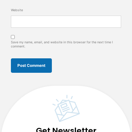
Website
Save my name, email, and website in this browser for the next time I
comment.
Get Newsletter