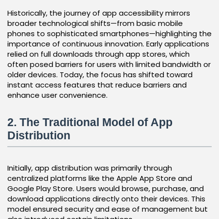
Historically, the journey of app accessibility mirrors
broader technological shifts—from basic mobile
phones to sophisticated smartphones—highlighting the
importance of continuous innovation. Early applications
relied on full downloads through app stores, which
often posed barriers for users with limited bandwidth or
older devices. Today, the focus has shifted toward
instant access features that reduce barriers and
enhance user convenience.
2. The Traditional Model of App
Distribution
Initially, app distribution was primarily through
centralized platforms like the Apple App Store and
Google Play Store. Users would browse, purchase, and
download applications directly onto their devices. This
model ensured security and ease of management but