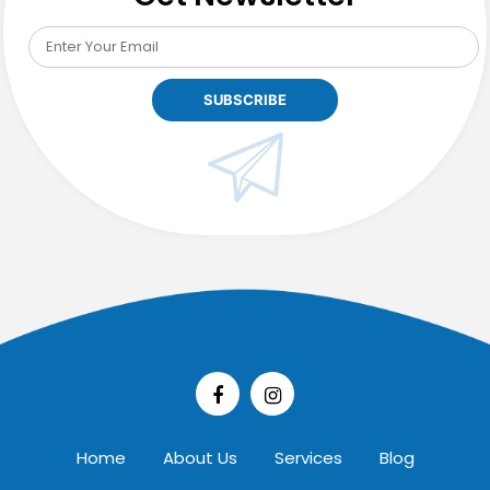
Home
About Us
Services
Blog