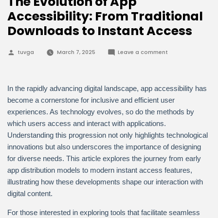
The Evolution of App
Accessibility: From Traditional
Downloads to Instant Access
Posted
on
tuvga
March 7, 2025
Leave a comment
by
The
Evolution
of
App
Accessibility:
In the rapidly advancing digital landscape, app accessibility has
From
Traditional
become a cornerstone for inclusive and efficient user
Downloads
experiences. As technology evolves, so do the methods by
to
Instant
which users access and interact with applications.
Access
Understanding this progression not only highlights technological
innovations but also underscores the importance of designing
for diverse needs. This article explores the journey from early
app distribution models to modern instant access features,
illustrating how these developments shape our interaction with
digital content.
For those interested in exploring tools that facilitate seamless