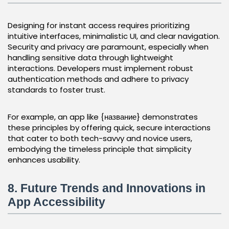
Designing for instant access requires prioritizing
intuitive interfaces, minimalistic UI, and clear navigation.
Security and privacy are paramount, especially when
handling sensitive data through lightweight
interactions. Developers must implement robust
authentication methods and adhere to privacy
standards to foster trust.
For example, an app like {название} demonstrates
these principles by offering quick, secure interactions
that cater to both tech-savvy and novice users,
embodying the timeless principle that simplicity
enhances usability.
8. Future Trends and Innovations in
App Accessibility