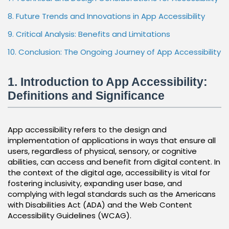
8. Future Trends and Innovations in App Accessibility
9. Critical Analysis: Benefits and Limitations
10. Conclusion: The Ongoing Journey of App Accessibility
1. Introduction to App Accessibility:
Definitions and Significance
App accessibility refers to the design and
implementation of applications in ways that ensure all
users, regardless of physical, sensory, or cognitive
abilities, can access and benefit from digital content. In
the context of the digital age, accessibility is vital for
fostering inclusivity, expanding user base, and
complying with legal standards such as the Americans
with Disabilities Act (ADA) and the Web Content
Accessibility Guidelines (WCAG).