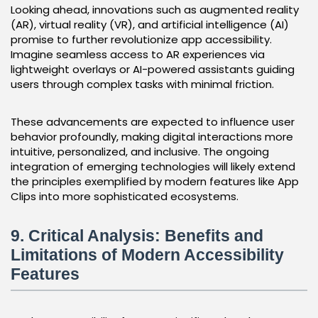
Looking ahead, innovations such as augmented reality
(AR), virtual reality (VR), and artificial intelligence (AI)
promise to further revolutionize app accessibility.
Imagine seamless access to AR experiences via
lightweight overlays or AI-powered assistants guiding
users through complex tasks with minimal friction.
These advancements are expected to influence user
behavior profoundly, making digital interactions more
intuitive, personalized, and inclusive. The ongoing
integration of emerging technologies will likely extend
the principles exemplified by modern features like App
Clips into more sophisticated ecosystems.
9. Critical Analysis: Benefits and
Limitations of Modern Accessibility
Features