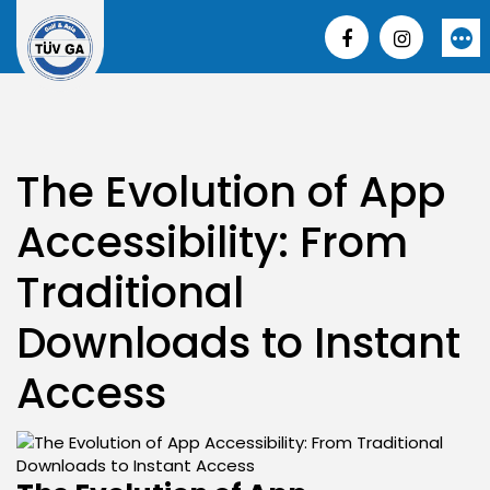
Skip
to
More
content
The Evolution of App
Accessibility: From
Traditional
Downloads to Instant
Access