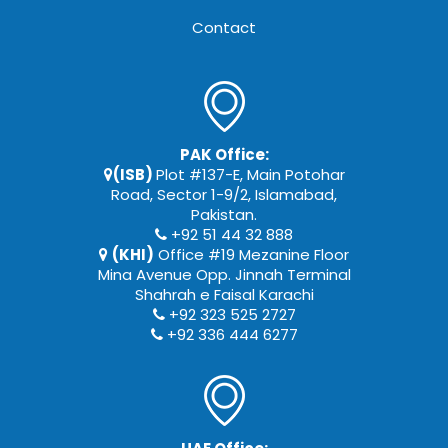
Contact
PAK Office:
(ISB)
Plot #137-E, Main Potohar
Road, Sector 1-9/2, Islamabad,
Pakistan.
+92 51 44 32 888
(KHI)
Office #19 Mezanine Floor
Mina Avenue Opp. Jinnah Terminal
Shahrah e Faisal Karachi
+92 323 525 2727
+92 336 444 6277