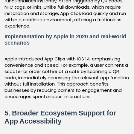
functionalities instantly, often triggered by QR codes,
NFC tags, or links. Unlike full downloads, which require
installation and storage, App Clips load quickly and run
within a confined environment, offering a frictionless
experience.
Implementation by Apple in 2020 and real-world
scenarios
Apple introduced App Clips with iOS 14, emphasizing
convenience and speed. For example, a user can rent a
scooter or order coffee at a café by scanning a QR
code, immediately accessing the relevant app function
without full installation. This approach benefits
businesses by reducing barriers to engagement and
encourages spontaneous interactions.
5. Broader Ecosystem Support for
App Accessibility