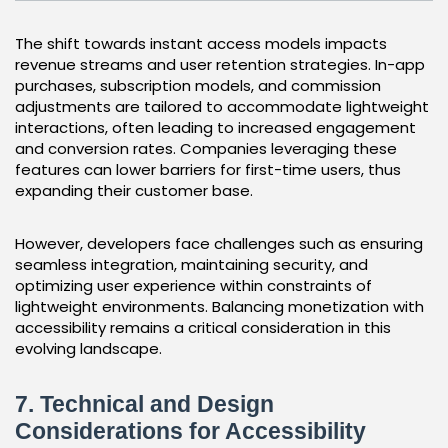
The shift towards instant access models impacts
revenue streams and user retention strategies. In-app
purchases, subscription models, and commission
adjustments are tailored to accommodate lightweight
interactions, often leading to increased engagement
and conversion rates. Companies leveraging these
features can lower barriers for first-time users, thus
expanding their customer base.
However, developers face challenges such as ensuring
seamless integration, maintaining security, and
optimizing user experience within constraints of
lightweight environments. Balancing monetization with
accessibility remains a critical consideration in this
evolving landscape.
7. Technical and Design
Considerations for Accessibility