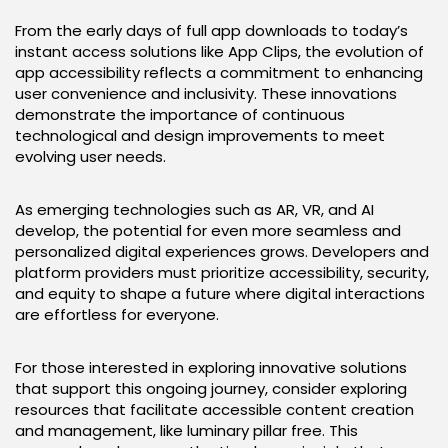
From the early days of full app downloads to today’s
instant access solutions like App Clips, the evolution of
app accessibility reflects a commitment to enhancing
user convenience and inclusivity. These innovations
demonstrate the importance of continuous
technological and design improvements to meet
evolving user needs.
As emerging technologies such as AR, VR, and AI
develop, the potential for even more seamless and
personalized digital experiences grows. Developers and
platform providers must prioritize accessibility, security,
and equity to shape a future where digital interactions
are effortless for everyone.
For those interested in exploring innovative solutions
that support this ongoing journey, consider exploring
resources that facilitate accessible content creation
and management, like luminary pillar free. This