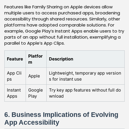
Features like Family Sharing on Apple devices allow
multiple users to access purchased apps, broadening
accessibility through shared resources. Similarly, other
platforms have adopted comparable solutions. For
example, Google Play’s Instant Apps enable users to try
parts of an app without full installation, exemplifying a
parallel to Apple’s App Clips.
Platfor
Feature
Description
m
App Cli
Lightweight, temporary app version
Apple
ps
s for instant use
Instant
Google
Try key app features without full do
Apps
Play
wnload
6. Business Implications of Evolving
App Accessibility