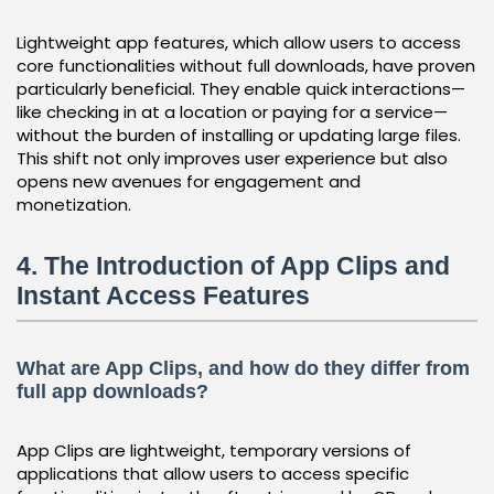
Lightweight app features, which allow users to access
core functionalities without full downloads, have proven
particularly beneficial. They enable quick interactions—
like checking in at a location or paying for a service—
without the burden of installing or updating large files.
This shift not only improves user experience but also
opens new avenues for engagement and
monetization.
4. The Introduction of App Clips and
Instant Access Features
What are App Clips, and how do they differ from
full app downloads?
App Clips are lightweight, temporary versions of
applications that allow users to access specific