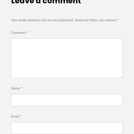
Leave a comment
Your email address will not be published.
Required fields are marked
*
Comment
*
Name
*
Email
*