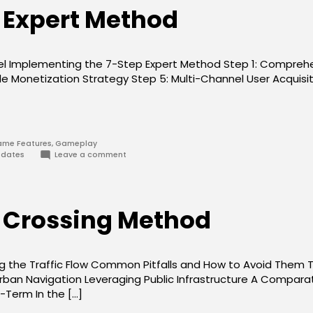
Guide
 Expert Method
2025
mplementing the 7-Step Expert Method Step 1: Comprehensi
ile Monetization Strategy Step 5: Multi-Channel User Acquis
sted
me Features
,
Gameplay
on
dates
Leave a comment
Chicken
Road:
The
7-
Step
e Crossing Method
Expert
Method
g the Traffic Flow Common Pitfalls and How to Avoid Them T
Urban Navigation Leveraging Public Infrastructure A Compara
g-Term In the […]