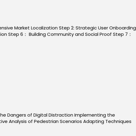
ve Market Localization Step 2: Strategic User Onboarding
ition Step 6： Building Community and Social Proof Step 7：
he Dangers of Digital Distraction Implementing the
tive Analysis of Pedestrian Scenarios Adapting Techniques