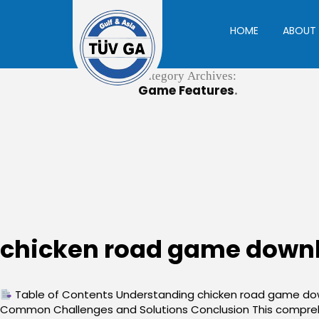
Skip
to
HOME
ABOUT 
content
Category Archives:
Game Features
chicken road game downl
Table of Contents Understanding chicken road game do
Common Challenges and Solutions Conclusion This comprehen