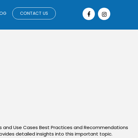
LOG
CONTACT US
s
ns and Use Cases Best Practices and Recommendations
es detailed insights into this important topic.