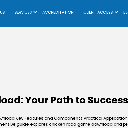
US
SERVICES
ACCREDITATION
CLIENT ACCESS
B
oad: Your Path to Succes
wnload Key Features and Components Practical Applicatio
sive guide explores chicken road game download and provid