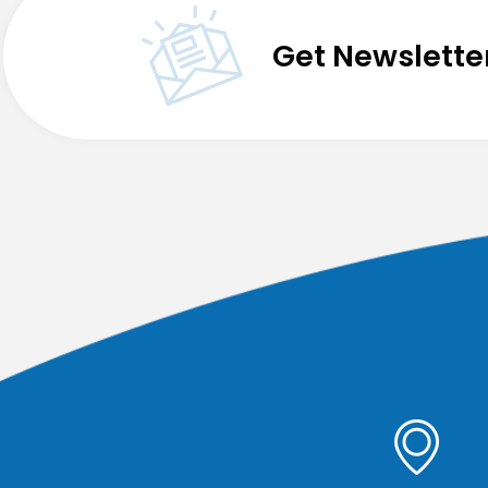
Get Newslette