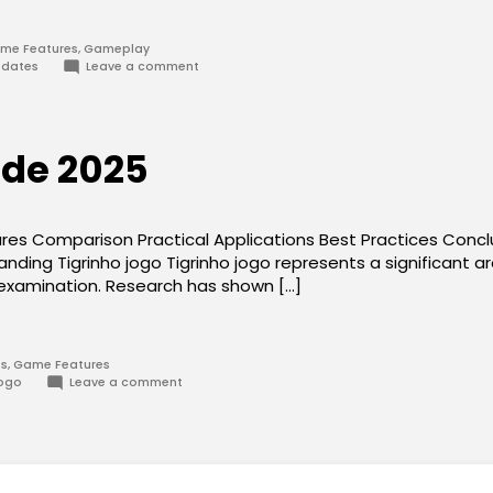
sted
me Features
,
Gameplay
on
dates
Leave a comment
Chicken
Road:
Master
the
Crossing
ide 2025
Method
res Comparison Practical Applications Best Practices Concl
tanding Tigrinho jogo Tigrinho jogo represents a significant 
 examination. Research has shown […]
ted
Qs
,
Game Features
on
jogo
Leave a comment
Tigrinho
jogo
Mastery
Guide
2025