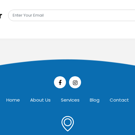
r
Home
About Us
Services
Blog
Contact