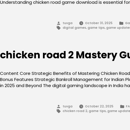
Understanding chicken road game download is essential for
Posted
Po
tuvga
October 31, 2025
Ga
by
in
Tags:
digital games
,
game tips
,
game update
chicken road 2 Mastery G
Content Core Strategic Benefits of Mastering Chicken Road
Bonus Features Strategic Bankroll Management for Indian Pl
in 2025 and Beyond The digital gaming landscape in India ha
Posted
Po
tuvga
October 22, 2025
F
by
in
Tags:
chicken road 2
,
game tips
,
game updat