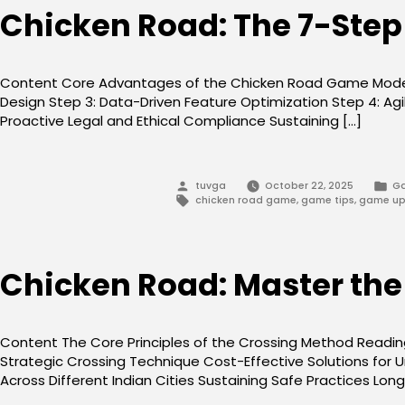
Chicken Road: The 7-Step
Content Core Advantages of the Chicken Road Game Model I
Design Step 3: Data-Driven Feature Optimization Step 4: Ag
Proactive Legal and Ethical Compliance Sustaining […]
Posted
Po
tuvga
October 22, 2025
Ga
by
in
Tags:
chicken road game
,
game tips
,
game up
Chicken Road: Master th
Content The Core Principles of the Crossing Method Readin
Strategic Crossing Technique Cost-Effective Solutions for 
Across Different Indian Cities Sustaining Safe Practices Lon