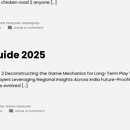
 chicken road 2 anyone […]
sted
me Features
,
Gameplay
on
s
Leave a comment
chicken
road
game
download:
Your
uide 2025
Path
to
Success
 2 Deconstructing the Game Mechanics for Long-Term Play V
ayers Leveraging Regional Insights Across India Future-Pro
s evolved […]
sted
AQs
,
Game Features
on
es
Leave a comment
chicken
road
2
Mastery