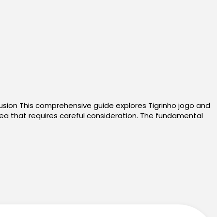
usion This comprehensive guide explores Tigrinho jogo and
area that requires careful consideration. The fundamental