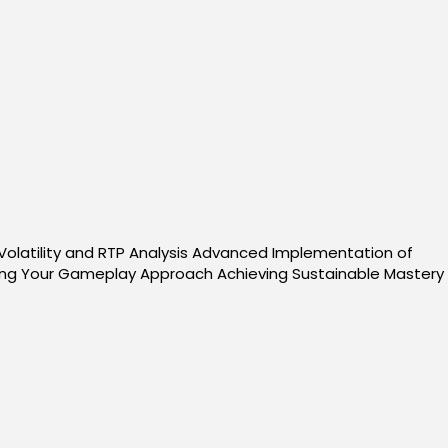
olatility and RTP Analysis Advanced Implementation of
ofing Your Gameplay Approach Achieving Sustainable Mastery