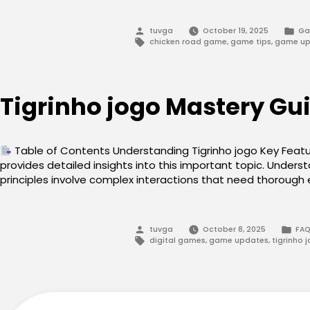
Posted
Po
tuvga
October 19, 2025
Ga
by
in
Tags:
chicken road game
,
game tips
,
game up
Tigrinho jogo Mastery Gu
Table of Contents Understanding Tigrinho jogo Key Featu
provides detailed insights into this important topic. Unders
principles involve complex interactions that need thorough
Posted
Pos
tuvga
October 8, 2025
FA
by
in
Tags:
digital games
,
game updates
,
tigrinho 