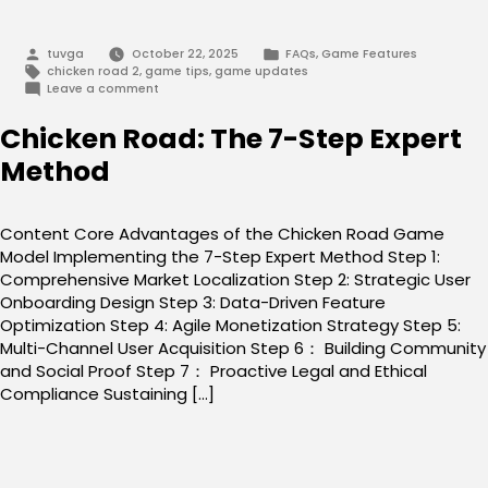
Posted
Posted
tuvga
October 22, 2025
FAQs
,
Game Features
by
in
Tags:
chicken road 2
,
game tips
,
game updates
on
Leave a comment
chicken
road
Chicken Road: The 7-Step Expert
2
Mastery
Method
Guide
2025
Content Core Advantages of the Chicken Road Game
Model Implementing the 7-Step Expert Method Step 1:
Comprehensive Market Localization Step 2: Strategic User
Onboarding Design Step 3: Data-Driven Feature
Optimization Step 4: Agile Monetization Strategy Step 5:
Multi-Channel User Acquisition Step 6： Building Community
and Social Proof Step 7： Proactive Legal and Ethical
Compliance Sustaining […]