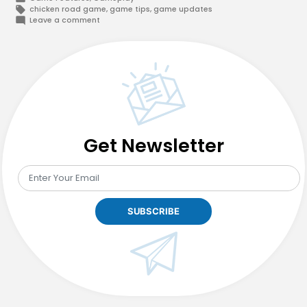
in
Tags:
chicken road game
,
game tips
,
game updates
on
Leave a comment
Chicken
Road:
Master
the
Crossing
Method
Get Newsletter