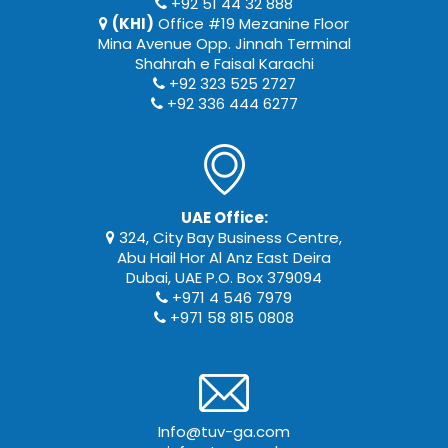
+92 51 44 32 888
(KHI)
Office #19 Mezanine Floor
Mina Avenue Opp. Jinnah Terminal
Shahrah e Faisal Karachi
+92 323 525 2727
+92 336 444 6277
UAE Office:
324, City Bay Business Centre,
Abu Hail Hor Al Anz East Deira
Dubai, UAE P.O. Box 379094
+971 4 546 7979
+971 58 815 0808
Info@tuv-ga.com