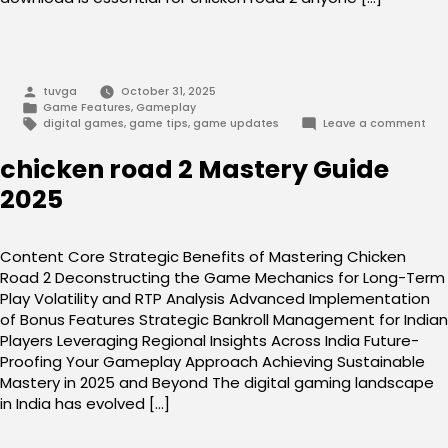
Posted
tuvga
October 31, 2025
by
Posted
Game Features
,
Gameplay
in
Tags:
on
digital games
,
game tips
,
game updates
Leave a comment
chi
roa
chicken road 2 Mastery Guide
ga
dow
2025
You
Pat
to
Suc
Content Core Strategic Benefits of Mastering Chicken
Road 2 Deconstructing the Game Mechanics for Long-Term
Play Volatility and RTP Analysis Advanced Implementation
of Bonus Features Strategic Bankroll Management for Indian
Players Leveraging Regional Insights Across India Future-
Proofing Your Gameplay Approach Achieving Sustainable
Mastery in 2025 and Beyond The digital gaming landscape
in India has evolved […]