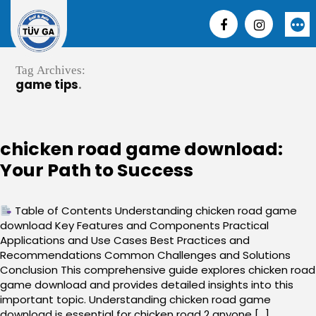
Skip
to
More
content
Tag Archives:
game tips
chicken road game download:
Your Path to Success
Table of Contents Understanding chicken road game
download Key Features and Components Practical
Applications and Use Cases Best Practices and
Recommendations Common Challenges and Solutions
Conclusion This comprehensive guide explores chicken road
game download and provides detailed insights into this
important topic. Understanding chicken road game
download is essential for chicken road 2 anyone […]