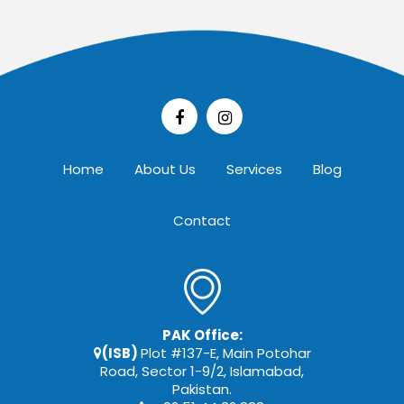
Home
About Us
Services
Blog
Contact
PAK Office:
(ISB)
Plot #137-E, Main Potohar
Road, Sector 1-9/2, Islamabad,
Pakistan.