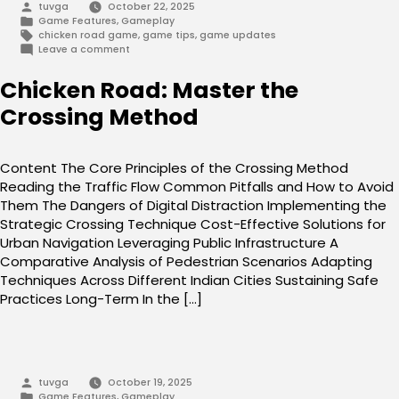
Posted
tuvga
October 22, 2025
by
Posted
Game Features
,
Gameplay
in
Tags:
chicken road game
,
game tips
,
game updates
on
Leave a comment
Chicken
Road:
Chicken Road: Master the
The
7-
Crossing Method
Step
Expert
Method
Content The Core Principles of the Crossing Method
Reading the Traffic Flow Common Pitfalls and How to Avoid
Them The Dangers of Digital Distraction Implementing the
Strategic Crossing Technique Cost-Effective Solutions for
Urban Navigation Leveraging Public Infrastructure A
Comparative Analysis of Pedestrian Scenarios Adapting
Techniques Across Different Indian Cities Sustaining Safe
Practices Long-Term In the […]
Posted
tuvga
October 19, 2025
by
Posted
Game Features
,
Gameplay