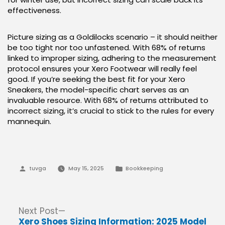
effectiveness.
Picture sizing as a Goldilocks scenario – it should neither
be too tight nor too unfastened. With 68% of returns
linked to improper sizing, adhering to the measurement
protocol ensures your Xero Footwear will really feel
good. If you’re seeking the best fit for your Xero
Sneakers, the model-specific chart serves as an
invaluable resource. With 68% of returns attributed to
incorrect sizing, it’s crucial to stick to the rules for every
mannequin.
Posted
Posted
tuvga
May 15, 2025
Bookkeeping
by
in
Post
Next
Next Post
post:
Xero Shoes Sizing Information: 2025 Model