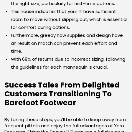
the right size, particularly for first-time patrons.
This house indicates that your ft have sufficient
room to move without slipping out, which is essential
for comfort during actions.
Furthermore, greedy how supplies and design have
an result on match can prevent each effort and
time.
With 68% of returns due to incorrect sizing, following
the guidelines for each mannequin is crucial.
Success Tales From Delighted
Customers Transitioning To
Barefoot Footwear
By taking these steps, you’ll be able to keep away from
frequent pitfalls and enjoy the full advantages of Xero
Footwear. Sizing the Denver WP requires a full size as a