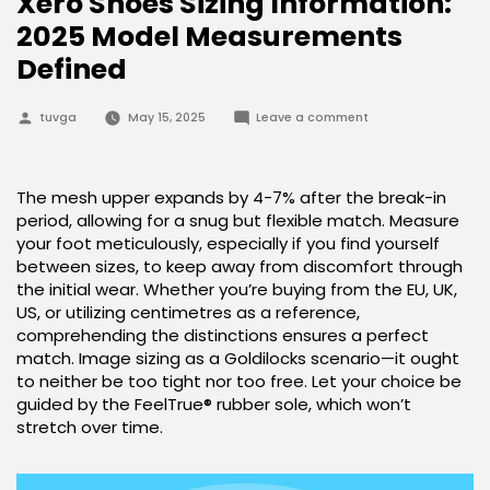
Xero Shoes Sizing Information:
2025 Model Measurements
Defined
Posted
on
tuvga
May 15, 2025
Leave a comment
by
Xero
Shoes
Sizing
Information:
2025
The mesh upper expands by 4-7% after the break-in
Model
period, allowing for a snug but flexible match. Measure
Measurements
Defined
your foot meticulously, especially if you find yourself
between sizes, to keep away from discomfort through
the initial wear. Whether you’re buying from the EU, UK,
US, or utilizing centimetres as a reference,
comprehending the distinctions ensures a perfect
match. Image sizing as a Goldilocks scenario—it ought
to neither be too tight nor too free. Let your choice be
guided by the FeelTrue® rubber sole, which won’t
stretch over time.