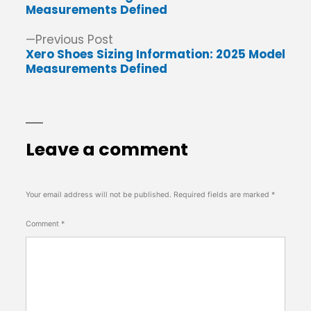
navigation
Measurements Defined
Previous
Previous Post
post:
Xero Shoes Sizing Information: 2025 Model
Measurements Defined
Leave a comment
Your email address will not be published.
Required fields are marked
*
Comment
*