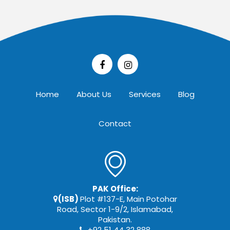
Home
About Us
Services
Blog
Contact
PAK Office:
(ISB)
Plot #137-E, Main Potohar
Road, Sector 1-9/2, Islamabad,
Pakistan.
+92 51 44 32 888