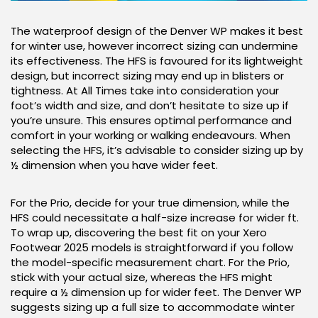
The waterproof design of the Denver WP makes it best
for winter use, however incorrect sizing can undermine
its effectiveness. The HFS is favoured for its lightweight
design, but incorrect sizing may end up in blisters or
tightness. At All Times take into consideration your
foot’s width and size, and don’t hesitate to size up if
you’re unsure. This ensures optimal performance and
comfort in your working or walking endeavours. When
selecting the HFS, it’s advisable to consider sizing up by
½ dimension when you have wider feet.
For the Prio, decide for your true dimension, while the
HFS could necessitate a half-size increase for wider ft.
To wrap up, discovering the best fit on your Xero
Footwear 2025 models is straightforward if you follow
the model-specific measurement chart. For the Prio,
stick with your actual size, whereas the HFS might
require a ½ dimension up for wider feet. The Denver WP
suggests sizing up a full size to accommodate winter