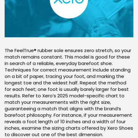
The FeelTrue® rubber sole ensures zero stretch, so your
match remains constant. This model is good for these
in search of a reliable, everyday barefoot shoe.
Techniques for correct measurement include standing
on a bit of paper, tracing your foot, and marking the
longest toe and the widest half. Repeat the method
for each feet; one foot is usually barely larger for best
results. Refer to Xero’s 2025 model-specific chart to
match your measurements with the right size,
guaranteeing a match that aligns with the brand’s
barefoot philosophy. For instance, if your measurement
reveals a foot length of 10 inches and a width of four
inches, examine the sizing charts offered by Xero Shoes
to discover out one of the best dimension.