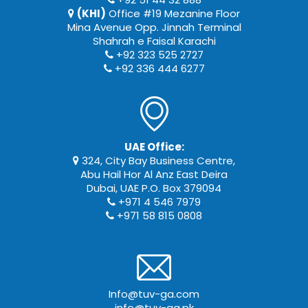
(KHI)
Office #19 Mezanine Floor
Mina Avenue Opp. Jinnah Terminal
Shahrah e Faisal Karachi
+92 323 525 2727
+92 336 444 6277
UAE Office:
324, City Bay Business Centre,
Abu Hail Hor Al Anz East Deira
Dubai, UAE P.O. Box 379094
+971 4 546 7979
+971 58 815 0808
Info@tuv-ga.com
info@tuv-ga.pk