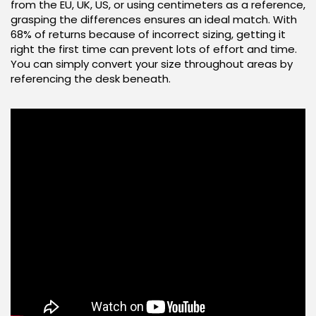
from the EU, UK, US, or using centimeters as a reference,
grasping the differences ensures an ideal match. With
68% of returns because of incorrect sizing, getting it
right the first time can prevent lots of effort and time.
You can simply convert your size throughout areas by
referencing the desk beneath.