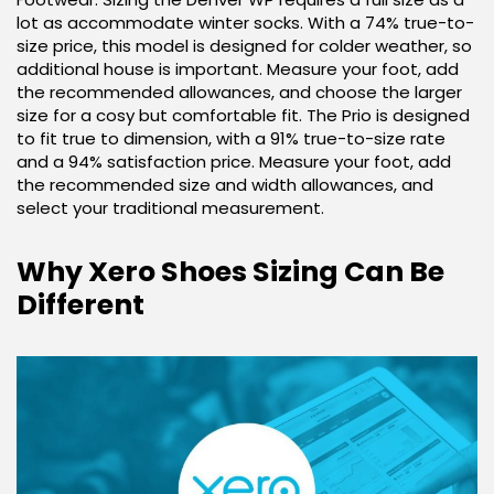
lot as accommodate winter socks. With a 74% true-to-
size price, this model is designed for colder weather, so
additional house is important. Measure your foot, add
the recommended allowances, and choose the larger
size for a cosy but comfortable fit. The Prio is designed
to fit true to dimension, with a 91% true-to-size rate
and a 94% satisfaction price. Measure your foot, add
the recommended size and width allowances, and
select your traditional measurement.
Why Xero Shoes Sizing Can Be
Different