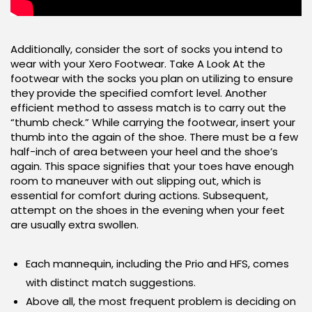
Additionally, consider the sort of socks you intend to
wear with your Xero Footwear. Take A Look At the
footwear with the socks you plan on utilizing to ensure
they provide the specified comfort level. Another
efficient method to assess match is to carry out the
“thumb check.” While carrying the footwear, insert your
thumb into the again of the shoe. There must be a few
half-inch of area between your heel and the shoe’s
again. This space signifies that your toes have enough
room to maneuver with out slipping out, which is
essential for comfort during actions. Subsequent,
attempt on the shoes in the evening when your feet
are usually extra swollen.
Each mannequin, including the Prio and HFS, comes
with distinct match suggestions.
Above all, the most frequent problem is deciding on