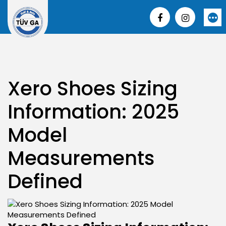
Skip
to
More
content
Xero Shoes Sizing
Information: 2025
Model
Measurements
Defined