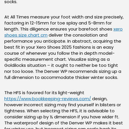
socks.
At All Times measure your foot width and size precisely,
factoring in 12-15mm for toe splay and 5-8mm for
length. This diligence ensures your barefoot shoes
xero
shoes size chart cm
deliver the consolation and
performance you anticipate. In abstract, acquiring the
best fit in your Xero Shoes 2025 fashions is an easy
course of whenever you follow the in depth model-
specific measurement chart. Visualize sizing as a
Goldilocks situation – it ought to neither be too tight
nor too loose. The Denver WP recommends sizing up a
full dimension to accommodate thicker winter socks.
The HFS is favored for its light-weight
https://www.bookkeeping-reviews.com/
design,
however incorrect sizing may find yourself in blisters or
tightness. When selecting the HFS, it is advisable to
consider sizing up by ½ dimension if you have wider ft.
The waterproof design of the Denver WP makes it best
for winter use, but incorrect sizing can scale back its