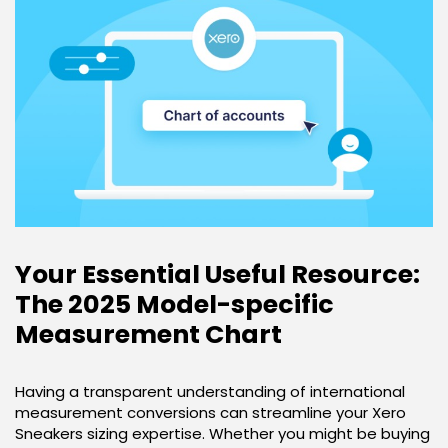
Your Essential Useful Resource:
The 2025 Model-specific
Measurement Chart
Having a transparent understanding of international
measurement conversions can streamline your Xero
Sneakers sizing expertise. Whether you might be buying