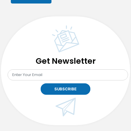
Get Newsletter