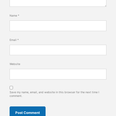
Name
*
Email
*
Website
Save my name, email, and website in this browser for the next time I
comment.