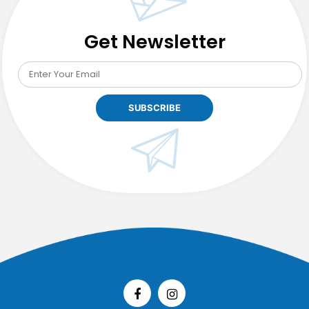
Get Newsletter