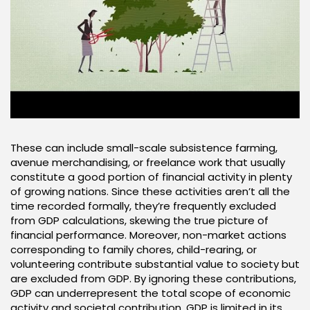
These can include small-scale subsistence farming,
avenue merchandising, or freelance work that usually
constitute a good portion of financial activity in plenty
of growing nations. Since these activities aren’t all the
time recorded formally, they’re frequently excluded
from GDP calculations, skewing the true picture of
financial performance. Moreover, non-market actions
corresponding to family chores, child-rearing, or
volunteering contribute substantial value to society but
are excluded from GDP. By ignoring these contributions,
GDP can underrepresent the total scope of economic
activity and societal contribution. GDP is limited in its