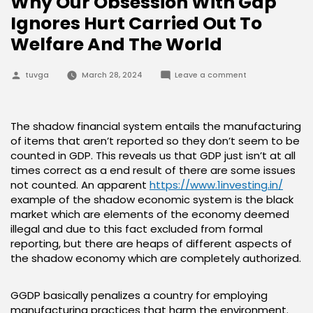
Why Our Obsession With Gdp
Ignores Hurt Carried Out To
Welfare And The World
Posted
on
tuvga
March 28, 2024
Leave a comment
by
Why
Our
Obsession
With
Gdp
The shadow financial system entails the manufacturing
Ignores
of items that aren’t reported so they don’t seem to be
Hurt
Carried
counted in GDP. This reveals us that GDP just isn’t at all
Out
times correct as a end result of there are some issues
To
Welfare
not counted. An apparent
https://www.1investing.in/
And
example of the shadow economic system is the black
The
World
market which are elements of the economy deemed
illegal and due to this fact excluded from formal
reporting, but there are heaps of different aspects of
the shadow economy which are completely authorized.
GGDP basically penalizes a country for employing
manufacturing practices that harm the environment.