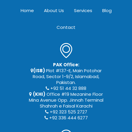
Home
About Us
Services
Blog
Contact
PAK Office:
(ISB)
Plot #137-E, Main Potohar
Road, Sector 1-9/2, Islamabad,
Pakistan.
+92 51 44 32 888
(KHI)
Office #19 Mezanine Floor
Mina Avenue Opp. Jinnah Terminal
Shahrah e Faisal Karachi
+92 323 525 2727
+92 336 444 6277