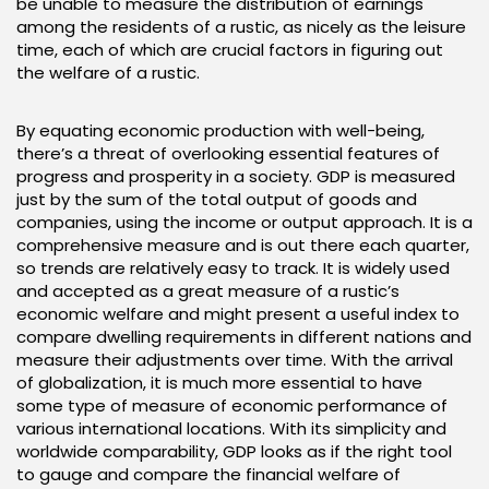
be unable to measure the distribution of earnings
among the residents of a rustic, as nicely as the leisure
time, each of which are crucial factors in figuring out
the welfare of a rustic.
By equating economic production with well-being,
there’s a threat of overlooking essential features of
progress and prosperity in a society. GDP is measured
just by the sum of the total output of goods and
companies, using the income or output approach. It is a
comprehensive measure and is out there each quarter,
so trends are relatively easy to track. It is widely used
and accepted as a great measure of a rustic’s
economic welfare and might present a useful index to
compare dwelling requirements in different nations and
measure their adjustments over time. With the arrival
of globalization, it is much more essential to have
some type of measure of economic performance of
various international locations. With its simplicity and
worldwide comparability, GDP looks as if the right tool
to gauge and compare the financial welfare of