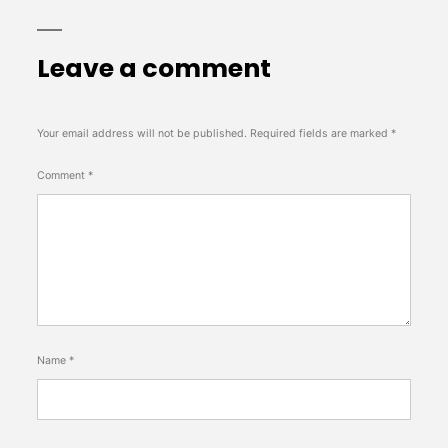
Leave a comment
Your email address will not be published.
Required fields are marked
*
Comment
*
Name
*