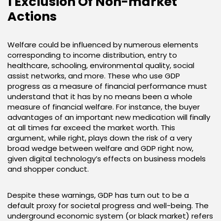
1 Exclusion Of Non-market
Actions
Welfare could be influenced by numerous elements
corresponding to income distribution, entry to
healthcare, schooling, environmental quality, social
assist networks, and more. These who use GDP
progress as a measure of financial performance must
understand that it has by no means been a whole
measure of financial welfare. For instance, the buyer
advantages of an important new medication will finally
at all times far exceed the market worth. This
argument, while right, plays down the risk of a very
broad wedge between welfare and GDP right now,
given digital technology’s effects on business models
and shopper conduct.
Despite these warnings, GDP has turn out to be a
default proxy for societal progress and well-being. The
underground economic system (or black market) refers