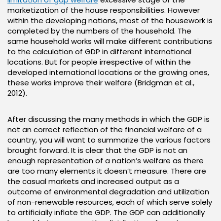
marketization of the house responsibilities. However
within the developing nations, most of the housework is
completed by the numbers of the household. The
same household works will make different contributions
to the calculation of GDP in different international
locations. But for people irrespective of within the
developed international locations or the growing ones,
these works improve their welfare (Bridgman et al.,
2012).
After discussing the many methods in which the GDP is
not an correct reflection of the financial welfare of a
country, you will want to summarize the various factors
brought forward. It is clear that the GDP is not an
enough representation of a nation’s welfare as there
are too many elements it doesn’t measure. There are
the casual markets and increased output as a
outcome of environmental degradation and utilization
of non-renewable resources, each of which serve solely
to artificially inflate the GDP. The GDP can additionally