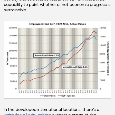
capability to point whether or not economic progress is
sustainable.
In the developed international locations, there’s a
limitation of gdp welfare
excessive stage of the