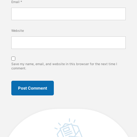
Email
*
Website
Save my name, email, and website in this browser for the next time I
comment.