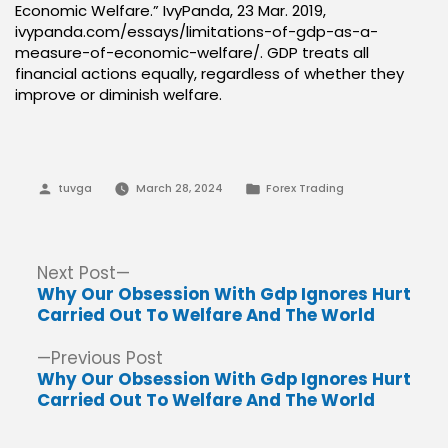
Economic Welfare.” IvyPanda, 23 Mar. 2019,
ivypanda.com/essays/limitations-of-gdp-as-a-
measure-of-economic-welfare/. GDP treats all
financial actions equally, regardless of whether they
improve or diminish welfare.
Posted
Posted
tuvga
March 28, 2024
Forex Trading
by
in
Post
Next
Next Post
post:
Why Our Obsession With Gdp Ignores Hurt
navigation
Carried Out To Welfare And The World
Previous
Previous Post
post:
Why Our Obsession With Gdp Ignores Hurt
Carried Out To Welfare And The World