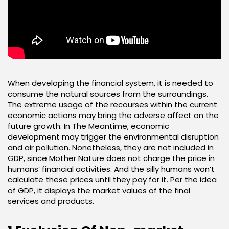
When developing the financial system, it is needed to
consume the natural sources from the surroundings.
The extreme usage of the recourses within the current
economic actions may bring the adverse affect on the
future growth. In The Meantime, economic
development may trigger the environmental disruption
and air pollution. Nonetheless, they are not included in
GDP, since Mother Nature does not charge the price in
humans’ financial activities. And the silly humans won’t
calculate these prices until they pay for it. Per the idea
of GDP, it displays the market values of the final
services and products.