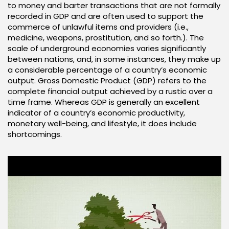
to money and barter transactions that are not formally
recorded in GDP and are often used to support the
commerce of unlawful items and providers (i.e.,
medicine, weapons, prostitution, and so forth.). The
scale of underground economies varies significantly
between nations, and, in some instances, they make up
a considerable percentage of a country’s economic
output. Gross Domestic Product (GDP) refers to the
complete financial output achieved by a rustic over a
time frame. Whereas GDP is generally an excellent
indicator of a country’s economic productivity,
monetary well-being, and lifestyle, it does include
shortcomings.