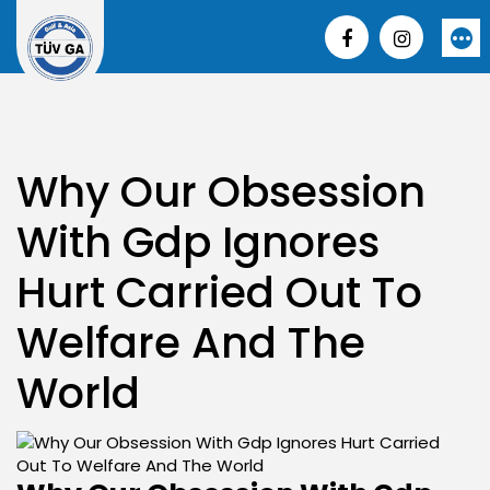
Skip
to
More
content
Why Our Obsession
With Gdp Ignores
Hurt Carried Out To
Welfare And The
World