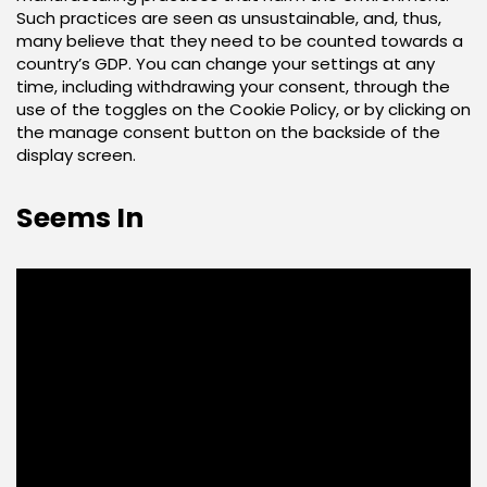
Such practices are seen as unsustainable, and, thus,
many believe that they need to be counted towards a
country’s GDP. You can change your settings at any
time, including withdrawing your consent, through the
use of the toggles on the Cookie Policy, or by clicking on
the manage consent button on the backside of the
display screen.
Seems In