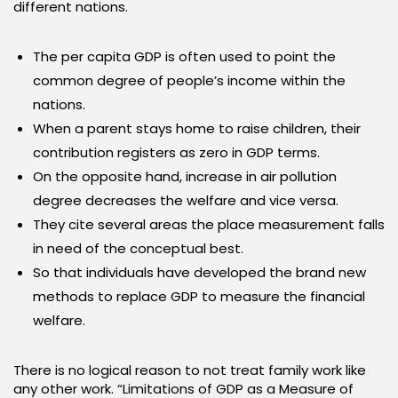
different nations.
The per capita GDP is often used to point the
common degree of people’s income within the
nations.
When a parent stays home to raise children, their
contribution registers as zero in GDP terms.
On the opposite hand, increase in air pollution
degree decreases the welfare and vice versa.
They cite several areas the place measurement falls
in need of the conceptual best.
So that individuals have developed the brand new
methods to replace GDP to measure the financial
welfare.
There is no logical reason to not treat family work like
any other work. “Limitations of GDP as a Measure of