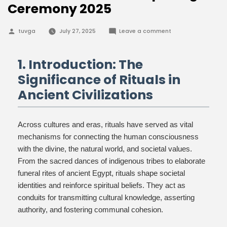
Ceremony 2025
Posted
on
tuvga
July 27, 2025
Leave a comment
by
Unlocking
Ancient
Rituals:
The
1. Introduction: The
Power
of
Significance of Rituals in
the
Mouth-
Ancient Civilizations
Opening
Ceremony
2025
Across cultures and eras, rituals have served as vital
mechanisms for connecting the human consciousness
with the divine, the natural world, and societal values.
From the sacred dances of indigenous tribes to elaborate
funeral rites of ancient Egypt, rituals shape societal
identities and reinforce spiritual beliefs. They act as
conduits for transmitting cultural knowledge, asserting
authority, and fostering communal cohesion.