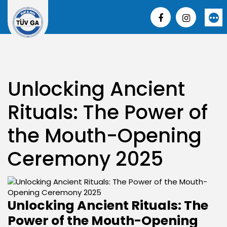
Skip
to
More
content
Unlocking Ancient
Rituals: The Power of
the Mouth-Opening
Ceremony 2025
Unlocking Ancient Rituals: The
Power of the Mouth-Opening