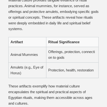
Material culture provides tangible evidence of ritual
practices. Animal mummies, for instance, served as
offerings and protective amulets, embodying specific gods
or spiritual concepts. These artifacts reveal how rituals
were deeply embedded in daily life and spiritual belief
systems.
Artifact
Ritual Significance
Offerings, protection, connecti
Animal Mummies
on to gods
Amulets (e.g., Eye of
Protection, health, restoration
Horus)
These artifacts exemplify how material culture
encapsulates the spiritual and practical aspects of
Egyptian rituals, making them accessible across ages
and cultures.