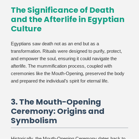
The Significance of Death
and the Afterlife in Egyptian
Culture
Egyptians saw death not as an end but as a
transformation. Rituals were designed to purify, protect,
and empower the soul, ensuring it could navigate the
afterlife. The mummification process, coupled with
ceremonies like the Mouth-Opening, preserved the body
and prepared the individual’s spirit for eternal life.
3. The Mouth-Opening
Ceremony: Origins and
Symbolism
Historically, the Mouth-Opening Ceremony dates back to