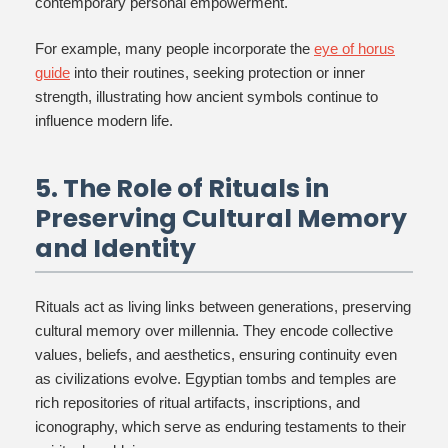
contemporary personal empowerment.
For example, many people incorporate the
eye of horus
guide
into their routines, seeking protection or inner
strength, illustrating how ancient symbols continue to
influence modern life.
5. The Role of Rituals in
Preserving Cultural Memory
and Identity
Rituals act as living links between generations, preserving
cultural memory over millennia. They encode collective
values, beliefs, and aesthetics, ensuring continuity even
as civilizations evolve. Egyptian tombs and temples are
rich repositories of ritual artifacts, inscriptions, and
iconography, which serve as enduring testaments to their