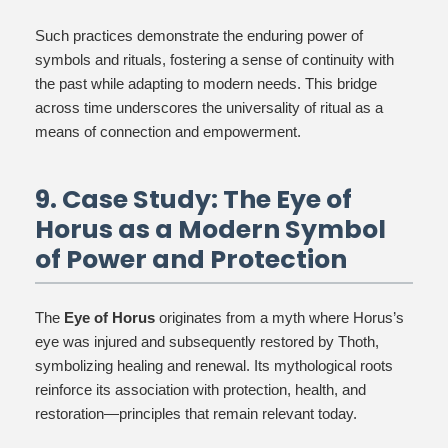
Such practices demonstrate the enduring power of
symbols and rituals, fostering a sense of continuity with
the past while adapting to modern needs. This bridge
across time underscores the universality of ritual as a
means of connection and empowerment.
9. Case Study: The Eye of
Horus as a Modern Symbol
of Power and Protection
The
Eye of Horus
originates from a myth where Horus’s
eye was injured and subsequently restored by Thoth,
symbolizing healing and renewal. Its mythological roots
reinforce its association with protection, health, and
restoration—principles that remain relevant today.