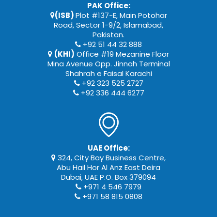
PAK Office:
(ISB)
Plot #137-E, Main Potohar
Road, Sector 1-9/2, Islamabad,
Pakistan.
+92 51 44 32 888
(KHI)
Office #19 Mezanine Floor
Mina Avenue Opp. Jinnah Terminal
Shahrah e Faisal Karachi
+92 323 525 2727
+92 336 444 6277
UAE Office:
324, City Bay Business Centre,
Abu Hail Hor Al Anz East Deira
Dubai, UAE P.O. Box 379094
+971 4 546 7979
+971 58 815 0808