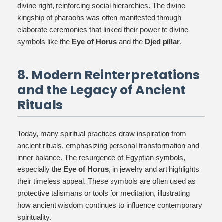
divine right, reinforcing social hierarchies. The divine
kingship of pharaohs was often manifested through
elaborate ceremonies that linked their power to divine
symbols like the
Eye of Horus
and the
Djed pillar
.
8. Modern Reinterpretations
and the Legacy of Ancient
Rituals
Today, many spiritual practices draw inspiration from
ancient rituals, emphasizing personal transformation and
inner balance. The resurgence of Egyptian symbols,
especially the
Eye of Horus
, in jewelry and art highlights
their timeless appeal. These symbols are often used as
protective talismans or tools for meditation, illustrating
how ancient wisdom continues to influence contemporary
spirituality.