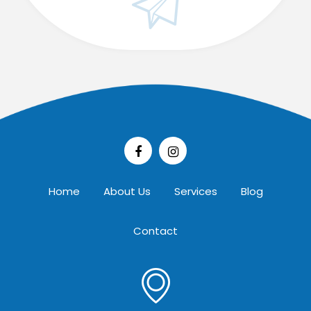
Home
About Us
Services
Blog
Contact