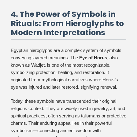
4. The Power of Symbols in
Rituals: From Hieroglyphs to
Modern Interpretations
Egyptian hieroglyphs are a complex system of symbols
conveying layered meanings. The
Eye of Horus
, also
known as Wadjet, is one of the most recognizable,
symbolizing protection, healing, and restoration. It
originated from mythological narratives where Horus’s
eye was injured and later restored, signifying renewal.
Today, these symbols have transcended their original
religious context. They are widely used in jewelry, art, and
spiritual practices, often serving as talismans or protective
charms. Their enduring appeal lies in their powerful
symbolism—connecting ancient wisdom with