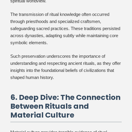
spiritual worldview.
The transmission of ritual knowledge often occurred
through priesthoods and specialized craftsmen,
safeguarding sacred practices. These traditions persisted
across dynasties, adapting subtly while maintaining core
symbolic elements.
Such preservation underscores the importance of
understanding and respecting ancient rituals, as they offer
insights into the foundational beliefs of civilizations that
shaped human history.
6. Deep Dive: The Connection
Between Rituals and
Material Culture