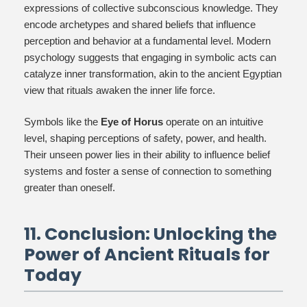
expressions of collective subconscious knowledge. They
encode archetypes and shared beliefs that influence
perception and behavior at a fundamental level. Modern
psychology suggests that engaging in symbolic acts can
catalyze inner transformation, akin to the ancient Egyptian
view that rituals awaken the inner life force.
Symbols like the
Eye of Horus
operate on an intuitive
level, shaping perceptions of safety, power, and health.
Their unseen power lies in their ability to influence belief
systems and foster a sense of connection to something
greater than oneself.
11. Conclusion: Unlocking the
Power of Ancient Rituals for
Today