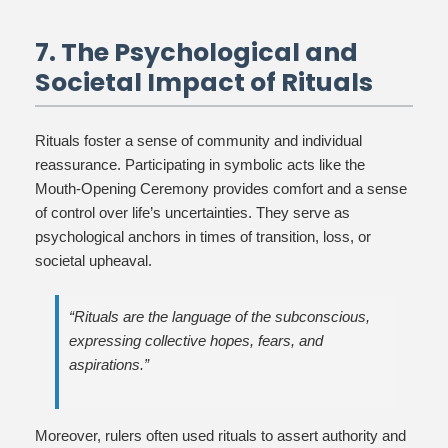
7. The Psychological and
Societal Impact of Rituals
Rituals foster a sense of community and individual
reassurance. Participating in symbolic acts like the
Mouth-Opening Ceremony provides comfort and a sense
of control over life’s uncertainties. They serve as
psychological anchors in times of transition, loss, or
societal upheaval.
“Rituals are the language of the subconscious,
expressing collective hopes, fears, and
aspirations.”
Moreover, rulers often used rituals to assert authority and