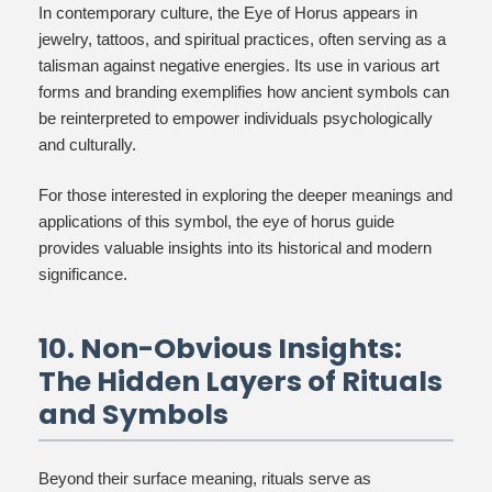
In contemporary culture, the Eye of Horus appears in
jewelry, tattoos, and spiritual practices, often serving as a
talisman against negative energies. Its use in various art
forms and branding exemplifies how ancient symbols can
be reinterpreted to empower individuals psychologically
and culturally.
For those interested in exploring the deeper meanings and
applications of this symbol, the eye of horus guide
provides valuable insights into its historical and modern
significance.
10. Non-Obvious Insights:
The Hidden Layers of Rituals
and Symbols
Beyond their surface meaning, rituals serve as