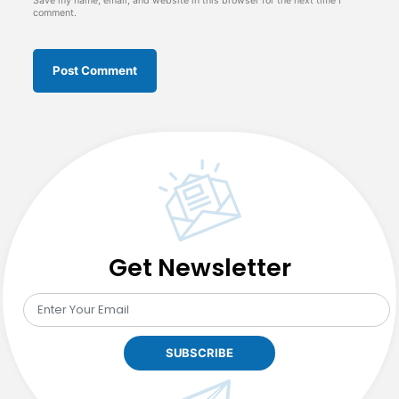
Save my name, email, and website in this browser for the next time I
comment.
Get Newsletter