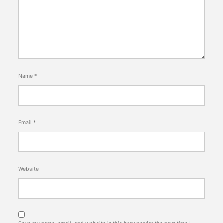
Name
*
Email
*
Website