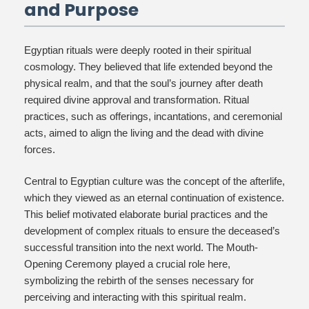
and Purpose
Egyptian rituals were deeply rooted in their spiritual
cosmology. They believed that life extended beyond the
physical realm, and that the soul’s journey after death
required divine approval and transformation. Ritual
practices, such as offerings, incantations, and ceremonial
acts, aimed to align the living and the dead with divine
forces.
Central to Egyptian culture was the concept of the afterlife,
which they viewed as an eternal continuation of existence.
This belief motivated elaborate burial practices and the
development of complex rituals to ensure the deceased’s
successful transition into the next world. The Mouth-
Opening Ceremony played a crucial role here,
symbolizing the rebirth of the senses necessary for
perceiving and interacting with this spiritual realm.