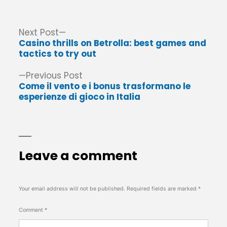
Post
Next
Next Post
post:
Casino thrills on Betrolla: best games and
navigation
tactics to try out
Previous
Previous Post
post:
Come il vento e i bonus trasformano le
esperienze di gioco in Italia
Leave a comment
Your email address will not be published.
Required fields are marked
*
Comment
*