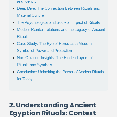
and Identity
Deep Dive: The Connection Between Rituals and
Material Culture
The Psychological and Societal Impact of Rituals
Modern Reinterpretations and the Legacy of Ancient
Rituals
Case Study: The Eye of Horus as a Modern
Symbol of Power and Protection
Non-Obvious Insights: The Hidden Layers of
Rituals and Symbols
Conclusion: Unlocking the Power of Ancient Rituals
for Today
2. Understanding Ancient
Egyptian Rituals: Context