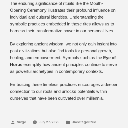
The enduring significance of rituals like the Mouth-
Opening Ceremony illustrates their profound influence on
individual and cultural identities. Understanding the
symbolic practices embedded in these rites allows us to
harness their transformative power in our personal lives.
By exploring ancient wisdom, we not only gain insight into
past civilizations but also find tools for personal growth,
healing, and empowerment. Symbols such as the
Eye of
Horus
exemplify how ancient principles continue to serve
as powerful archetypes in contemporary contexts.
Embracing these timeless practices encourages a deeper
connection to our roots and unlocks potentials within
ourselves that have been cultivated over millennia.
Posted
Posted
tuvga
July 27, 2025
Uncategorized
by
in