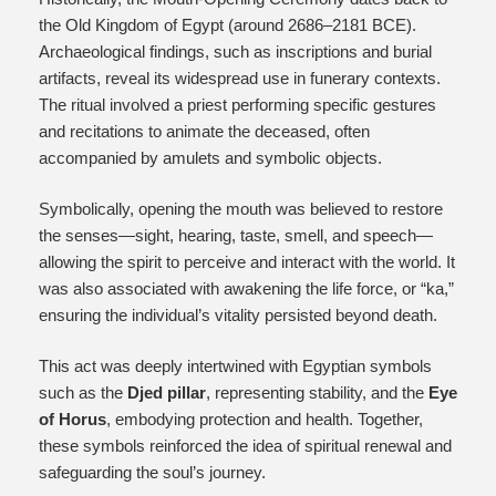
the Old Kingdom of Egypt (around 2686–2181 BCE).
Archaeological findings, such as inscriptions and burial
artifacts, reveal its widespread use in funerary contexts.
The ritual involved a priest performing specific gestures
and recitations to animate the deceased, often
accompanied by amulets and symbolic objects.
Symbolically, opening the mouth was believed to restore
the senses—sight, hearing, taste, smell, and speech—
allowing the spirit to perceive and interact with the world. It
was also associated with awakening the life force, or “ka,”
ensuring the individual’s vitality persisted beyond death.
This act was deeply intertwined with Egyptian symbols
such as the
Djed pillar
, representing stability, and the
Eye
of Horus
, embodying protection and health. Together,
these symbols reinforced the idea of spiritual renewal and
safeguarding the soul’s journey.