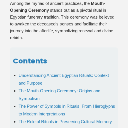
Among the myriad of ancient practices, the
Mouth-
Opening Ceremony
stands out as a pivotal ritual in
Egyptian funerary tradition. This ceremony was believed
to awaken the deceased’s senses and facilitate their
journey into the afterlife, symbolizing renewal and divine
rebirth.
Contents
Understanding Ancient Egyptian Rituals: Context
and Purpose
The Mouth-Opening Ceremony: Origins and
Symbolism
The Power of Symbols in Rituals: From Hieroglyphs
to Modern Interpretations
The Role of Rituals in Preserving Cultural Memory