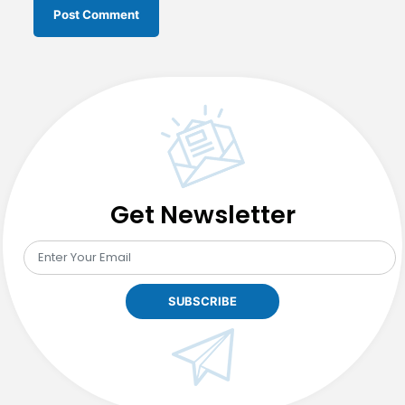
Get Newsletter