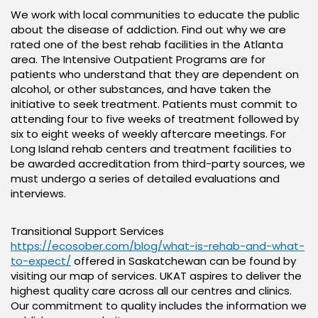
We work with local communities to educate the public
about the disease of addiction. Find out why we are
rated one of the best rehab facilities in the Atlanta
area. The Intensive Outpatient Programs are for
patients who understand that they are dependent on
alcohol, or other substances, and have taken the
initiative to seek treatment. Patients must commit to
attending four to five weeks of treatment followed by
six to eight weeks of weekly aftercare meetings. For
Long Island rehab centers and treatment facilities to
be awarded accreditation from third-party sources, we
must undergo a series of detailed evaluations and
interviews.
Transitional Support Services
https://ecosober.com/blog/what-is-rehab-and-what-
to-expect/
offered in Saskatchewan can be found by
visiting our map of services. UKAT aspires to deliver the
highest quality care across all our centres and clinics.
Our commitment to quality includes the information we