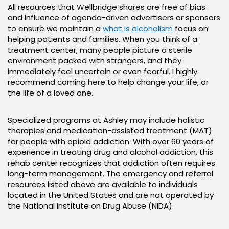
All resources that Wellbridge shares are free of bias
and influence of agenda-driven advertisers or sponsors
to ensure we maintain a
what is alcoholism
focus on
helping patients and families. When you think of a
treatment center, many people picture a sterile
environment packed with strangers, and they
immediately feel uncertain or even fearful. I highly
recommend coming here to help change your life, or
the life of a loved one.
Specialized programs at Ashley may include holistic
therapies and medication-assisted treatment (MAT)
for people with opioid addiction. With over 60 years of
experience in treating drug and alcohol addiction, this
rehab center recognizes that addiction often requires
long-term management. The emergency and referral
resources listed above are available to individuals
located in the United States and are not operated by
the National Institute on Drug Abuse (NIDA).