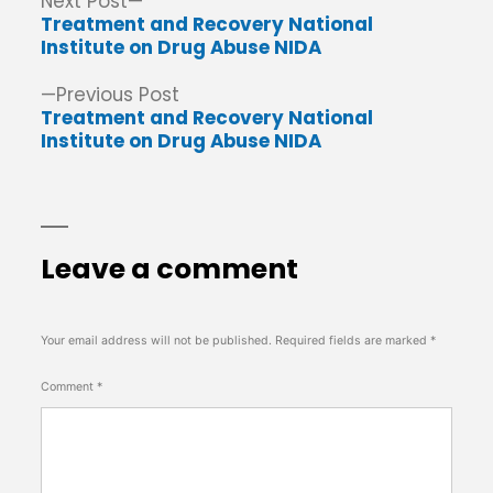
Post
Next
Next Post
post:
Treatment and Recovery National
navigation
Institute on Drug Abuse NIDA
Previous
Previous Post
post:
Treatment and Recovery National
Institute on Drug Abuse NIDA
Leave a comment
Your email address will not be published.
Required fields are marked
*
Comment
*