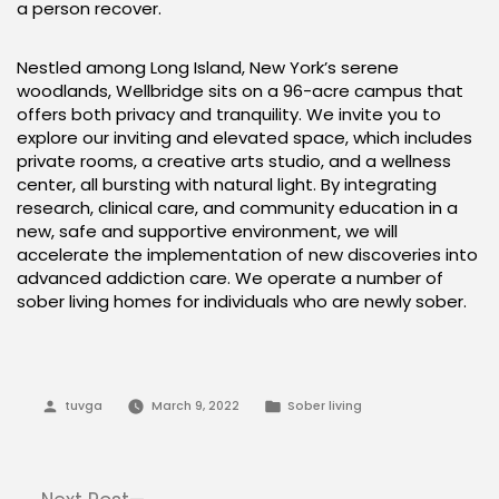
a person recover.
Nestled among Long Island, New York’s serene
woodlands, Wellbridge sits on a 96-acre campus that
offers both privacy and tranquility. We invite you to
explore our inviting and elevated space, which includes
private rooms, a creative arts studio, and a wellness
center, all bursting with natural light. By integrating
research, clinical care, and community education in a
new, safe and supportive environment, we will
accelerate the implementation of new discoveries into
advanced addiction care. We operate a number of
sober living homes for individuals who are newly sober.
Posted
Posted
tuvga
March 9, 2022
Sober living
by
in