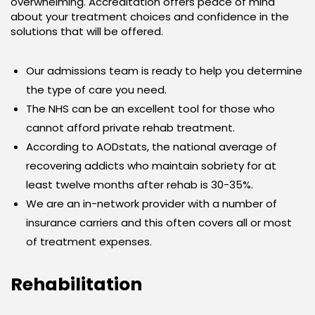
overwhelming. Accreditation offers peace of mind
about your treatment choices and confidence in the
solutions that will be offered.
Our admissions team is ready to help you determine
the type of care you need.
The NHS can be an excellent tool for those who
cannot afford private rehab treatment.
According to AODstats, the national average of
recovering addicts who maintain sobriety for at
least twelve months after rehab is 30-35%.
We are an in-network provider with a number of
insurance carriers and this often covers all or most
of treatment expenses.
Rehabilitation