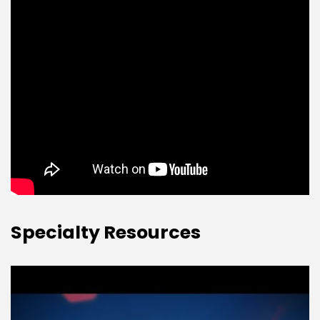
Specialty Resources