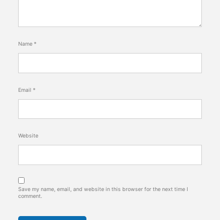
Name
*
Email
*
Website
Save my name, email, and website in this browser for the next time I
comment.