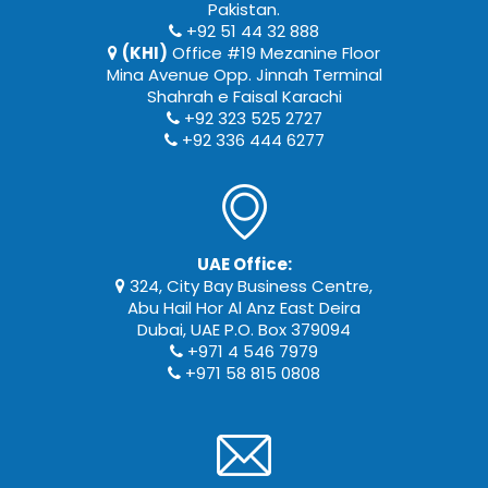
Pakistan.
+92 51 44 32 888
(KHI)
Office #19 Mezanine Floor
Mina Avenue Opp. Jinnah Terminal
Shahrah e Faisal Karachi
+92 323 525 2727
+92 336 444 6277
UAE Office:
324, City Bay Business Centre,
Abu Hail Hor Al Anz East Deira
Dubai, UAE P.O. Box 379094
+971 4 546 7979
+971 58 815 0808