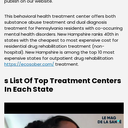
publish on our website.
This behavioral health treatment center offers both
substance abuse treatment and dual diagnosis
treatment for Pennsylvania residents with co-occurring
mental health disorders. New Hampshire ranks 40th in
states with the cheapest to most expensive cost for
residential drug rehabilitation treatment (non-
hospital). New Hampshire is among the top 10 most
expensive states for outpatient drug rehabilitation
https://ecosober.com/
treatment.
s List Of Top Treatment Centers
In Each State