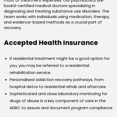
most of treatment expenses. Our psychiatrists are
board-certified medical doctors specializing in
diagnosing and treating substance use disorders. The
team works with individuals using medication, therapy,
and evidence-based methods as a crucial part of
recovery.
Accepted Health Insurance
If residential treatment might be a good option for
you, you may be referred to a residential
rehabilitation service.
Personalised addiction recovery pathways, from
hospital detox to residential rehab and aftercare.
Sophisticated and close laboratory monitoring for
drugs of abuse is a key component of care in the
ADRC to assure and document program compliance.