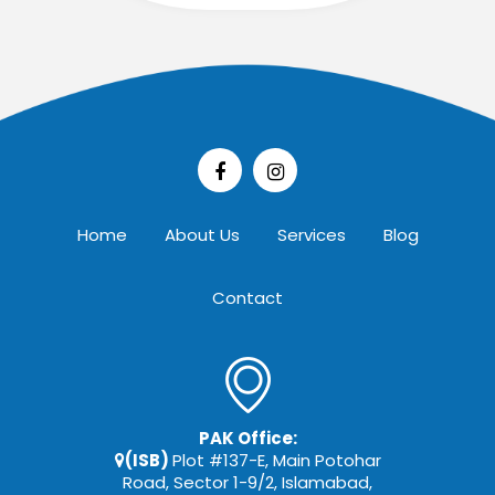
Home
About Us
Services
Blog
Contact
PAK Office:
(ISB)
Plot #137-E, Main Potohar
Road, Sector 1-9/2, Islamabad,