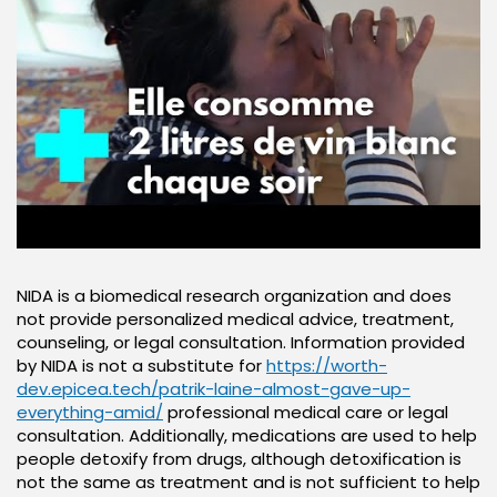
NIDA is a biomedical research organization and does
not provide personalized medical advice, treatment,
counseling, or legal consultation. Information provided
by NIDA is not a substitute for
https://worth-
dev.epicea.tech/patrik-laine-almost-gave-up-
everything-amid/
professional medical care or legal
consultation. Additionally, medications are used to help
people detoxify from drugs, although detoxification is
not the same as treatment and is not sufficient to help