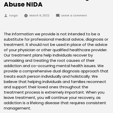
Abuse NIDA
Posted
on
tuvga
March 9, 2022
Leave a comment
by
Treatment
and
Recovery
National
Institute
The information we provide is not intended to be a
on
substitute for professional medical advice, diagnosis or
Drug
Abuse
treatment. It should not be used in place of the advice
NIDA
of your physician or other qualified healthcare provider.
Our treatment plans help individuals recover by
unmasking and treating the root causes of their
addiction and co-occurring mental health issues. We
provide a comprehensive dual diagnosis approach that
treats each person individually and holistically. We
believe that helping individuals and families reconnect
and support their loved ones throughout the
treatment process is extremely important. When you
leave treatment, you will continue your recovery, as
addiction is a lifelong disease that requires consistent
management.