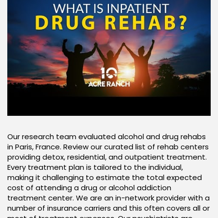
Our research team evaluated alcohol and drug rehabs
in Paris, France. Review our curated list of rehab centers
providing detox, residential, and outpatient treatment.
Every treatment plan is tailored to the individual,
making it challenging to estimate the total expected
cost of attending a drug or alcohol addiction
treatment center. We are an in-network provider with a
number of insurance carriers and this often covers all or