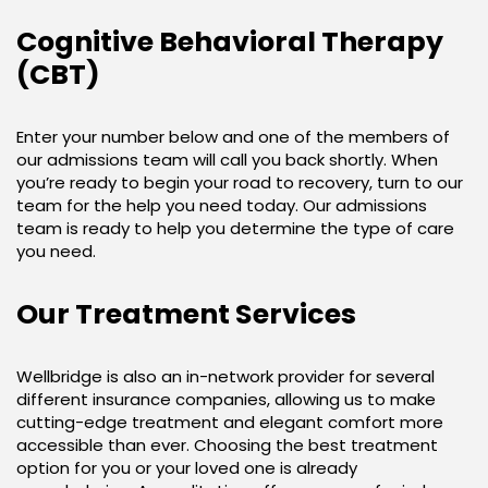
Cognitive Behavioral Therapy
(CBT)
Enter your number below and one of the members of
our admissions team will call you back shortly. When
you’re ready to begin your road to recovery, turn to our
team for the help you need today. Our admissions
team is ready to help you determine the type of care
you need.
Our Treatment Services
Wellbridge is also an in-network provider for several
different insurance companies, allowing us to make
cutting-edge treatment and elegant comfort more
accessible than ever. Choosing the best treatment
option for you or your loved one is already