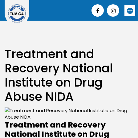
Skip
to
More
content
Treatment and
Recovery National
Institute on Drug
Abuse NIDA
Treatment and Recovery
National Institute on Drug