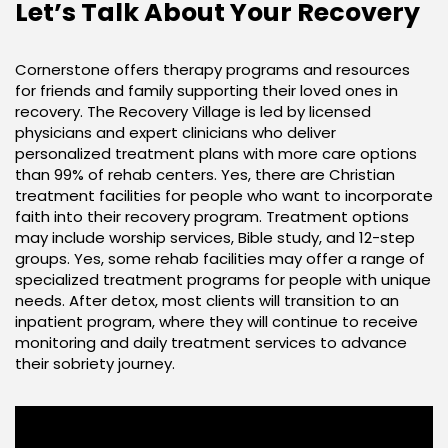
Let’s Talk About Your Recovery
Cornerstone offers therapy programs and resources
for friends and family supporting their loved ones in
recovery. The Recovery Village is led by licensed
physicians and expert clinicians who deliver
personalized treatment plans with more care options
than 99% of rehab centers. Yes, there are Christian
treatment facilities for people who want to incorporate
faith into their recovery program. Treatment options
may include worship services, Bible study, and 12-step
groups. Yes, some rehab facilities may offer a range of
specialized treatment programs for people with unique
needs. After detox, most clients will transition to an
inpatient program, where they will continue to receive
monitoring and daily treatment services to advance
their sobriety journey.