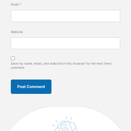
Email
*
Website
Save my name, email, and website in this browser for the next time I
comment.