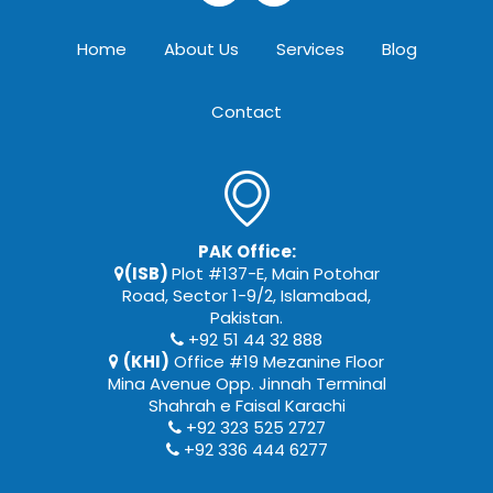
Home
About Us
Services
Blog
Contact
PAK Office:
(ISB)
Plot #137-E, Main Potohar
Road, Sector 1-9/2, Islamabad,
Pakistan.
+92 51 44 32 888
(KHI)
Office #19 Mezanine Floor
Mina Avenue Opp. Jinnah Terminal
Shahrah e Faisal Karachi
+92 323 525 2727
+92 336 444 6277