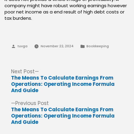
company might have robust working earnings however
poor net income as a end result of high debt costs or
tax burdens.
Posted
Posted
tuvga
November 22, 2024
Bookkeeping
by
in
Post
Next
Next Post
post:
The Means To Calculate Earnings From
navigation
Operations: Operating Income Formula
And Guide
Previous
Previous Post
post:
The Means To Calculate Earnings From
Operations: Operating Income Formula
And Guide