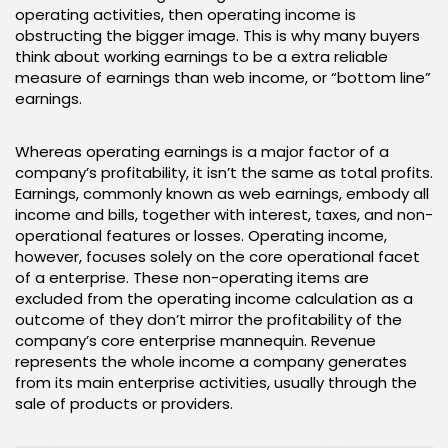
operating activities, then operating income is
obstructing the bigger image. This is why many buyers
think about working earnings to be a extra reliable
measure of earnings than web income, or “bottom line”
earnings.
Whereas operating earnings is a major factor of a
company’s profitability, it isn’t the same as total profits.
Earnings, commonly known as web earnings, embody all
income and bills, together with interest, taxes, and non-
operational features or losses. Operating income,
however, focuses solely on the core operational facet
of a enterprise. These non-operating items are
excluded from the operating income calculation as a
outcome of they don’t mirror the profitability of the
company’s core enterprise mannequin. Revenue
represents the whole income a company generates
from its main enterprise activities, usually through the
sale of products or providers.