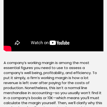
A company’s working margin is among the most
essential figures you need to use to assess a
company’s well being, profitability, and efficiency. To
put it simply, a firm’s working margin is how a lot
revenue is left over after paying for the costs of
production. Nonetheless, this isn’t a normal line
merchandise in accounting—so you usually won’t find it
in a company’s books or 10K—which means you’ll must
calculate the margin yourself. Then, we’ll clarify why this