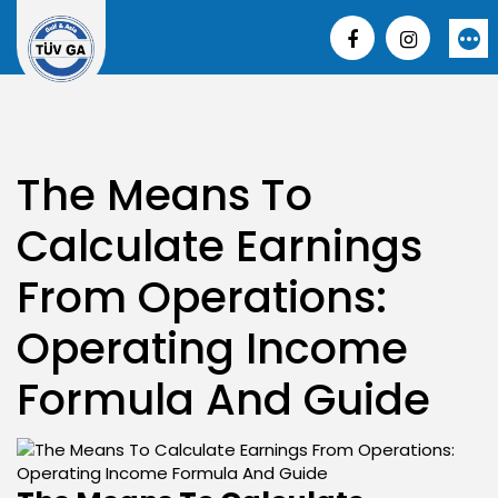
Skip
to
More
content
The Means To
Calculate Earnings
From Operations:
Operating Income
Formula And Guide