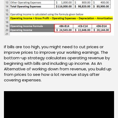
If bills are too high, you might need to cut prices or
improve prices to improve your working earnings. The
bottom-up strategy calculates operating revenue by
beginning with bills and including up income. As An
Alternative of working down from revenue, you build up
from prices to see how a lot revenue stays after
covering expenses.