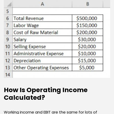
How Is Operating Income
Calculated?
Working income and EBIT are the same for lots of