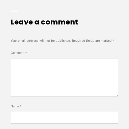
Leave a comment
Your email address will not be published.
Required fields are marked
*
Comment
*
Name
*