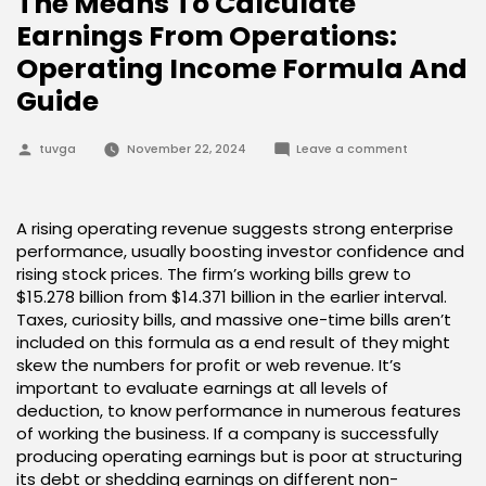
The Means To Calculate
Earnings From Operations:
Operating Income Formula And
Guide
Posted
on
tuvga
November 22, 2024
Leave a comment
by
The
Means
To
Calculate
Earnings
A rising operating revenue suggests strong enterprise
From
performance, usually boosting investor confidence and
Operations:
Operating
rising stock prices. The firm’s working bills grew to
Income
$15.278 billion from $14.371 billion in the earlier interval.
Formula
And
Taxes, curiosity bills, and massive one-time bills aren’t
Guide
included on this formula as a end result of they might
skew the numbers for profit or web revenue. It’s
important to evaluate earnings at all levels of
deduction, to know performance in numerous features
of working the business. If a company is successfully
producing operating earnings but is poor at structuring
its debt or shedding earnings on different non-