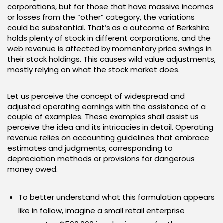
corporations, but for those that have massive incomes
or losses from the “other” category, the variations
could be substantial. That’s as a outcome of Berkshire
holds plenty of stock in different corporations, and the
web revenue is affected by momentary price swings in
their stock holdings. This causes wild value adjustments,
mostly relying on what the stock market does.
Let us perceive the concept of widespread and
adjusted operating earnings with the assistance of a
couple of examples. These examples shall assist us
perceive the idea and its intricacies in detail. Operating
revenue relies on accounting guidelines that embrace
estimates and judgments, corresponding to
depreciation methods or provisions for dangerous
money owed.
To better understand what this formulation appears
like in follow, imagine a small retail enterprise