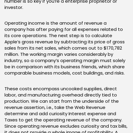
number is so key if you’re a enterprise proprietor or
investor.
Operating income is the amount of revenue a
company has after paying for all expenses related to
its core operations. The next step is to calculate
Apple’s gross revenue by subtracting its price of gross
sales from its net sales, which comes out to $170,782
million. The working margin varies considerably by
industry, so a company’s operating margin must solely
be in comparison with its business friends, which share
comparable business models, cost buildings, and risks.
These costs encompass uncooked supplies, direct
labor, and manufacturing overhead directly tied to
production. We can start from the underside of the
revenue assertion, i.e., take the Web Revenue
determine and add curiosity Interest expense and
Taxes to get the operating revenue of the company.
Since operating revenue excludes curiosity and tax bills,
it does not provide a whole image of profitability. A