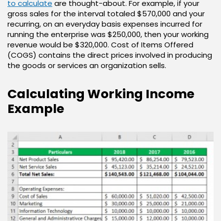
to calculate
are thought-about. For example, if your
gross sales for the interval totaled $570,000 and your
recurring, on an everyday basis expenses incurred for
running the enterprise was $250,000, then your working
revenue would be $320,000. Cost of Items Offered
(COGS) contains the direct prices involved in producing
the goods or services an organization sells.
Calculating Working Income
Example