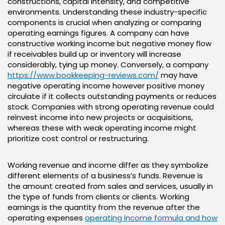
constructions, capital intensity, and competitive
environments. Understanding these industry-specific
components is crucial when analyzing or comparing
operating earnings figures. A company can have
constructive working income but negative money flow
if receivables build up or inventory will increase
considerably, tying up money. Conversely, a company
https://www.bookkeeping-reviews.com/
may have
negative operating income however positive money
circulate if it collects outstanding payments or reduces
stock. Companies with strong operating revenue could
reinvest income into new projects or acquisitions,
whereas these with weak operating income might
prioritize cost control or restructuring.
Working revenue and income differ as they symbolize
different elements of a business’s funds. Revenue is
the amount created from sales and services, usually in
the type of funds from clients or clients. Working
earnings is the quantity from the revenue after the
operating expenses
operating income formula and how