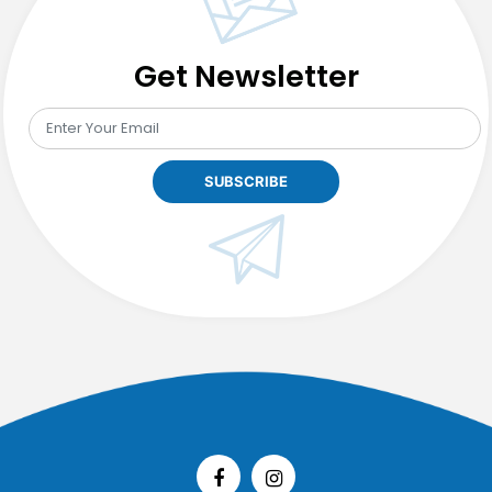
Get Newsletter