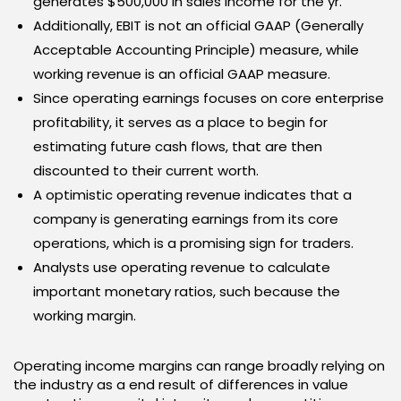
generates $500,000 in sales income for the yr.
Additionally, EBIT is not an official GAAP (Generally
Acceptable Accounting Principle) measure, while
working revenue is an official GAAP measure.
Since operating earnings focuses on core enterprise
profitability, it serves as a place to begin for
estimating future cash flows, that are then
discounted to their current worth.
A optimistic operating revenue indicates that a
company is generating earnings from its core
operations, which is a promising sign for traders.
Analysts use operating revenue to calculate
important monetary ratios, such because the
working margin.
Operating income margins can range broadly relying on
the industry as a end result of differences in value