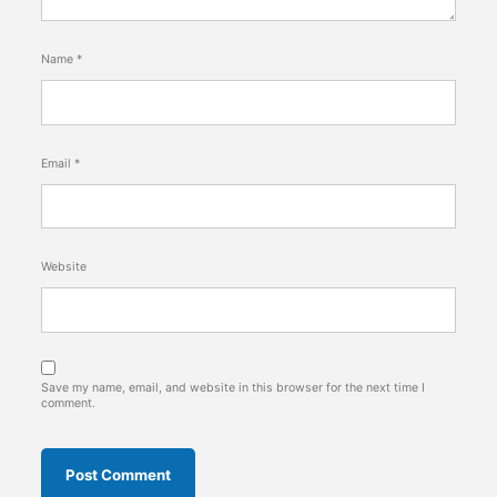
Name
*
Email
*
Website
Save my name, email, and website in this browser for the next time I
comment.