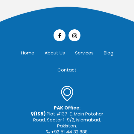
Home
About Us
Services
Blog
Contact
PAK Office:
(ISB)
Plot #137-E, Main Potohar
Road, Sector 1-9/2, Islamabad,
Pakistan.
+92 51 44 32 888