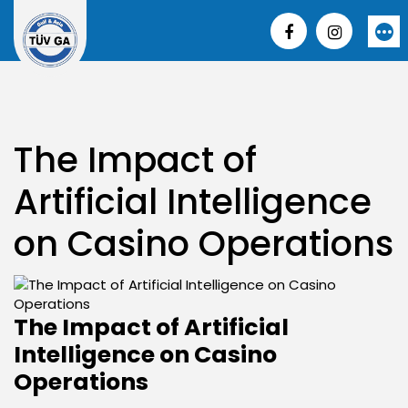
Skip
to
More
content
The Impact of
Artificial Intelligence
on Casino Operations
The Impact of Artificial
Intelligence on Casino
Operations