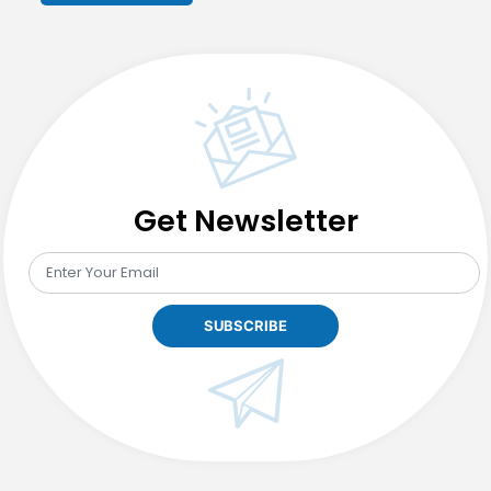
Get Newsletter