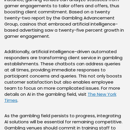
gamer engagements to tailor offers and offers, thus
boosting client commitment. Based on a twenty
twenty-two report by the Gambling Advancement
Group, casinos that embraced artificial intelligence-
based advertising saw a twenty-five percent growth in
gamer engagement.
Additionally, artificial intelligence-driven automated
responders are transforming client service in gambling
establishments. These chatbots can address queries
at all times, providing immediate responses to
participant concerns and queries. This not only boosts
customer satisfaction but also enables employee
team to focus on more complicated issues. For more
details on AI in the gambling field, visit
The New York
Times
.
As the gambling field persists to progress, integrating
AI solutions will be essential for remaining competitive.
Gambling venues should commit in training staff to