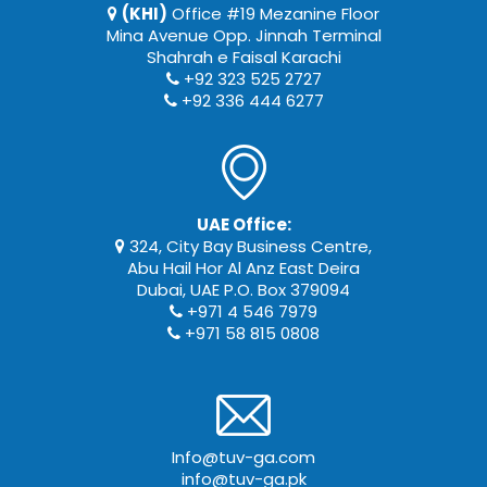
(KHI)
Office #19 Mezanine Floor
Mina Avenue Opp. Jinnah Terminal
Shahrah e Faisal Karachi
+92 323 525 2727
+92 336 444 6277
UAE Office:
324, City Bay Business Centre,
Abu Hail Hor Al Anz East Deira
Dubai, UAE P.O. Box 379094
+971 4 546 7979
+971 58 815 0808
Info@tuv-ga.com
info@tuv-ga.pk