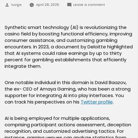
Posted
on
tuvga
April 28, 2025
Leave a comment
by
The
Impact
of
Artificial
Intelligence
Synthetic smart technology (AI) is revolutionizing the
on
casino field by boosting functional efficiency, improving
Casino
Operations
consumer assistance, and customizing gambling
encounters. In 2023, a document by Deloitte highlighted
that AI systems could raise earnings by up to thirty
percent for gambling establishments that efficiently
integrate them.
One notable individual in this domain is David Baazov,
the ex- CEO of Amaya Gaming, who has been a strong
supporter for integrating AI into play interfaces. You
can track his perspectives on his
Twitter profile
.
AI is being employed for multiple applications,
comprising participant actions assessment, deception
recognition, and customized advertising tactics. For
instance, gaming venues can analyze statistics from