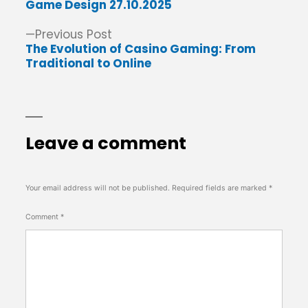
Game Design 27.10.2025
Previous
Previous Post
post:
The Evolution of Casino Gaming: From
Traditional to Online
Leave a comment
Your email address will not be published.
Required fields are marked
*
Comment
*