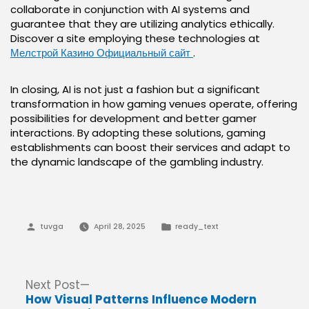
collaborate in conjunction with AI systems and
guarantee that they are utilizing analytics ethically.
Discover a site employing these technologies at
Мелстрой Казино Официальный сайт
.
In closing, AI is not just a fashion but a significant
transformation in how gaming venues operate, offering
possibilities for development and better gamer
interactions. By adopting these solutions, gaming
establishments can boost their services and adapt to
the dynamic landscape of the gambling industry.
Posted
Posted
tuvga
April 28, 2025
ready_text
by
in
Post
Next
Next Post
post:
How Visual Patterns Influence Modern
navigation