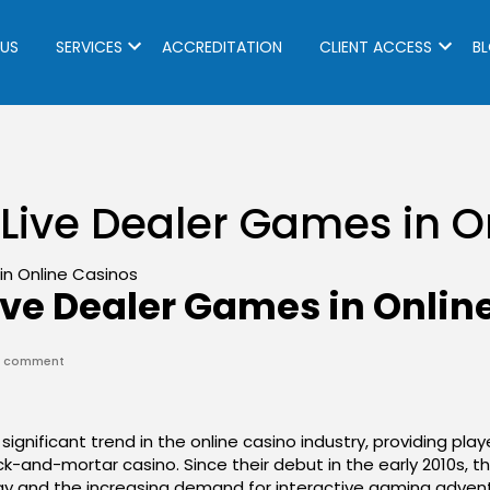
US
SERVICES
ACCREDITATION
CLIENT ACCESS
B
 Live Dealer Games in O
Live Dealer Games in Onlin
on
a comment
The
Future
of
Live
Dealer
gnificant trend in the online casino industry, providing pla
Games
ck-and-mortar casino. Since their debut in the early 2010s
in
Online
gy and the increasing demand for interactive gaming adven