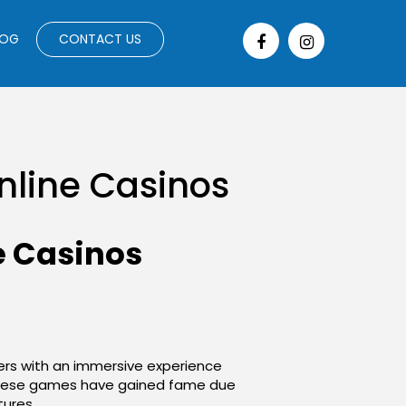
LOG
CONTACT US
nline Casinos
e Casinos
yers with an immersive experience
, these games have gained fame due
tures.