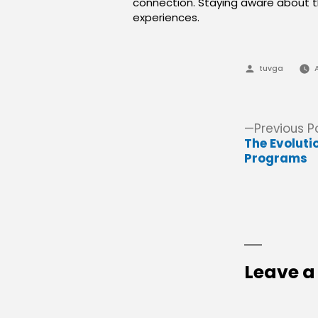
connection. Staying aware about 
experiences.
Posted
tuvga
A
by
Post
Previous P
The Evoluti
navigation
Programs
Leave 