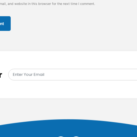
ail, and website in this browser for the next time I comment.
r