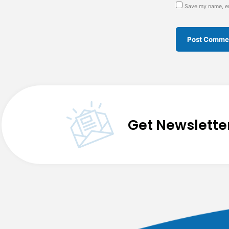
Save my name, em
Get Newslette