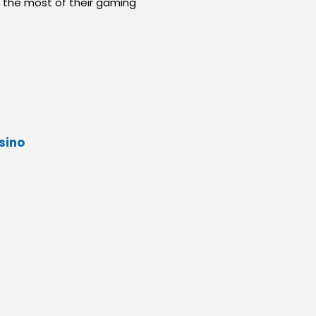
 the most of their gaming
asino