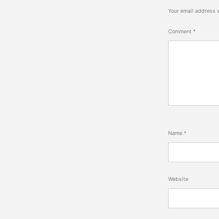
Your email address w
Comment
*
Name
*
Website