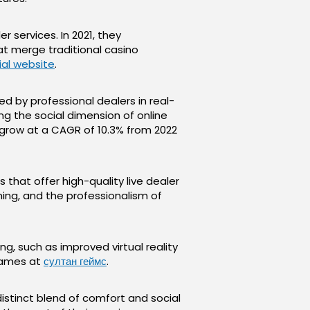
r services. In 2021, they
at merge traditional casino
cial website
.
ted by professional dealers in real-
g the social dimension of online
 grow at a CAGR of 10.3% from 2022
s that offer high-quality live dealer
ming, and the professionalism of
g, such as improved virtual reality
 games at
султан геймс
.
distinct blend of comfort and social