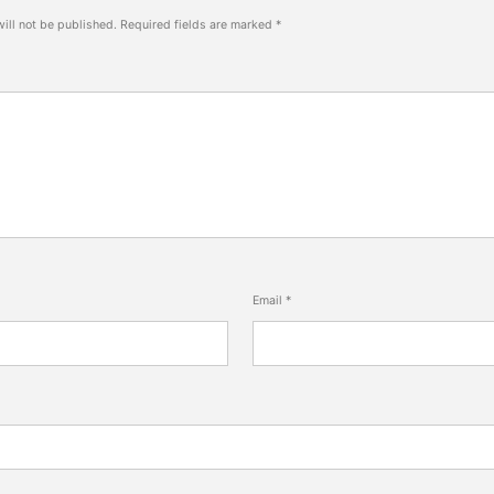
ill not be published.
Required fields are marked
*
Email
*