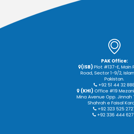
PAK Office:
(ISB)
Plot #137-E, Main
Road, Sector 1-9/2, Isl
Pakistan.
+92 51 44 32 88
(KHI)
Office #19 Mezani
Mina Avenue Opp. Jinnah 
Shahrah e Faisal Kar
+92 323 525 272
+92 336 444 627