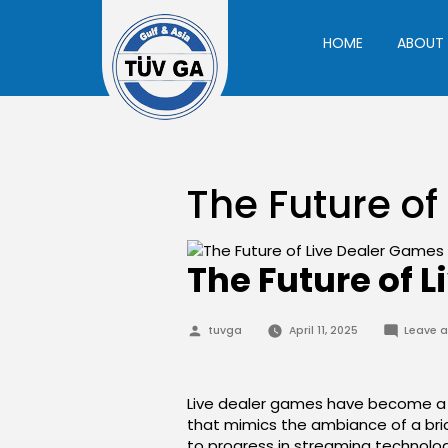
Skip
to
HOME
ABOUT 
content
The Future of
The Future of 
Posted
tuvga
April 11, 2025
Leave 
by
Live dealer games have become a si
that mimics the ambiance of a bri
to progress in streaming technolo