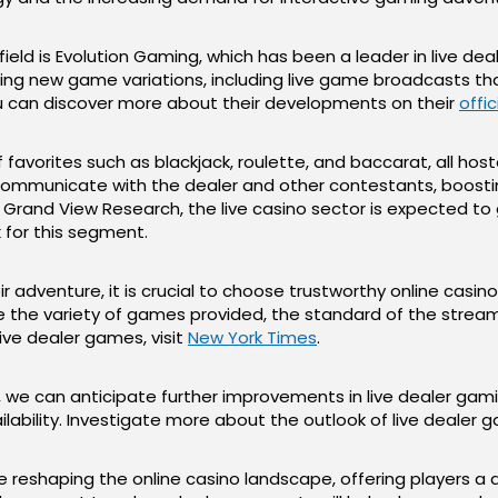
Casinos
eld is Evolution Gaming, which has been a leader in live deale
ling new game variations, including live game broadcasts th
can discover more about their developments on their
offi
 of favorites such as blackjack, roulette, and baccarat, all hos
 communicate with the dealer and other contestants, boostin
 Grand View Research, the live casino sector is expected to
k for this segment.
r adventure, it is crucial to choose trustworthy online casino
de the variety of games provided, the standard of the strea
live dealer games, visit
New York Times
.
 we can anticipate further improvements in live dealer gamin
lability. Investigate more about the outlook of live dealer
are reshaping the online casino landscape, offering players a 