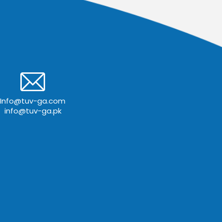
Info@tuv-ga.com
info@tuv-ga.pk