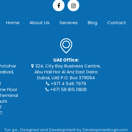
Home
About Us
Services
Blog
Contact
UAE Office:
 Potohar
324, City Bay Business Centre,
amabad,
Abu Hail Hor Al Anz East Deira
Dubai, UAE P.O. Box 379094
8
+971 4 546 7979
ne Floor
+971 58 815 0808
Terminal
achi
7
7
Tuv ga
, Designed and Development by
DevelopmentLogix.com