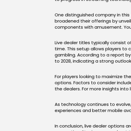
One distinguished company in this fi
broadened their offerings by unvei
components with amusement. You 
Live dealer titles typically consist
time. This setup allows players to
gambling. According to a report by
to 2028, indicating a strong outloo
For players looking to maximize thei
options. Factors to consider inclu
the dealers. For more insights into 
As technology continues to evolve,
experiences and better mobile avai
In conclusion, live dealer options 