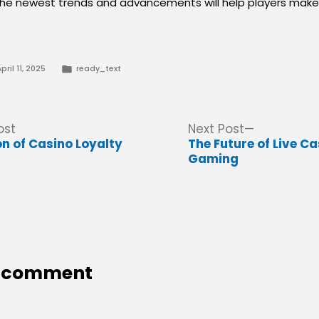
the newest trends and advancements will help players make
Posted
pril 11, 2025
ready_text
in
Previous
Next
ost
Next Post
post:
post:
on of Casino Loyalty
The Future of Live C
Gaming
a comment