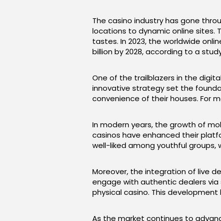
The casino industry has gone thro
locations to dynamic online sites
tastes. In 2023, the worldwide onl
billion by 2028, according to a stu
One of the trailblazers in the digita
innovative strategy set the founda
convenience of their houses. For mo
In modern years, the growth of mo
casinos have enhanced their platfo
well-liked among youthful groups,
Moreover, the integration of live d
engage with authentic dealers via 
physical casino. This development
As the market continues to advanc