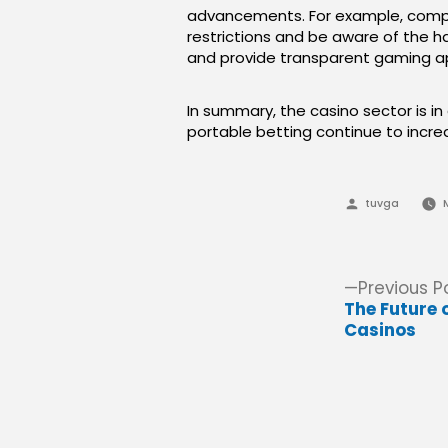
advancements. For example, compre
restrictions and be aware of the h
and provide transparent gaming ap
In summary, the casino sector is i
portable betting continue to increa
Posted
tuvga
by
Post
Previous P
The Future o
navigation
Casinos