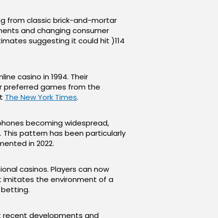
ng from classic brick-and-mortar
lopments and changing consumer
stimates suggesting it could hit )
114
line casino in 1994. Their
eir preferred games from the
it
The New York Times
.
rtphones becoming widespread,
 This pattern has been particularly
mented in 2022.
tional casinos. Players can now
t imitates the environment of a
betting.
ost recent developments and