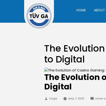
Skip
to
HOME
ABOUT 
content
The Evolution
to Digital
The Evolution 
Digital
Posted
tuvga
May 7, 2025
Leave 
by