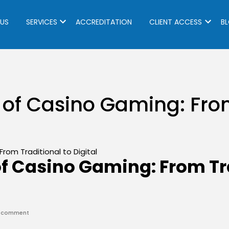
US
SERVICES
ACCREDITATION
CLIENT ACCESS
B
 of Casino Gaming: Fro
of Casino Gaming: From Tr
on
a comment
The
Evolution