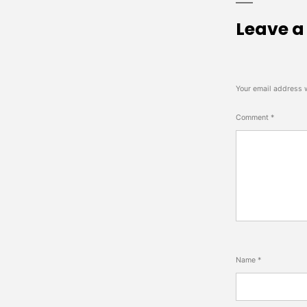
Leave 
Your email address w
Comment
*
Name
*