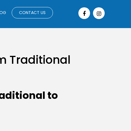
LOG
CONTACT US
m Traditional
aditional to