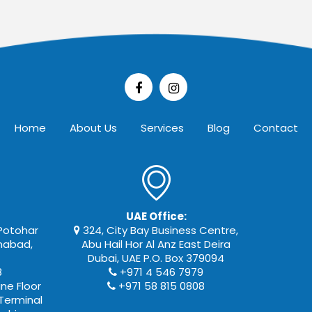
Home
About Us
Services
Blog
Contact
UAE Office:
 Potohar
324, City Bay Business Centre,
amabad,
Abu Hail Hor Al Anz East Deira
Dubai, UAE P.O. Box 379094
8
+971 4 546 7979
ne Floor
+971 58 815 0808
Terminal