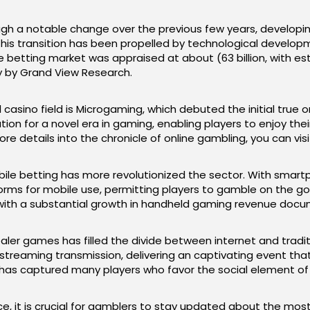
of
Casino
Gaming:
ugh a notable change over the previous few years, developi
From
. This transition has been propelled by technological deve
Traditional
to
ine betting market was appraised at about
(63 billion, with e
Digital
dy by Grand View Research.
l casino field is Microgaming, which debuted the initial true on
tion for a novel era in gaming, enabling players to enjoy th
re details into the chronicle of online gambling, you can vis
bile betting has more revolutionized the sector. With sma
rms for mobile use, permitting players to gamble on the go.
 with a substantial growth in handheld gaming revenue docu
ealer games has filled the divide between internet and tradi
streaming transmission, delivering an captivating event tha
 has captured many players who favor the social element of 
e, it is crucial for gamblers to stay updated about the m