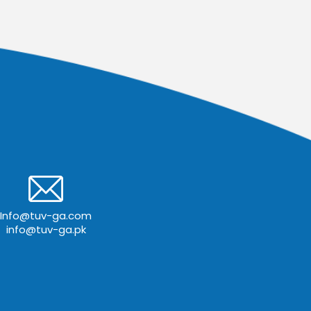
Info@tuv-ga.com
info@tuv-ga.pk