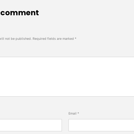
a comment
ill not be published.
Required fields are marked
*
Email
*