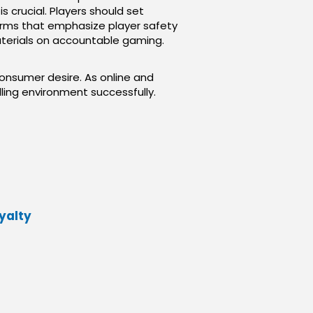
crucial. Players should set
tforms that emphasize player safety
terials on accountable gaming.
consumer desire. As online and
ling environment successfully.
oyalty