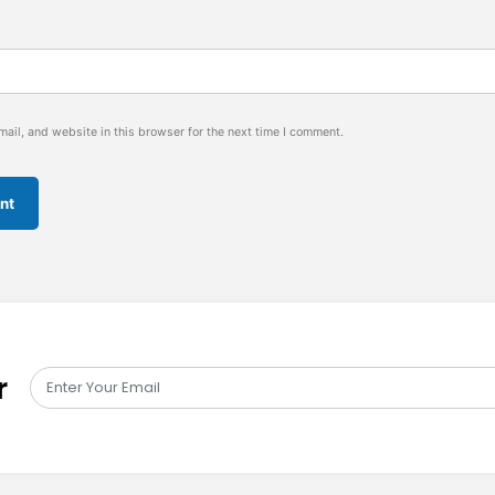
ail, and website in this browser for the next time I comment.
r