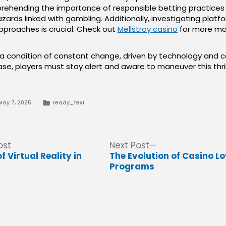
hending the importance of responsible betting practices is 
azards linked with gambling. Additionally, investigating pla
proaches is crucial. Check out
Mellstroy casino
for more ma
n a condition of constant change, driven by technology and 
se, players must stay alert and aware to maneuver this thril
Posted
May 7, 2025
ready_text
in
Previous
Next
ost
Next Post
post:
post:
f Virtual Reality in
The Evolution of Casino L
Programs