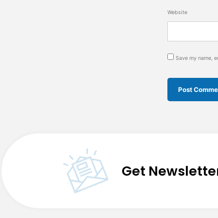
Website
Save my name, em
Get Newslette