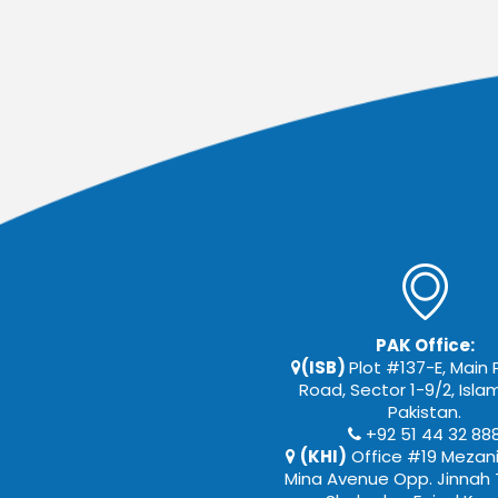
PAK Office:
(ISB)
Plot #137-E, Main
Road, Sector 1-9/2, Isl
Pakistan.
+92 51 44 32 88
(KHI)
Office #19 Mezani
Mina Avenue Opp. Jinnah 