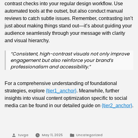
contrast checks into your regular design workflow. Use
automated tools at the outset, but also conduct manual
reviews to catch subtle issues. Remember, contrasting isn’t
just about making things stand out—it’s about guiding your
audience seamlessly through your message with clarity
and visual hierarchy.
“Consistent, high-contrast visuals not only improve
engagement but also reinforce your brand’s
professionalism and accessibility.”
For a comprehensive understanding of foundational
strategies, explore
{tier1_anchor}
. Meanwhile, further
insights into visual content optimization specific to social
media can be found in our detailed guide on
{tier2_anchor}
.
Posted
Posted
tuvga
May 11, 2025
Uncategorized