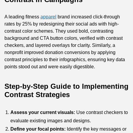
A leading fitness
apparel
brand increased click-through
rates by 25% by redesigning their social ads with high-
contrast color schemes. They used bold, contrasting
background and CTA button colors, verified with contrast
checkers, and layered overlays for clarity. Similarly, a
nonprofit improved donation conversions by applying
contrast principles to their infographics, ensuring key data
points stood out and were easily digestible.
Step-by-Step Guide to Implementing
Contrast Strategies
Assess your current visuals:
Use contrast checkers to
evaluate existing images and designs.
Define your focal points:
Identify the key messages or