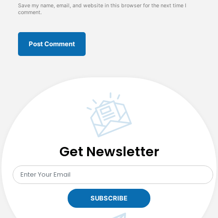
Save my name, email, and website in this browser for the next time I
comment.
Get Newsletter