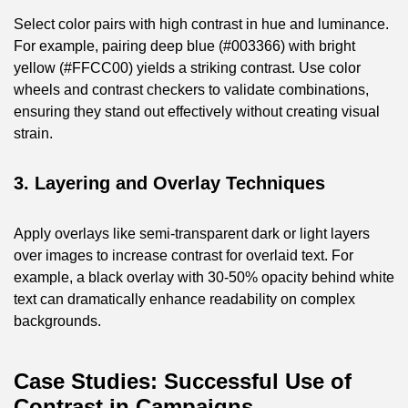
Select color pairs with high contrast in hue and luminance.
For example, pairing deep blue (#003366) with bright
yellow (#FFCC00) yields a striking contrast. Use color
wheels and contrast checkers to validate combinations,
ensuring they stand out effectively without creating visual
strain.
3. Layering and Overlay Techniques
Apply overlays like semi-transparent dark or light layers
over images to increase contrast for overlaid text. For
example, a black overlay with 30-50% opacity behind white
text can dramatically enhance readability on complex
backgrounds.
Case Studies: Successful Use of
Contrast in Campaigns