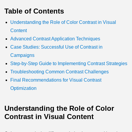
Table of Contents
Understanding the Role of Color Contrast in Visual
Content
Advanced Contrast Application Techniques
Case Studies: Successful Use of Contrast in
Campaigns
Step-by-Step Guide to Implementing Contrast Strategies
Troubleshooting Common Contrast Challenges
Final Recommendations for Visual Contrast
Optimization
Understanding the Role of Color
Contrast in Visual Content