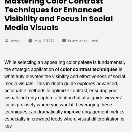
Mastering Color Contrast
Techniques for Enhanced
Visibility and Focus in Social
Media Visuals
Posted
on
tuvga
May 11, 2025
Leave a comment
by
Mastering
Color
Contrast
Techniques
for
While selecting an appealing color palette is fundamental,
Enhanced
Visibility
the strategic application of
color contrast techniques
is
and
what truly elevates the visibility and effectiveness of social
Focus
in
media visuals. This in-depth guide explores advanced,
Social
Media
actionable methods to optimize contrast, ensuring your
Visuals
visuals not only capture attention but also guide viewers’
focus precisely where you want it. Leveraging these
techniques can dramatically improve engagement metrics,
especially in crowded feeds where visual differentiation is
key.