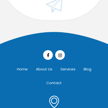
Home
About Us
Services
Blog
Contact