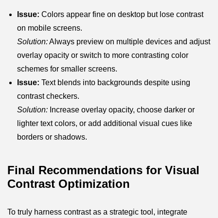
Issue:
Colors appear fine on desktop but lose contrast
on mobile screens.
Solution:
Always preview on multiple devices and adjust
overlay opacity or switch to more contrasting color
schemes for smaller screens.
Issue:
Text blends into backgrounds despite using
contrast checkers.
Solution:
Increase overlay opacity, choose darker or
lighter text colors, or add additional visual cues like
borders or shadows.
Final Recommendations for Visual
Contrast Optimization
To truly harness contrast as a strategic tool, integrate