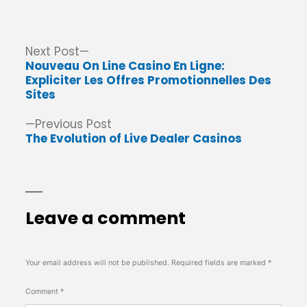
by
in
Post
Next
Next Post
post:
Nouveau On Line Casino En Ligne:
navigation
Expliciter Les Offres Promotionnelles Des
Sites
Previous
Previous Post
post:
The Evolution of Live Dealer Casinos
Leave a comment
Your email address will not be published.
Required fields are marked
*
Comment
*