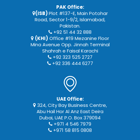
PAK Office:
(ISB)
Plot #137-E, Main Potohar
Road, Sector 1-9/2, Islamabad,
Pakistan.
+92 51 44 32 888
(KHI)
Office #19 Mezanine Floor
Mina Avenue Opp. Jinnah Terminal
Shahrah e Faisal Karachi
+92 323 525 2727
+92 336 444 6277
UAE Office:
324, City Bay Business Centre,
Abu Hail Hor Al Anz East Deira
Dubai, UAE P.O. Box 379094
+971 4 546 7979
+971 58 815 0808