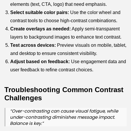
elements (text, CTA, logo) that need emphasis.
Select suitable color pairs:
Use the color wheel and
contrast tools to choose high-contrast combinations.
Create overlays as needed:
Apply semi-transparent
layers to background images to enhance text contrast.
Test across devices:
Preview visuals on mobile, tablet,
and desktop to ensure consistent visibility.
Adjust based on feedback:
Use engagement data and
user feedback to refine contrast choices.
Troubleshooting Common Contrast
Challenges
“Over-contrasting can cause visual fatigue, while
under-contrasting diminishes message impact.
Balance is key.”