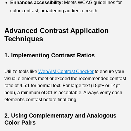
Enhances accessibility:
Meets WCAG guidelines for
color contrast, broadening audience reach.
Advanced Contrast Application
Techniques
1. Implementing Contrast Ratios
Utilize tools like
WebAIM Contrast Checker
to ensure your
visual elements meet or exceed the recommended contrast
ratio of 4.5:1 for normal text. For large text (18pt+ or 14pt
bold), a minimum of 3:1 is acceptable. Always verify each
element’s contrast before finalizing.
2. Using Complementary and Analogous
Color Pairs