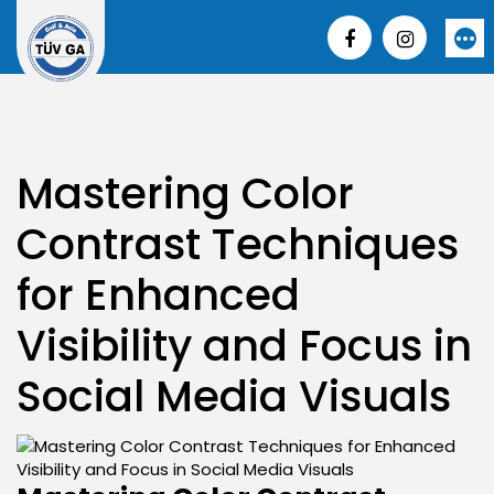
Skip
to
More
content
Mastering Color
Contrast Techniques
for Enhanced
Visibility and Focus in
Social Media Visuals