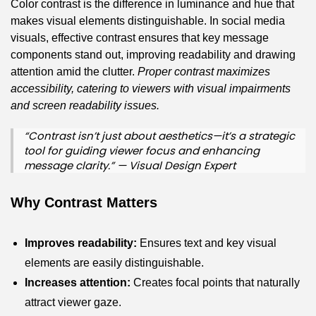
Color contrast is the difference in luminance and hue that
makes visual elements distinguishable. In social media
visuals, effective contrast ensures that key message
components stand out, improving readability and drawing
attention amid the clutter.
Proper contrast maximizes
accessibility, catering to viewers with visual impairments
and screen readability issues.
“Contrast isn’t just about aesthetics—it’s a strategic
tool for guiding viewer focus and enhancing
message clarity.” — Visual Design Expert
Why Contrast Matters
Improves readability:
Ensures text and key visual
elements are easily distinguishable.
Increases attention:
Creates focal points that naturally
attract viewer gaze.