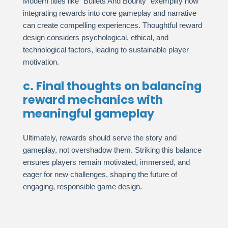
Modern titles like “Bullets And Bounty” exemplify how
integrating rewards into core gameplay and narrative
can create compelling experiences. Thoughtful reward
design considers psychological, ethical, and
technological factors, leading to sustainable player
motivation.
c. Final thoughts on balancing
reward mechanics with
meaningful gameplay
Ultimately, rewards should serve the story and
gameplay, not overshadow them. Striking this balance
ensures players remain motivated, immersed, and
eager for new challenges, shaping the future of
engaging, responsible game design.