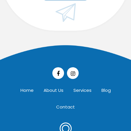
Home
About Us
Services
Blog
Contact