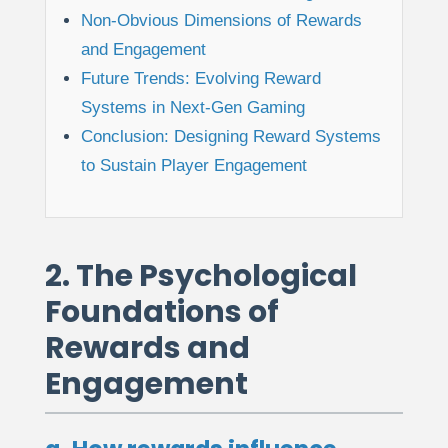
Non-Obvious Dimensions of Rewards
and Engagement
Future Trends: Evolving Reward
Systems in Next-Gen Gaming
Conclusion: Designing Reward Systems
to Sustain Player Engagement
2. The Psychological
Foundations of
Rewards and
Engagement