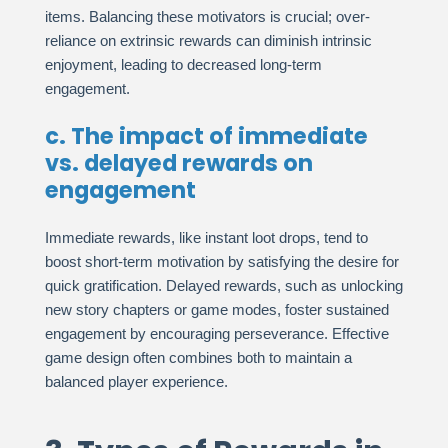
items. Balancing these motivators is crucial; over-
reliance on extrinsic rewards can diminish intrinsic
enjoyment, leading to decreased long-term
engagement.
c. The impact of immediate
vs. delayed rewards on
engagement
Immediate rewards, like instant loot drops, tend to
boost short-term motivation by satisfying the desire for
quick gratification. Delayed rewards, such as unlocking
new story chapters or game modes, foster sustained
engagement by encouraging perseverance. Effective
game design often combines both to maintain a
balanced player experience.