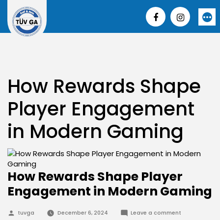
Skip
to
More
content
How Rewards Shape
Player Engagement
in Modern Gaming
How Rewards Shape Player
Engagement in Modern Gaming
Posted
on
tuvga
December 6, 2024
Leave a comment
by
How