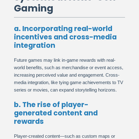
Gaming
a. Incorporating real-world
incentives and cross-media
integration
Future games may link in-game rewards with real-
world benefits, such as merchandise or event access,
increasing perceived value and engagement. Cross-
media integration, like tying game achievements to TV
series or movies, can expand storytelling horizons.
b. The rise of player-
generated content and
rewards
Player-created content—such as custom maps or