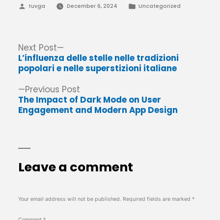
Posted
Posted
tuvga
December 6, 2024
Uncategorized
by
in
Post
Next
Next Post
post:
L’influenza delle stelle nelle tradizioni
navigation
popolari e nelle superstizioni italiane
Previous
Previous Post
post:
The Impact of Dark Mode on User
Engagement and Modern App Design
Leave a comment
Your email address will not be published.
Required fields are marked
*
Comment
*