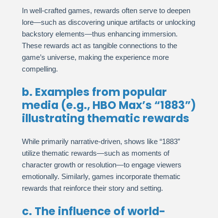
In well-crafted games, rewards often serve to deepen
lore—such as discovering unique artifacts or unlocking
backstory elements—thus enhancing immersion.
These rewards act as tangible connections to the
game’s universe, making the experience more
compelling.
b. Examples from popular
media (e.g., HBO Max’s “1883”)
illustrating thematic rewards
While primarily narrative-driven, shows like “1883”
utilize thematic rewards—such as moments of
character growth or resolution—to engage viewers
emotionally. Similarly, games incorporate thematic
rewards that reinforce their story and setting.
c. The influence of world-