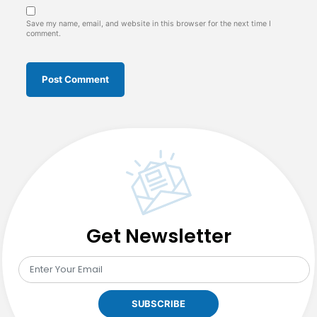
Save my name, email, and website in this browser for the next time I
comment.
Get Newsletter