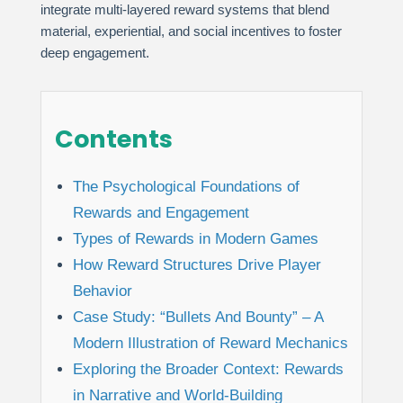
integrate multi-layered reward systems that blend
material, experiential, and social incentives to foster
deep engagement.
Contents
The Psychological Foundations of
Rewards and Engagement
Types of Rewards in Modern Games
How Reward Structures Drive Player
Behavior
Case Study: “Bullets And Bounty” – A
Modern Illustration of Reward Mechanics
Exploring the Broader Context: Rewards
in Narrative and World-Building