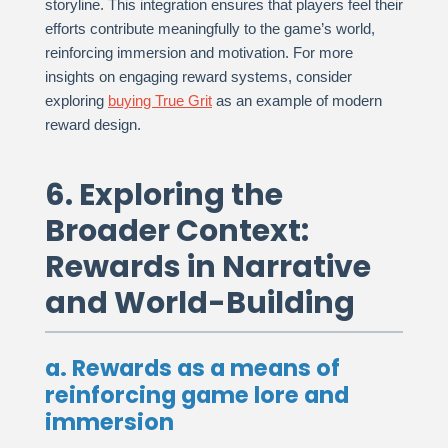
storyline. This integration ensures that players feel their
efforts contribute meaningfully to the game’s world,
reinforcing immersion and motivation. For more
insights on engaging reward systems, consider
exploring
buying True Grit
as an example of modern
reward design.
6. Exploring the
Broader Context:
Rewards in Narrative
and World-Building
a. Rewards as a means of
reinforcing game lore and
immersion