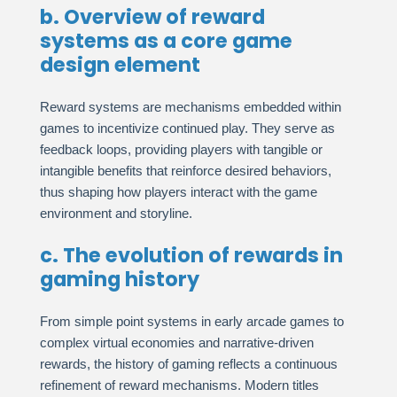
b. Overview of reward
systems as a core game
design element
Reward systems are mechanisms embedded within
games to incentivize continued play. They serve as
feedback loops, providing players with tangible or
intangible benefits that reinforce desired behaviors,
thus shaping how players interact with the game
environment and storyline.
c. The evolution of rewards in
gaming history
From simple point systems in early arcade games to
complex virtual economies and narrative-driven
rewards, the history of gaming reflects a continuous
refinement of reward mechanisms. Modern titles