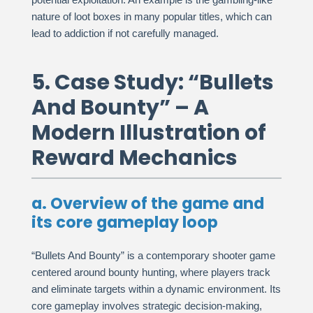
nature of loot boxes in many popular titles, which can
lead to addiction if not carefully managed.
5. Case Study: “Bullets
And Bounty” – A
Modern Illustration of
Reward Mechanics
a. Overview of the game and
its core gameplay loop
“Bullets And Bounty” is a contemporary shooter game
centered around bounty hunting, where players track
and eliminate targets within a dynamic environment. Its
core gameplay involves strategic decision-making,