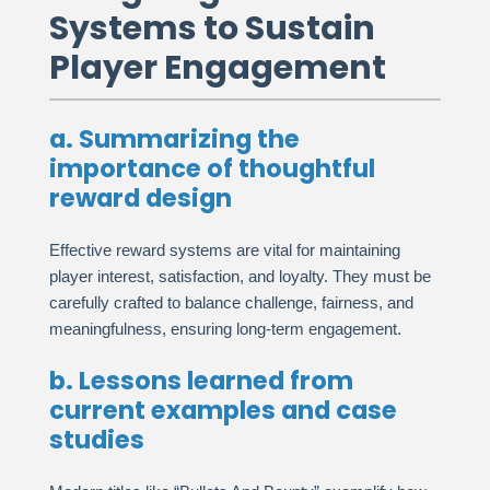
Systems to Sustain
Player Engagement
a. Summarizing the
importance of thoughtful
reward design
Effective reward systems are vital for maintaining
player interest, satisfaction, and loyalty. They must be
carefully crafted to balance challenge, fairness, and
meaningfulness, ensuring long-term engagement.
b. Lessons learned from
current examples and case
studies