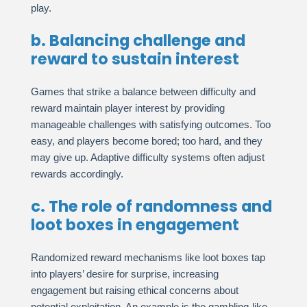
play.
b. Balancing challenge and
reward to sustain interest
Games that strike a balance between difficulty and
reward maintain player interest by providing
manageable challenges with satisfying outcomes. Too
easy, and players become bored; too hard, and they
may give up. Adaptive difficulty systems often adjust
rewards accordingly.
c. The role of randomness and
loot boxes in engagement
Randomized reward mechanisms like loot boxes tap
into players’ desire for surprise, increasing
engagement but raising ethical concerns about
potential exploitation. An example is the gambling-like