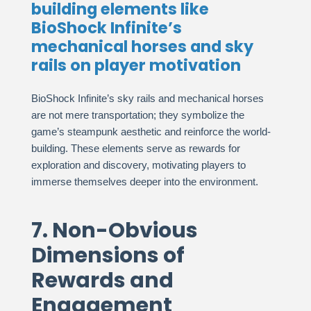
building elements like
BioShock Infinite’s
mechanical horses and sky
rails on player motivation
BioShock Infinite’s sky rails and mechanical horses
are not mere transportation; they symbolize the
game’s steampunk aesthetic and reinforce the world-
building. These elements serve as rewards for
exploration and discovery, motivating players to
immerse themselves deeper into the environment.
7. Non-Obvious
Dimensions of
Rewards and
Engagement