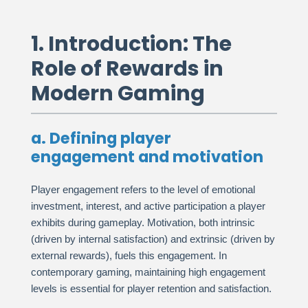
Rewards
Shape
Player
1. Introduction: The
Engagement
in
Modern
Role of Rewards in
Gaming
Modern Gaming
a. Defining player
engagement and motivation
Player engagement refers to the level of emotional
investment, interest, and active participation a player
exhibits during gameplay. Motivation, both intrinsic
(driven by internal satisfaction) and extrinsic (driven by
external rewards), fuels this engagement. In
contemporary gaming, maintaining high engagement
levels is essential for player retention and satisfaction.