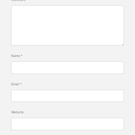
Name
*
Email
*
Website