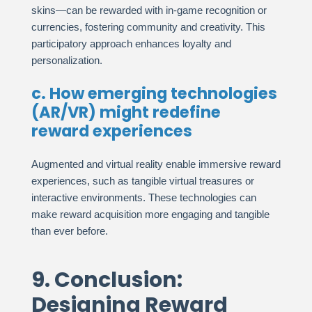
skins—can be rewarded with in-game recognition or
currencies, fostering community and creativity. This
participatory approach enhances loyalty and
personalization.
c. How emerging technologies
(AR/VR) might redefine
reward experiences
Augmented and virtual reality enable immersive reward
experiences, such as tangible virtual treasures or
interactive environments. These technologies can
make reward acquisition more engaging and tangible
than ever before.
9. Conclusion:
Designing Reward