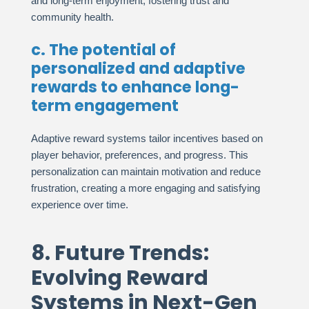
and long-term enjoyment, fostering trust and
community health.
c. The potential of
personalized and adaptive
rewards to enhance long-
term engagement
Adaptive reward systems tailor incentives based on
player behavior, preferences, and progress. This
personalization can maintain motivation and reduce
frustration, creating a more engaging and satisfying
experience over time.
8. Future Trends:
Evolving Reward
Systems in Next-Gen