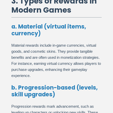
3. Types of Rewards in
Modern Games
a. Material (virtual items,
currency)
Material rewards include in-game currencies, virtual
goods, and cosmetic skins. They provide tangible
benefits and are often used in monetization strategies.
For instance, earning virtual currency allows players to
purchase upgrades, enhancing their gameplay
experience.
b. Progression-based (levels,
skill upgrades)
Progression rewards mark advancement, such as
leveling up characters or unlocking new skills. These