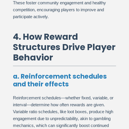
These foster community engagement and healthy
competition, encouraging players to improve and
participate actively.
4. How Reward
Structures Drive Player
Behavior
a. Reinforcement schedules
and their effects
Reinforcement schedules—whether fixed, variable, or
interval—determine how often rewards are given.
Variable ratio schedules, like loot boxes, produce high
engagement due to unpredictability, akin to gambling
mechanics, which can significantly boost continued