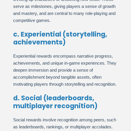
serve as milestones, giving players a sense of growth
and mastery, and are central to many role-playing and
competitive games.
c. Experiential (storytelling,
achievements)
Experiential rewards encompass narrative progress,
achievements, and unique in-game experiences. They
deepen immersion and provide a sense of
accomplishment beyond tangible assets, often
motivating players through storytelling and recognition.
d. Social (leaderboards,
multiplayer recognition)
Social rewards involve recognition among peers, such
as leaderboards, rankings, or multiplayer accolades.