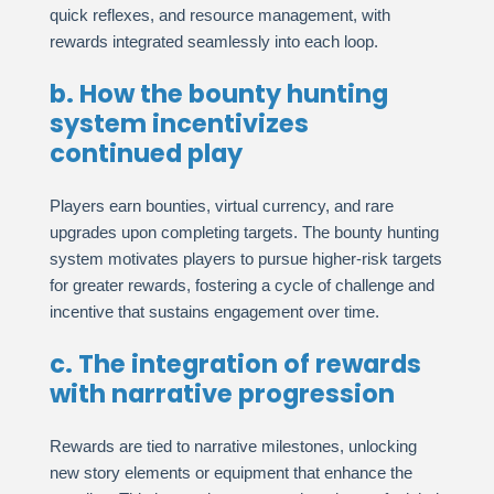
quick reflexes, and resource management, with
rewards integrated seamlessly into each loop.
b. How the bounty hunting
system incentivizes
continued play
Players earn bounties, virtual currency, and rare
upgrades upon completing targets. The bounty hunting
system motivates players to pursue higher-risk targets
for greater rewards, fostering a cycle of challenge and
incentive that sustains engagement over time.
c. The integration of rewards
with narrative progression
Rewards are tied to narrative milestones, unlocking
new story elements or equipment that enhance the