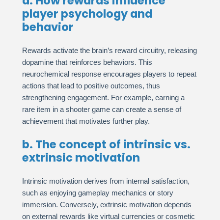
a. How rewards influence
player psychology and
behavior
Rewards activate the brain’s reward circuitry, releasing
dopamine that reinforces behaviors. This
neurochemical response encourages players to repeat
actions that lead to positive outcomes, thus
strengthening engagement. For example, earning a
rare item in a shooter game can create a sense of
achievement that motivates further play.
b. The concept of intrinsic vs.
extrinsic motivation
Intrinsic motivation derives from internal satisfaction,
such as enjoying gameplay mechanics or story
immersion. Conversely, extrinsic motivation depends
on external rewards like virtual currencies or cosmetic