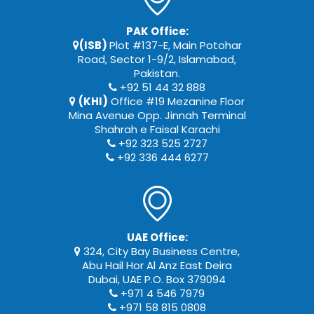
PAK Office:
(ISB)
Plot #137-E, Main Potohar
Road, Sector 1-9/2, Islamabad,
Pakistan.
+92 51 44 32 888
(KHI)
Office #19 Mezanine Floor
Mina Avenue Opp. Jinnah Terminal
Shahrah e Faisal Karachi
+92 323 525 2727
+92 336 444 6277
UAE Office:
324, City Bay Business Centre,
Abu Hail Hor Al Anz East Deira
Dubai, UAE P.O. Box 379094
+971 4 546 7979
+971 58 815 0808