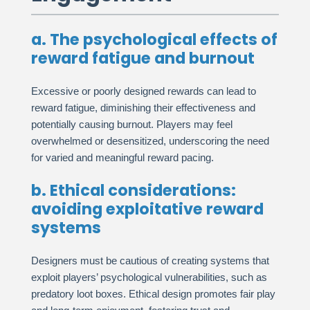
a. The psychological effects of
reward fatigue and burnout
Excessive or poorly designed rewards can lead to
reward fatigue, diminishing their effectiveness and
potentially causing burnout. Players may feel
overwhelmed or desensitized, underscoring the need
for varied and meaningful reward pacing.
b. Ethical considerations:
avoiding exploitative reward
systems
Designers must be cautious of creating systems that
exploit players’ psychological vulnerabilities, such as
predatory loot boxes. Ethical design promotes fair play