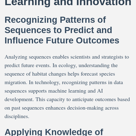
Learning and Innovation
Recognizing Patterns of
Sequences to Predict and
Influence Future Outcomes
Analyzing sequences enables scientists and strategists to
predict future events. In ecology, understanding the
sequence of habitat changes helps forecast species
migration. In technology, recognizing patterns in data
sequences supports machine learning and AI
development. This capacity to anticipate outcomes based
on past sequences enhances decision-making across
disciplines.
Applying Knowledge of