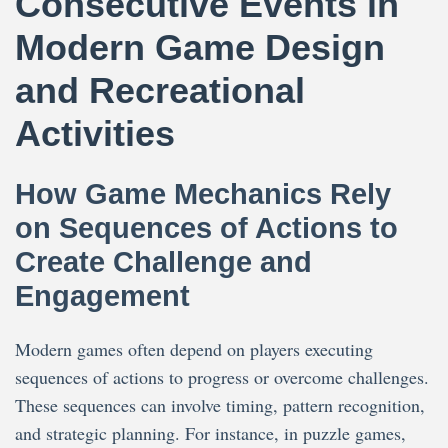
Consecutive Events in
Modern Game Design
and Recreational
Activities
How Game Mechanics Rely
on Sequences of Actions to
Create Challenge and
Engagement
Modern games often depend on players executing
sequences of actions to progress or overcome challenges.
These sequences can involve timing, pattern recognition,
and strategic planning. For instance, in puzzle games,