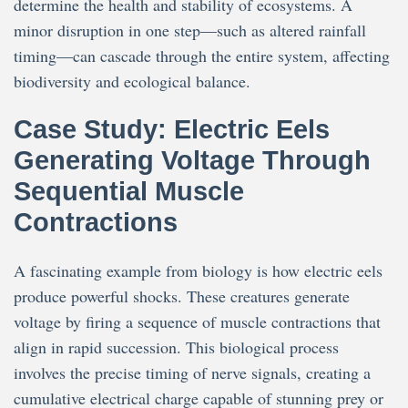
determine the health and stability of ecosystems. A
minor disruption in one step—such as altered rainfall
timing—can cascade through the entire system, affecting
biodiversity and ecological balance.
Case Study: Electric Eels
Generating Voltage Through
Sequential Muscle
Contractions
A fascinating example from biology is how electric eels
produce powerful shocks. These creatures generate
voltage by firing a sequence of muscle contractions that
align in rapid succession. This biological process
involves the precise timing of nerve signals, creating a
cumulative electrical charge capable of stunning prey or