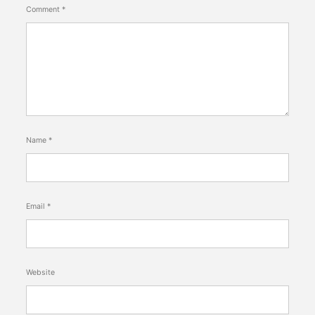
Comment
*
Name
*
Email
*
Website