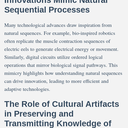
Innovations Mimic Natural
Sequential Processes
Many technological advances draw inspiration from
natural sequences. For example, bio-inspired robotics
often replicate the muscle contraction sequences of
electric eels to generate electrical energy or movement.
Similarly, digital circuits utilize ordered logical
operations that mirror biological signal pathways. This
mimicry highlights how understanding natural sequences
can drive innovation, leading to more efficient and
adaptive technologies.
The Role of Cultural Artifacts
in Preserving and
Transmitting Knowledge of