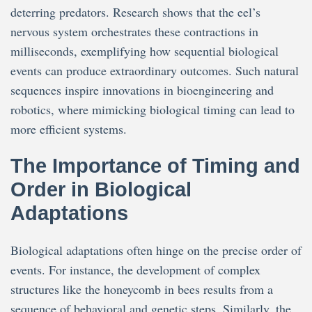
deterring predators. Research shows that the eel’s
nervous system orchestrates these contractions in
milliseconds, exemplifying how sequential biological
events can produce extraordinary outcomes. Such natural
sequences inspire innovations in bioengineering and
robotics, where mimicking biological timing can lead to
more efficient systems.
The Importance of Timing and
Order in Biological
Adaptations
Biological adaptations often hinge on the precise order of
events. For instance, the development of complex
structures like the honeycomb in bees results from a
sequence of behavioral and genetic steps. Similarly, the