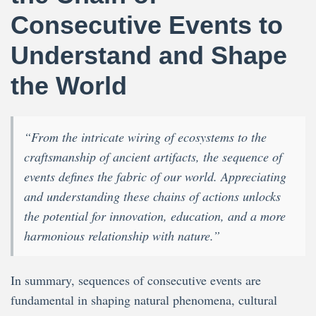
Consecutive Events to
Understand and Shape
the World
“From the intricate wiring of ecosystems to the
craftsmanship of ancient artifacts, the sequence of
events defines the fabric of our world. Appreciating
and understanding these chains of actions unlocks
the potential for innovation, education, and a more
harmonious relationship with nature.”
In summary, sequences of consecutive events are
fundamental in shaping natural phenomena, cultural