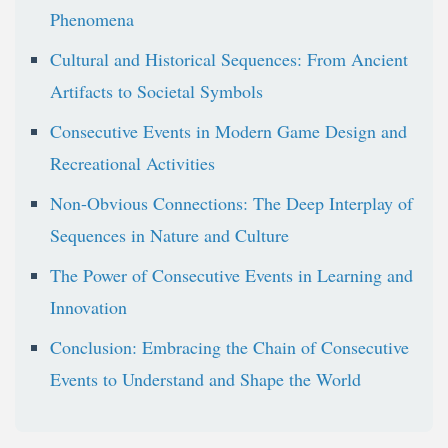
Phenomena
Cultural and Historical Sequences: From Ancient
Artifacts to Societal Symbols
Consecutive Events in Modern Game Design and
Recreational Activities
Non-Obvious Connections: The Deep Interplay of
Sequences in Nature and Culture
The Power of Consecutive Events in Learning and
Innovation
Conclusion: Embracing the Chain of Consecutive
Events to Understand and Shape the World