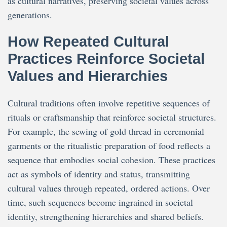
as cultural narratives, preserving societal values across
generations.
How Repeated Cultural
Practices Reinforce Societal
Values and Hierarchies
Cultural traditions often involve repetitive sequences of
rituals or craftsmanship that reinforce societal structures.
For example, the sewing of gold thread in ceremonial
garments or the ritualistic preparation of food reflects a
sequence that embodies social cohesion. These practices
act as symbols of identity and status, transmitting
cultural values through repeated, ordered actions. Over
time, such sequences become ingrained in societal
identity, strengthening hierarchies and shared beliefs.