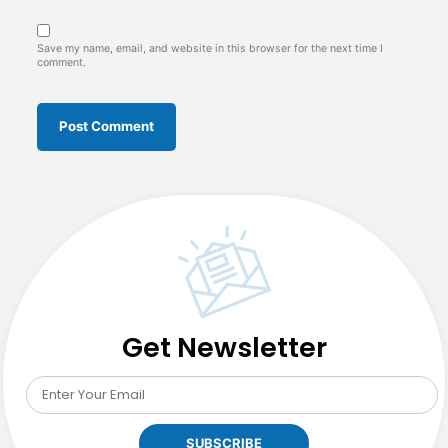
Save my name, email, and website in this browser for the next time I
comment.
Get Newsletter