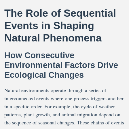
The Role of Sequential
Events in Shaping
Natural Phenomena
How Consecutive
Environmental Factors Drive
Ecological Changes
Natural environments operate through a series of
interconnected events where one process triggers another
in a specific order. For example, the cycle of weather
patterns, plant growth, and animal migration depend on
the sequence of seasonal changes. These chains of events