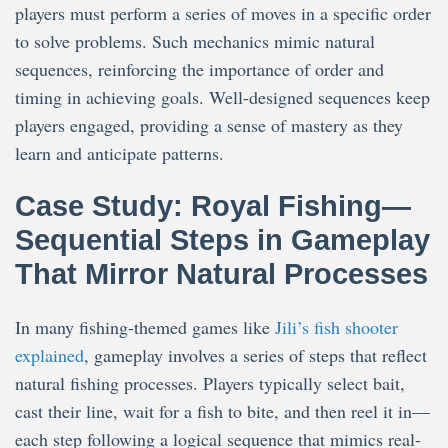
players must perform a series of moves in a specific order
to solve problems. Such mechanics mimic natural
sequences, reinforcing the importance of order and
timing in achieving goals. Well-designed sequences keep
players engaged, providing a sense of mastery as they
learn and anticipate patterns.
Case Study: Royal Fishing—
Sequential Steps in Gameplay
That Mirror Natural Processes
In many fishing-themed games like
Jili’s fish shooter
explained
, gameplay involves a series of steps that reflect
natural fishing processes. Players typically select bait,
cast their line, wait for a fish to bite, and then reel it in—
each step following a logical sequence that mimics real-