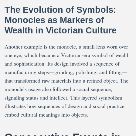
The Evolution of Symbols:
Monocles as Markers of
Wealth in Victorian Culture
Another example is the monocle, a small lens worn over
one eye, which became a Victorian-era symbol of wealth
and sophistication. Its design involved a sequence of
manufacturing steps—grinding, polishing, and fitting—
that transformed raw materials into a refined object. The
monocle’s usage also followed a social sequence,
signaling status and intellect. This layered symbolism
illustrates how sequences of design and social practice
embed cultural meanings into objects.