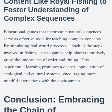
Content Like Royal Fishing to
Foster Understanding of
Complex Sequences
Educational games that incorporate natural sequences
serve as effective tools for teaching complex concepts.
By simulating real-world processes—such as the steps
involved in fishing—these games help players intuitively
grasp the importance of order and timing. This
experiential learning promotes a deeper appreciation of
ecological and cultural systems, encouraging more
mindful interactions with the environment.
Conclusion: Embracing
the Chain of