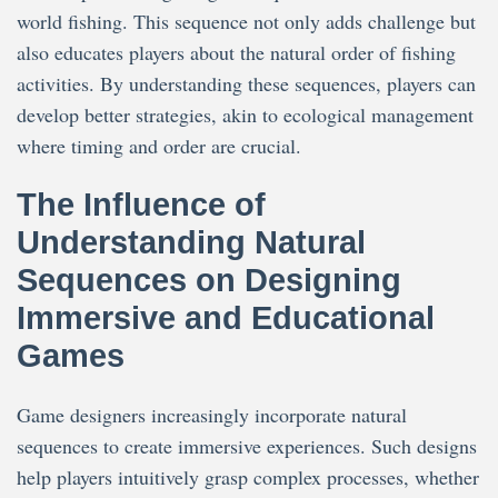
world fishing. This sequence not only adds challenge but
also educates players about the natural order of fishing
activities. By understanding these sequences, players can
develop better strategies, akin to ecological management
where timing and order are crucial.
The Influence of
Understanding Natural
Sequences on Designing
Immersive and Educational
Games
Game designers increasingly incorporate natural
sequences to create immersive experiences. Such designs
help players intuitively grasp complex processes, whether