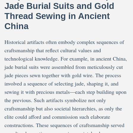
Jade Burial Suits and Gold
Thread Sewing in Ancient
China
Historical artifacts often embody complex sequences of
craftsmanship that reflect cultural values and
technological knowledge. For example, in ancient China,
jade burial suits were assembled from meticulously cut
jade pieces sewn together with gold wire. The process
involved a sequence of selecting jade, shaping it, and
sewing it with precious metals—each step building upon
the previous. Such artifacts symbolize not only
craftsmanship but also societal hierarchies, as only the
elite could afford and commission such elaborate
constructions. These sequences of craftsmanship served