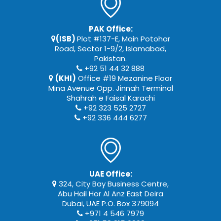
PAK Office:
(ISB)
Plot #137-E, Main Potohar
Road, Sector 1-9/2, Islamabad,
Pakistan.
+92 51 44 32 888
(KHI)
Office #19 Mezanine Floor
Mina Avenue Opp. Jinnah Terminal
Shahrah e Faisal Karachi
+92 323 525 2727
+92 336 444 6277
UAE Office:
324, City Bay Business Centre,
Abu Hail Hor Al Anz East Deira
Dubai, UAE P.O. Box 379094
+971 4 546 7979