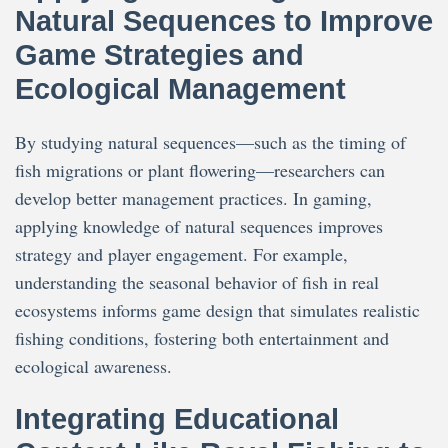
Natural Sequences to Improve
Game Strategies and
Ecological Management
By studying natural sequences—such as the timing of
fish migrations or plant flowering—researchers can
develop better management practices. In gaming,
applying knowledge of natural sequences improves
strategy and player engagement. For example,
understanding the seasonal behavior of fish in real
ecosystems informs game design that simulates realistic
fishing conditions, fostering both entertainment and
ecological awareness.
Integrating Educational