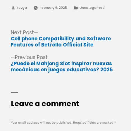
Posted
Posted
tuvga
February 6, 2025
Uncategorized
by
in
Post
Next
Next Post
post:
Cell phone Compatibility and Software
navigation
Features of Betrolla Official Site
Previous
Previous Post
post:
¿Puede el Mahjong Slot inspirar nuevas
mecánicas en juegos educativos? 2025
Leave a comment
Your email address will not be published.
Required fields are marked
*