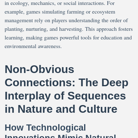
in ecology, mechanics, or social interactions. For
example, games simulating farming or ecosystem
management rely on players understanding the order of
planting, nurturing, and harvesting. This approach fosters
learning, making games powerful tools for education and
environmental awareness.
Non-Obvious
Connections: The Deep
Interplay of Sequences
in Nature and Culture
How Technological