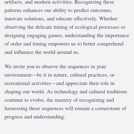
artifacts, and modern activities. Recognizing these
patterns enhances our ability to predict outcomes,
innovate solutions, and educate effectively. Whether
observing the delicate timing of ecological processes or
designing engaging games, understanding the importance
of order and timing empowers us to better comprehend
and influence the world around us.
We invite you to observe the sequences in your
environment—be it in nature, cultural practices, or
recreational activities—and appreciate their role in
shaping our world. As technology and cultural traditions
continue to evolve, the mastery of recognizing and
harnessing these sequences will remain a cornerstone of
progress and understanding.