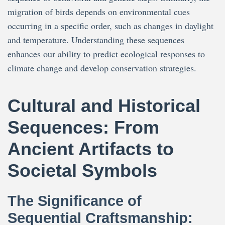
migration of birds depends on environmental cues
occurring in a specific order, such as changes in daylight
and temperature. Understanding these sequences
enhances our ability to predict ecological responses to
climate change and develop conservation strategies.
Cultural and Historical
Sequences: From
Ancient Artifacts to
Societal Symbols
The Significance of
Sequential Craftsmanship: