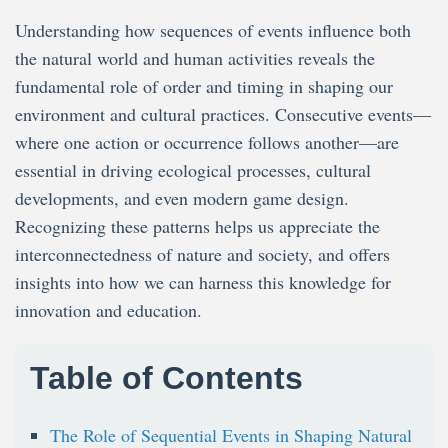
Events
Shape
Understanding how sequences of events influence both
Nature
and
the natural world and human activities reveals the
Games
fundamental role of order and timing in shaping our
environment and cultural practices. Consecutive events—
where one action or occurrence follows another—are
essential in driving ecological processes, cultural
developments, and even modern game design.
Recognizing these patterns helps us appreciate the
interconnectedness of nature and society, and offers
insights into how we can harness this knowledge for
innovation and education.
Table of Contents
The Role of Sequential Events in Shaping Natural