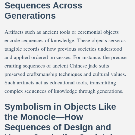
Sequences Across
Generations
Artifacts such as ancient tools or ceremonial objects
encode sequences of knowledge. These objects serve as
tangible records of how previous societies understood
and applied ordered processes. For instance, the precise
crafting sequences of ancient Chinese jade suits
preserved craftsmanship techniques and cultural values.
Such artifacts act as educational tools, transmitting
complex sequences of knowledge through generations.
Symbolism in Objects Like
the Monocle—How
Sequences of Design and