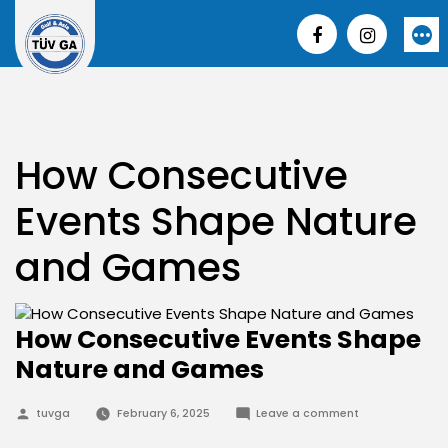
Skip
to
More
content
How Consecutive
Events Shape Nature
and Games
How Consecutive Events Shape
Nature and Games
Posted
on
tuvga
February 6, 2025
Leave a comment
by
How
Consecutive