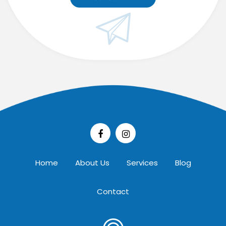
Home
About Us
Services
Blog
Contact