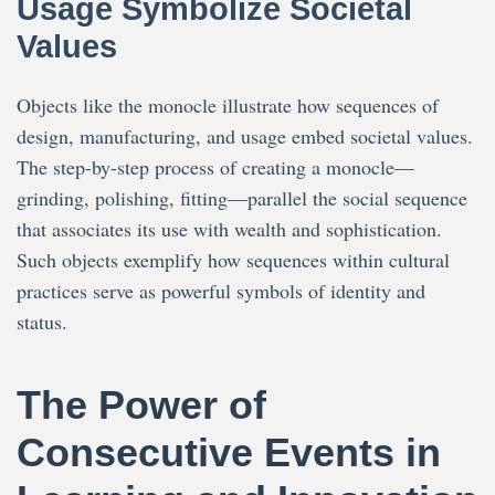
Usage Symbolize Societal
Values
Objects like the monocle illustrate how sequences of
design, manufacturing, and usage embed societal values.
The step-by-step process of creating a monocle—
grinding, polishing, fitting—parallel the social sequence
that associates its use with wealth and sophistication.
Such objects exemplify how sequences within cultural
practices serve as powerful symbols of identity and
status.
The Power of
Consecutive Events in