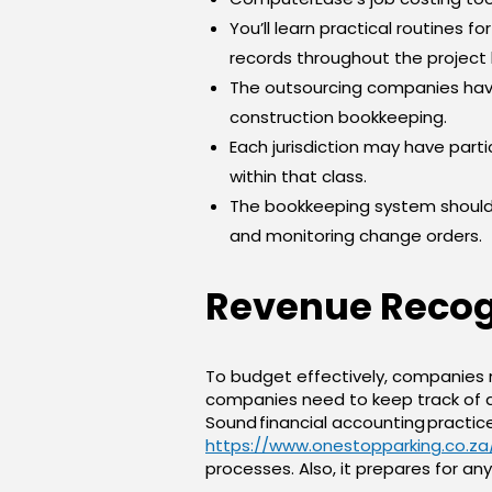
You’ll learn practical routines f
records throughout the project l
The outsourcing companies have
construction bookkeeping.
Each jurisdiction may have parti
within that class.
The bookkeeping system should 
and monitoring change orders.
Revenue Recogn
To budget effectively, companies 
companies need to keep track of a
Sound financial accounting practic
https://www.onestopparking.co.z
processes. Also, it prepares for 