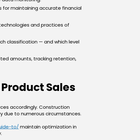
es for maintaining accurate financial
technologies and practices of
ch classification — and which level
ed amounts, tracking retention,
 Product Sales
ces accordingly. Construction
ary due to numerous circumstances.
uide-to/
maintain optimization in
.