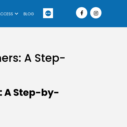
More
ACCESS
BLOG
ers: A Step-
: A Step-by-