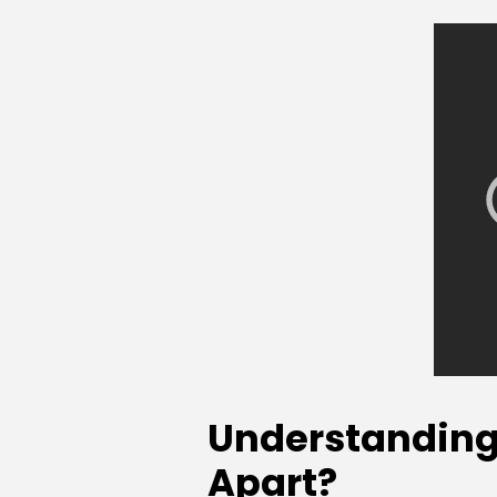
Understanding 
Apart?