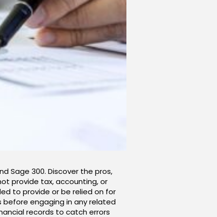
and Sage 300. Discover the pros,
not provide tax, accounting, or
ed to provide or be relied on for
rs before engaging in any related
inancial records to catch errors