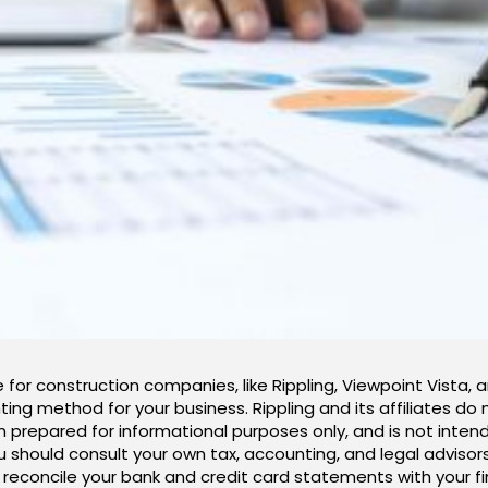
 for construction companies, like Rippling, Viewpoint Vista, 
ing method for your business. Rippling and its affiliates do 
n prepared for informational purposes only, and is not intend
ou should consult your own tax, accounting, and legal adviso
ly reconcile your bank and credit card statements with your f