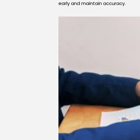
early and maintain accuracy.