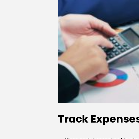
Track Expenses