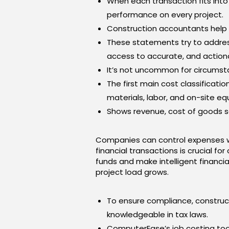
When each transaction fits int
performance on every project.
Construction accountants help th
These statements try to address
access to accurate, and actiona
It’s not uncommon for circumsta
The first main cost classificatio
materials, labor, and on-site e
Shows revenue, cost of goods so
Companies can control expenses w
financial transactions is crucial fo
funds and make intelligent financi
project load grows.
To ensure compliance, construct
knowledgeable in tax laws.
ComputerEase’s job costing too