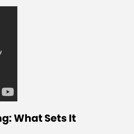
: What Sets It