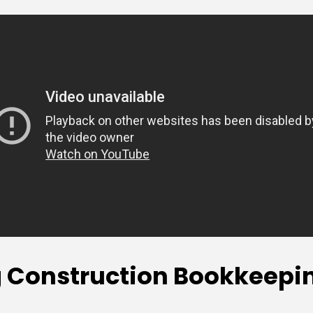
Construction Bookkeeping