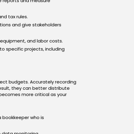
te reports and measure
nd tax rules.
tions and give stakeholders
 equipment, and labor costs.
to specific projects, including
ect budgets. Accurately recording
esult, they can better distribute
 becomes more critical as your
 a bookkeeper who is
 data monitoring.