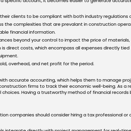
o a specific account, it becomes easier to generate accura
eir clients to be compliant with both industry regulations a
 the complexities that are prevalant in construction opera
ble financial information.
nces beyond your control to impact the price of materials,
n is direct costs, which encompass all expenses directly tied 
quipment.
ld, overhead, and net profit for the period.
ith accurate accounting, which helps them to manage proj
r construction firms to track their economic well-being. As a r
al choices. Having a trustworthy method of financial records
ion companies should consider hiring a tax professional or
ls integrate directly with project management for real-time