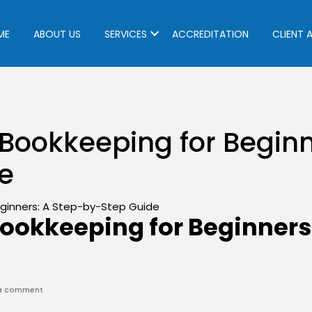
ME
ABOUT US
SERVICES
ACCREDITATION
CLIENT 
Bookkeeping for Beginn
e
ookkeeping for Beginners
on
 a comment
Construction
Bookkeeping