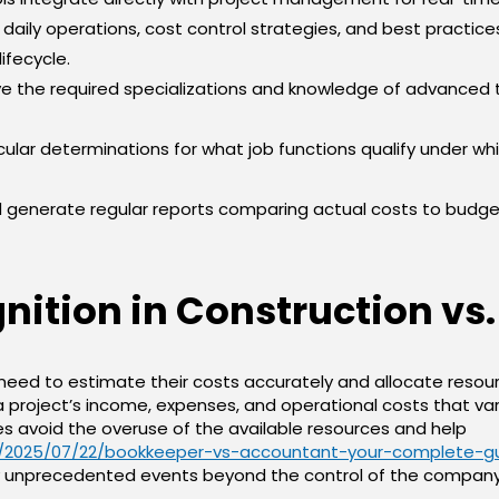
or daily operations, cost control strategies, and best practic
ifecycle.
 the required specializations and knowledge of advanced 
cular determinations for what job functions qualify under whi
generate regular reports comparing actual costs to budget
ition in Construction vs.
need to estimate their costs accurately and allocate resour
 project’s income, expenses, and operational costs that v
es avoid the overuse of the available resources and help
a/2025/07/22/bookkeeper-vs-accountant-your-complete-g
any unprecedented events beyond the control of the company