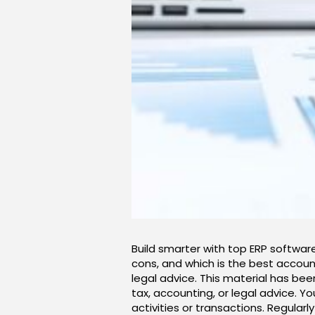
Build smarter with top ERP software
cons, and which is the best account
legal advice. This material has bee
tax, accounting, or legal advice. Y
activities or transactions. Regular