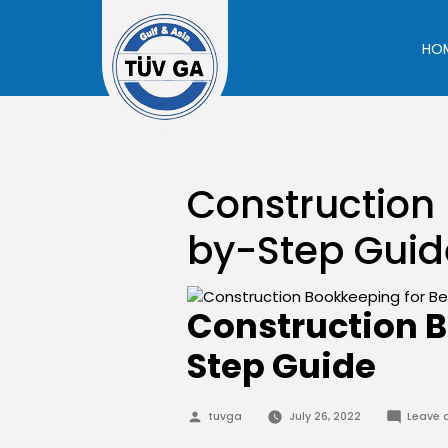
Skip
to
HO
content
Construction 
by-Step Guid
Construction B
Step Guide
Posted
tuvga
July 26, 2022
Leave
by