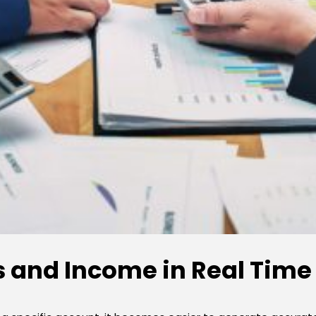
 and Income in Real Time