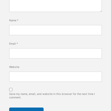
Name
*
Email
*
Website
Save my name, email, and website in this browser for the next time I
comment.