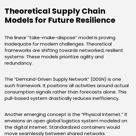
Theoretical Supply Chain
Models for Future Resilience
The linear “take-make-dispose” model is proving
inadequate for modern challenges. Theoretical
frameworks are shifting towards networked, resilient
systems. These models prioritize agility and
redundancy.
The “Demand-Driven Supply Network” (DDSN) is one
such framework. It positions all activities around actual
consumption signals rather than forecasts alone. This
pull-based system drastically reduces inefficiency.
Another emerging concept is the “Physical Internet.” It
envisions an open global logistics system modeled on
the digital internet. Standardized containers would
move seamlessly between shared networks.