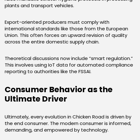
plants and transport vehicles.
Export-oriented producers must comply with
international standards like those from the European
Union. This often forces an upward revision of quality
across the entire domestic supply chain.
Theoretical discussions now include “smart regulation.”
This involves using IoT data for automated compliance
reporting to authorities like the FSSAI.
Consumer Behavior as the
Ultimate Driver
Ultimately, every evolution in Chicken Road is driven by
the end consumer. The modern consumer is informed,
demanding, and empowered by technology.