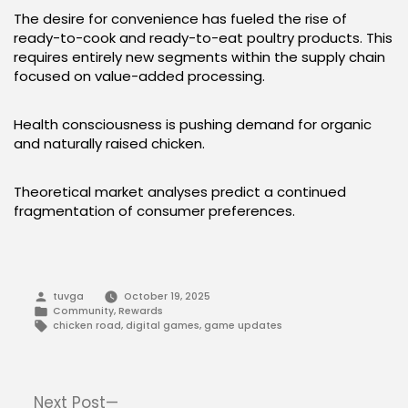
The desire for convenience has fueled the rise of
ready-to-cook and ready-to-eat poultry products. This
requires entirely new segments within the supply chain
focused on value-added processing.
Health consciousness is pushing demand for organic
and naturally raised chicken.
Theoretical market analyses predict a continued
fragmentation of consumer preferences.
Posted
tuvga
October 19, 2025
by
Posted
Community
,
Rewards
in
Tags:
chicken road
,
digital games
,
game updates
Post
Next
Next Post