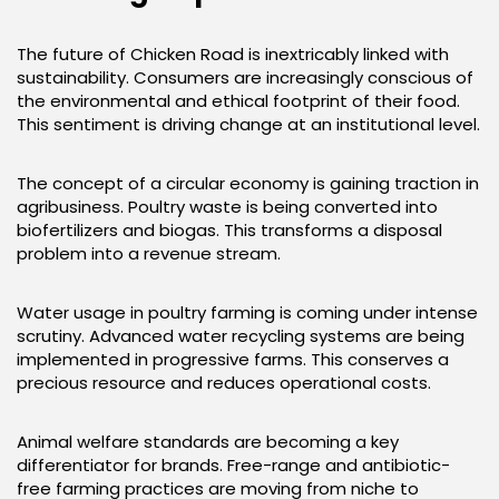
The future of Chicken Road is inextricably linked with
sustainability. Consumers are increasingly conscious of
the environmental and ethical footprint of their food.
This sentiment is driving change at an institutional level.
The concept of a circular economy is gaining traction in
agribusiness. Poultry waste is being converted into
biofertilizers and biogas. This transforms a disposal
problem into a revenue stream.
Water usage in poultry farming is coming under intense
scrutiny. Advanced water recycling systems are being
implemented in progressive farms. This conserves a
precious resource and reduces operational costs.
Animal welfare standards are becoming a key
differentiator for brands. Free-range and antibiotic-
free farming practices are moving from niche to