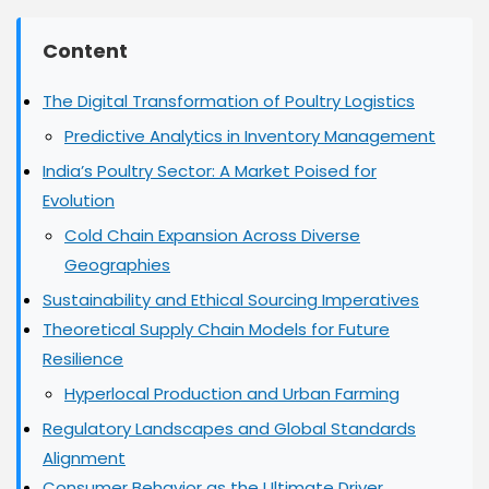
Road
2025:
Expert
Content
Insights
The Digital Transformation of Poultry Logistics
Predictive Analytics in Inventory Management
India’s Poultry Sector: A Market Poised for
Evolution
Cold Chain Expansion Across Diverse
Geographies
Sustainability and Ethical Sourcing Imperatives
Theoretical Supply Chain Models for Future
Resilience
Hyperlocal Production and Urban Farming
Regulatory Landscapes and Global Standards
Alignment
Consumer Behavior as the Ultimate Driver