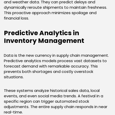
and weather data. They can predict delays and
dynamically reroute shipments to maintain freshness.
This proactive approach minimizes spoilage and
financial loss.
Predictive Analytics in
Inventory Management
Data is the new currency in supply chain management.
Predictive analytics models process vast datasets to
forecast demand with remarkable accuracy. This
prevents both shortages and costly overstock
situations.
These systems analyze historical sales data, local
events, and even social media trends. A festival in a
specific region can trigger automated stock
adjustments. The entire supply chain responds in near
real-time.