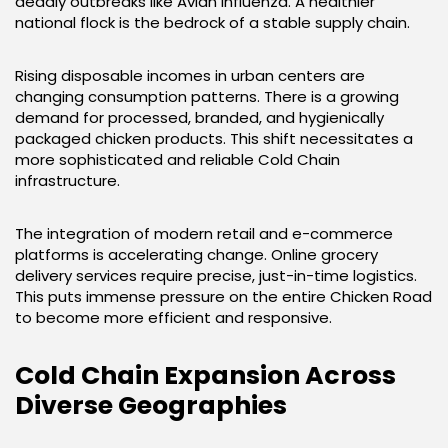
deadly outbreaks like Avian Influenza. A healthier
national flock is the bedrock of a stable supply chain.
Rising disposable incomes in urban centers are
changing consumption patterns. There is a growing
demand for processed, branded, and hygienically
packaged chicken products. This shift necessitates a
more sophisticated and reliable Cold Chain
infrastructure.
The integration of modern retail and e-commerce
platforms is accelerating change. Online grocery
delivery services require precise, just-in-time logistics.
This puts immense pressure on the entire Chicken Road
to become more efficient and responsive.
Cold Chain Expansion Across
Diverse Geographies