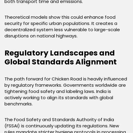
both transport time and emissions.
Theoretical models show this could enhance food
security for specific urban populations. It creates a
decentralized system less vulnerable to large-scale
disruptions on national highways.
Regulatory Landscapes and
Global Standards Alignment
The path forward for Chicken Road is heavily influenced
by regulatory frameworks. Governments worldwide are
tightening food safety and labeling laws. India is
actively working to align its standards with global
benchmarks.
The Food Safety and Standards Authority of India
(FSSAI) is continuously updating its regulations. New
rules mandate stricter hygiene protocols in processing