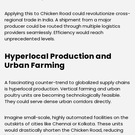
Applying this to Chicken Road could revolutionize cross-
regional trade in India. A shipment from a major
producer could be routed through multiple logistics
providers seamlessly. Efficiency would reach
unprecedented levels.
Hyperlocal Production and
Urban Farming
A fascinating counter-trend to globalized supply chains
is hyperlocal production. Vertical farming and urban
poultry units are becoming technologically feasible.
They could serve dense urban corridors directly.
Imagine small-scale, highly automated facilities on the
outskirts of cities like Chennai or Kolkata. These units
would drastically shorten the Chicken Road, reducing