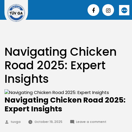
Skip
to
More
content
Navigating Chicken
Road 2025: Expert
Insights
Navigating Chicken Road 2025:
Expert Insights
Posted
on
tuvga
October 19, 2025
Leave a comment
by
Navigating
Chicken