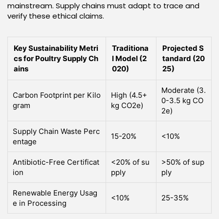
mainstream. Supply chains must adapt to trace and
verify these ethical claims.
Key Sustainability Metri
Traditiona
Projected S
cs for Poultry Supply Ch
l Model (2
tandard (20
ains
020)
25)
Moderate (3.
Carbon Footprint per Kilo
High (4.5+
0-3.5 kg CO
gram
kg CO2e)
2e)
Supply Chain Waste Perc
15-20%
<10%
entage
Antibiotic-Free Certificat
<20% of su
>50% of sup
ion
pply
ply
Renewable Energy Usag
<10%
25-35%
e in Processing