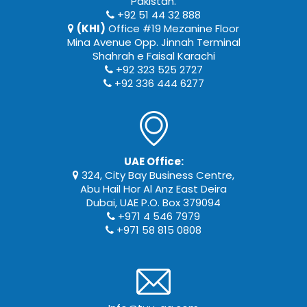
Pakistan.
+92 51 44 32 888
(KHI)
Office #19 Mezanine Floor
Mina Avenue Opp. Jinnah Terminal
Shahrah e Faisal Karachi
+92 323 525 2727
+92 336 444 6277
UAE Office:
324, City Bay Business Centre,
Abu Hail Hor Al Anz East Deira
Dubai, UAE P.O. Box 379094
+971 4 546 7979
+971 58 815 0808