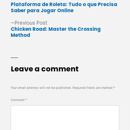
post:
Plataforma de Roleta: Tudo o que Precisa
navigation
Saber para Jogar Online
Previous
Previous Post
post:
Chicken Road: Master the Crossing
Method
Leave a comment
Your email address will not be published.
Required fields are marked
*
Comment
*