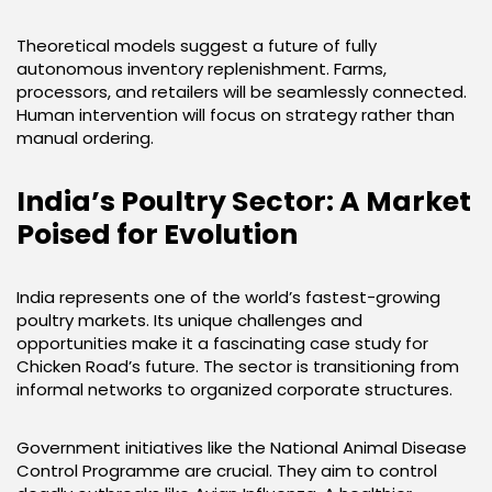
Theoretical models suggest a future of fully
autonomous inventory replenishment. Farms,
processors, and retailers will be seamlessly connected.
Human intervention will focus on strategy rather than
manual ordering.
India’s Poultry Sector: A Market
Poised for Evolution
India represents one of the world’s fastest-growing
poultry markets. Its unique challenges and
opportunities make it a fascinating case study for
Chicken Road’s future. The sector is transitioning from
informal networks to organized corporate structures.
Government initiatives like the National Animal Disease
Control Programme are crucial. They aim to control