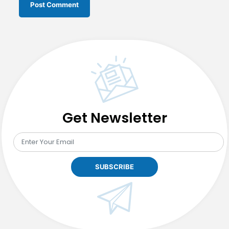
Get Newsletter