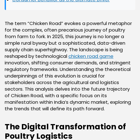
The term “Chicken Road” evokes a powerful metaphor
for the complex, often precarious journey of poultry
from farm to fork. In 2025, this journey is no longer a
simple rural byway but a sophisticated, data-driven
supply chain superhighway. The landscape is being
reshaped by technological
chicken road game
innovation, shifting consumer demands, and stringent
regulatory frameworks. Understanding the theoretical
underpinnings of this evolution is crucial for
stakeholders across the agricultural and logistics
sectors. This analysis delves into the future trajectory
of Chicken Road, with a specific focus on its
manifestation within India’s dynamic market, exploring
the trends that will define its path forward.
The Digital Transformation of
Poultry Logistics