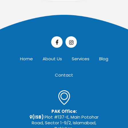
Home
About Us
Services
Blog
Contact
PAK Office:
(ISB)
Plot #137-E, Main Potohar
Road, Sector 1-9/2, Islamabad,