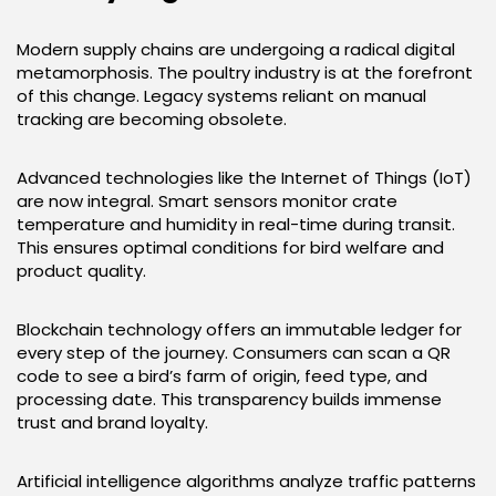
Modern supply chains are undergoing a radical digital
metamorphosis. The poultry industry is at the forefront
of this change. Legacy systems reliant on manual
tracking are becoming obsolete.
Advanced technologies like the Internet of Things (IoT)
are now integral. Smart sensors monitor crate
temperature and humidity in real-time during transit.
This ensures optimal conditions for bird welfare and
product quality.
Blockchain technology offers an immutable ledger for
every step of the journey. Consumers can scan a QR
code to see a bird’s farm of origin, feed type, and
processing date. This transparency builds immense
trust and brand loyalty.
Artificial intelligence algorithms analyze traffic patterns