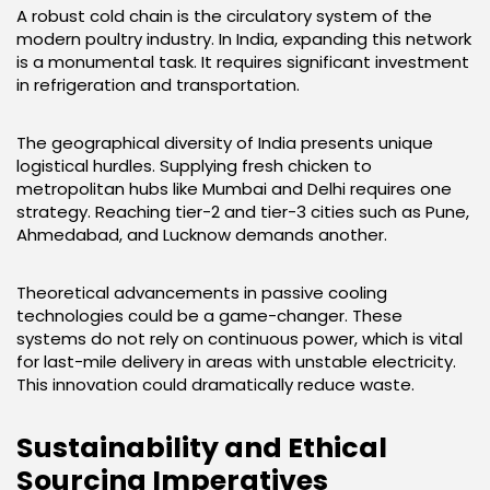
A robust cold chain is the circulatory system of the
modern poultry industry. In India, expanding this network
is a monumental task. It requires significant investment
in refrigeration and transportation.
The geographical diversity of India presents unique
logistical hurdles. Supplying fresh chicken to
metropolitan hubs like Mumbai and Delhi requires one
strategy. Reaching tier-2 and tier-3 cities such as Pune,
Ahmedabad, and Lucknow demands another.
Theoretical advancements in passive cooling
technologies could be a game-changer. These
systems do not rely on continuous power, which is vital
for last-mile delivery in areas with unstable electricity.
This innovation could dramatically reduce waste.
Sustainability and Ethical
Sourcing Imperatives